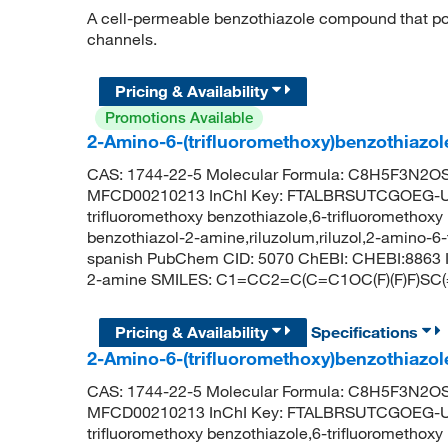
A cell-permeable benzothiazole compound that pot
channels.
Pricing & Availability
Promotions Available
2-Amino-6-(trifluoromethoxy)benzothiazol
CAS: 1744-22-5 Molecular Formula: C8H5F3N2OS 
MFCD00210213 InChI Key: FTALBRSUTCGOEG-UHFF
trifluoromethoxy benzothiazole,6-trifluoromethoxy
benzothiazol-2-amine,riluzolum,riluzol,2-amino-6-t
spanish PubChem CID: 5070 ChEBI: CHEBI:8863 IU
2-amine SMILES: C1=CC2=C(C=C1OC(F)(F)F)SC
Pricing & Availability
Specifications
2-Amino-6-(trifluoromethoxy)benzothiazo
CAS: 1744-22-5 Molecular Formula: C8H5F3N2OS 
MFCD00210213 InChI Key: FTALBRSUTCGOEG-UHFF
trifluoromethoxy benzothiazole,6-trifluoromethoxy