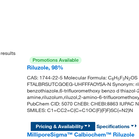
results
Promotions Available
Riluzole, 98%
CAS: 1744-22-5 Molecular Formula: C
H
F
N
OS 
8
5
3
2
FTALBRSUTCGOEG-UHFFFAOYSA-N Synonym: riluzol
benzothiazole,6-trifluoromethoxy benzo d thiazol-
amine,riluzolum,riluzol,2-amino-6-trifluoromethoxy
PubChem CID: 5070 ChEBI: CHEBI:8863 IUPAC Nam
SMILES: C1=CC2=C(C=C1OC(F)(F)F)SC(=N2)N
Pricing & Availability
Specifications
MilliporeSigma™ Calbiochem™ Riluzole