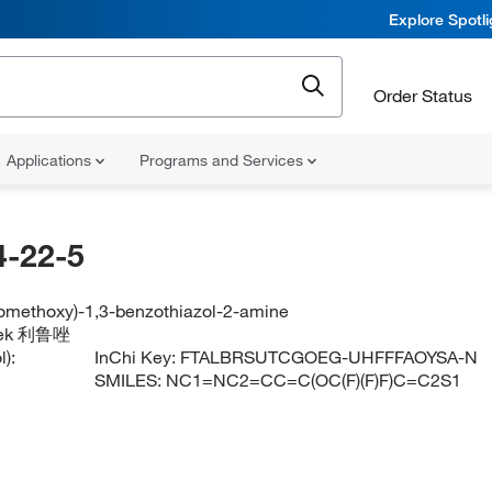
Explore Spotl
Order Status
Applications
Programs and Services
-22-5
oromethoxy)-1,3-benzothiazol-2-amine
lutek 利鲁唑
):
InChi Key:
FTALBRSUTCGOEG-UHFFFAOYSA-N
SMILES:
NC1=NC2=CC=C(OC(F)(F)F)C=C2S1