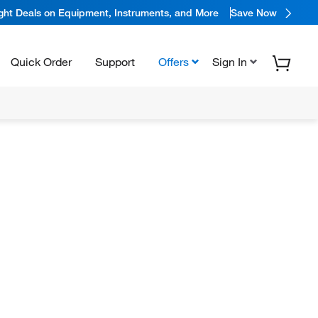
ight Deals on Equipment, Instruments, and More
Save Now
Quick Order
Support
Offers
Sign In