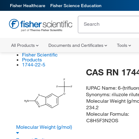
Fisher Healthcare
Fisher Science Education
All Products
Documents and Certificates
Tools
Fisher Scientific
Products
1744-22-5
CAS RN 1744
F
IUPAC Name:
6-(triflu
F
F
Synonyms:
riluzole ri
O
S
Molecular Weight (g/mol
H
N
2
234.2
N
Molecular Formula:
C8H5F3N2OS
Molecular Weight (g/mol)