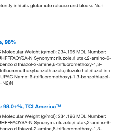
ently inhibits glutamate release and blocks Na+
e, 98%
Molecular Weight (g/mol): 234.196 MDL Number:
FAOYSA-N Synonym: riluzole,rilutek,2-amino-6-
 benzo d thiazol-2-amine,6-trifluoromethoxy-1,3-
rifluoromethoxybenzothiazole,riluzole hcl,riluzol inn-
PAC Name: 6-(trifluoromethoxy)-1,3-benzothiazol-
(=N2)N
le 98.0+%, TCI America™
Molecular Weight (g/mol): 234.196 MDL Number:
FAOYSA-N Synonym: riluzole,rilutek,2-amino-6-
 benzo d thiazol-2-amine,6-trifluoromethoxy-1,3-