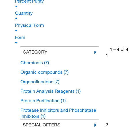
Percent Purity
Quantity
Physical Form
Form
1
–
4
of
4
CATEGORY
1
Chemicals
(7)
Organic compounds
(7)
Organofluorides
(7)
Protein Analysis Reagents
(1)
Protein Purification
(1)
Protease Inhibitors and Phosphatase
Inhibitors
(1)
2
SPECIAL OFFERS