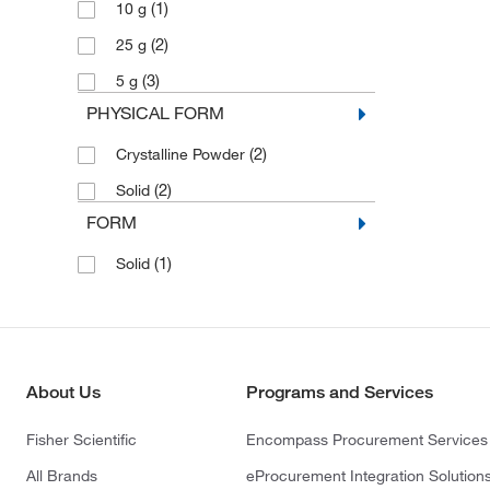
(1)
10 g
(2)
25 g
(3)
5 g
PHYSICAL FORM
(2)
Crystalline Powder
(2)
Solid
FORM
(1)
Solid
About Us
Programs and Services
Fisher Scientific
Encompass Procurement Services
All Brands
eProcurement Integration Solution