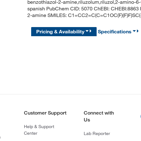
benzothiazol-2-amine,riluzolum,riluzol,2-amino-6-t
spanish PubChem CID: 5070 ChEBI: CHEBI:8863 IU
2-amine SMILES: C1=CC2=C(C=C1OC(F)(F)F)SC
Pricing & Availability
Specifications
Customer Support
Connect with
Us
Help & Support
Center
Lab Reporter
s