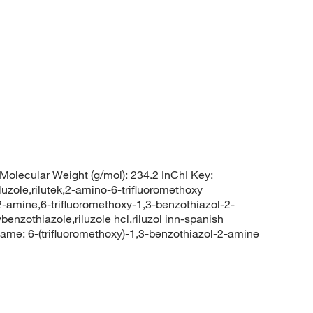
Molecular Weight (g/mol): 234.2 InChI Key:
e,rilutek,2-amino-6-trifluoromethoxy
2-amine,6-trifluoromethoxy-1,3-benzothiazol-2-
benzothiazole,riluzole hcl,riluzol inn-spanish
e: 6-(trifluoromethoxy)-1,3-benzothiazol-2-amine