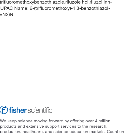
rifluoromethoxybenzothiazole,riluzole hcl,riluzol inn-
PAC Name: 6-(trifluoromethoxy)-1,3-benzothiazol-
(=N2)N
We keep science moving forward by offering over 4 million
products and extensive support services to the research,
production, healthcare, and science education markets. Count on