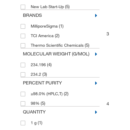
(5)
New Lab Start-Up
BRANDS
(1)
MilliporeSigma
3
(2)
TCI America
(5)
Thermo Scientific Chemicals
MOLECULAR WEIGHT (G/MOL)
(4)
234.196
(3)
234.2
PERCENT PURITY
(2)
≥98.0% (HPLC,T)
(5)
4
98%
QUANTITY
(1)
1 g