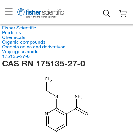
Fisher Scientific
Products
Chemicals
Organic compounds
Organic acids and derivatives
Vinylogous acids
175135-27-0
CAS RN 175135-27-0
CH
3
S
NH
2
N
O