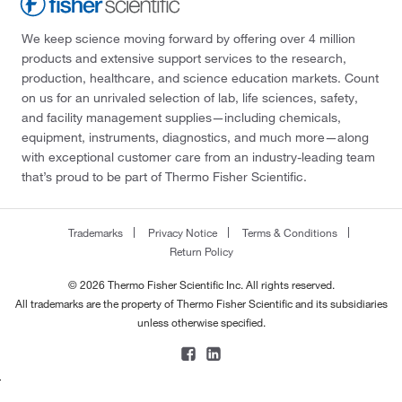
We keep science moving forward by offering over 4 million
products and extensive support services to the research,
production, healthcare, and science education markets. Count
on us for an unrivaled selection of lab, life sciences, safety,
and facility management supplies—including chemicals,
equipment, instruments, diagnostics, and much more—along
with exceptional customer care from an industry-leading team
that’s proud to be part of Thermo Fisher Scientific.
Trademarks
Privacy Notice
Terms & Conditions
Return Policy
© 2026 Thermo Fisher Scientific Inc. All rights reserved.
All trademarks are the property of Thermo Fisher Scientific and its subsidiaries
unless otherwise specified.