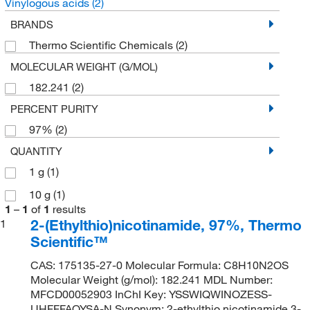
Vinylogous acids
(2)
BRANDS
Thermo Scientific Chemicals
(2)
MOLECULAR WEIGHT (G/MOL)
182.241
(2)
PERCENT PURITY
97%
(2)
QUANTITY
1 g
(1)
10 g
(1)
1
–
1
of
1
results
2-(Ethylthio)nicotinamide, 97%, Thermo
1
Scientific™
CAS: 175135-27-0 Molecular Formula: C8H10N2OS
Molecular Weight (g/mol): 182.241 MDL Number:
MFCD00052903 InChI Key: YSSWIQWINOZESS-
UHFFFAOYSA-N Synonym: 2-ethylthio nicotinamide,3-