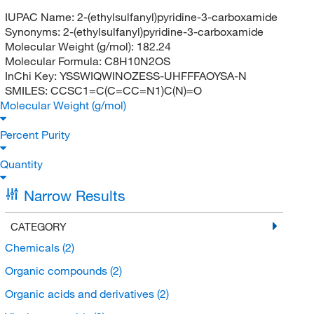
IUPAC Name:
2-(ethylsulfanyl)pyridine-3-carboxamide
Synonyms:
2-(ethylsulfanyl)pyridine-3-carboxamide
Molecular Weight (g/mol):
182.24
Molecular Formula:
C8H10N2OS
InChi Key:
YSSWIQWINOZESS-UHFFFAOYSA-N
SMILES:
CCSC1=C(C=CC=N1)C(N)=O
Molecular Weight (g/mol)
Percent Purity
Quantity
Narrow Results
CATEGORY
Chemicals
(2)
Organic compounds
(2)
Organic acids and derivatives
(2)