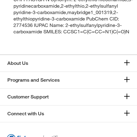
pyridinecarboxamide,2-ethylthio,2-ethylsulfanyl
pyridine-3-carboxamide,maybridge1_001319,2-
ethylthiopyridine-3-carboxamide PubChem CID:
2774536 IUPAC Name: 2-ethylsulfanylpyridine-3-
carboxamide SMILES: CCSC1=C(C=CC=N1)C(=O)N
About Us
Programs and Services
Customer Support
Connect with Us