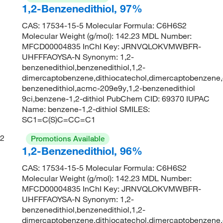
1,2-Benzenedithiol, 97%
CAS: 17534-15-5 Molecular Formula: C6H6S2
Molecular Weight (g/mol): 142.23 MDL Number:
MFCD00004835 InChI Key: JRNVQLOKVMWBFR-
UHFFFAOYSA-N Synonym: 1,2-
benzenedithiol,benzenedithiol,1,2-
dimercaptobenzene,dithiocatechol,dimercaptobenzene,
benzenedithiol,acmc-209e9y,1,2-benzenedithiol
9ci,benzene-1,2-dithiol PubChem CID: 69370 IUPAC
Name: benzene-1,2-dithiol SMILES:
SC1=C(S)C=CC=C1
2
Promotions Available
1,2-Benzenedithiol, 96%
CAS: 17534-15-5 Molecular Formula: C6H6S2
Molecular Weight (g/mol): 142.23 MDL Number:
MFCD00004835 InChI Key: JRNVQLOKVMWBFR-
UHFFFAOYSA-N Synonym: 1,2-
benzenedithiol,benzenedithiol,1,2-
dimercaptobenzene,dithiocatechol,dimercaptobenzene,