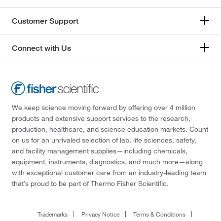
Customer Support
Connect with Us
We keep science moving forward by offering over 4 million
products and extensive support services to the research,
production, healthcare, and science education markets. Count
on us for an unrivaled selection of lab, life sciences, safety,
and facility management supplies—including chemicals,
equipment, instruments, diagnostics, and much more—along
with exceptional customer care from an industry-leading team
that’s proud to be part of Thermo Fisher Scientific.
Trademarks
Privacy Notice
Terms & Conditions