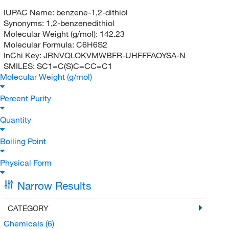
IUPAC Name:
benzene-1,2-dithiol
Synonyms:
1,2-benzenedithiol
Molecular Weight (g/mol):
142.23
Molecular Formula:
C6H6S2
InChi Key:
JRNVQLOKVMWBFR-UHFFFAOYSA-N
SMILES:
SC1=C(S)C=CC=C1
Molecular Weight (g/mol)
Percent Purity
Quantity
Boiling Point
Physical Form
Narrow Results
CATEGORY
Chemicals
(6)