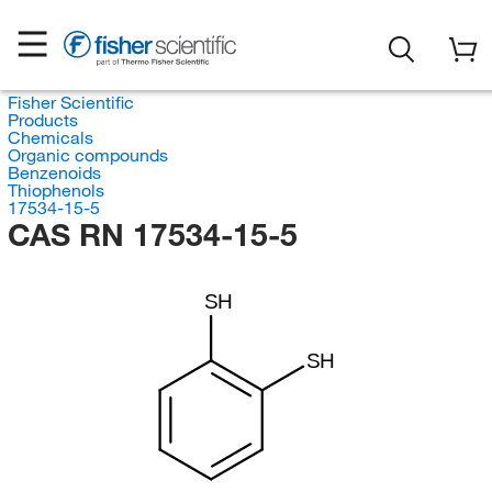
Fisher Scientific
Products
Chemicals
Organic compounds
Benzenoids
Thiophenols
17534-15-5
CAS RN 17534-15-5
SH
SH