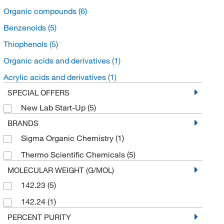
Organic compounds
(6)
Benzenoids
(5)
Thiophenols
(5)
Organic acids and derivatives
(1)
Acrylic acids and derivatives
(1)
SPECIAL OFFERS
New Lab Start-Up
(5)
BRANDS
Sigma Organic Chemistry
(1)
Thermo Scientific Chemicals
(5)
MOLECULAR WEIGHT (G/MOL)
142.23
(5)
142.24
(1)
PERCENT PURITY