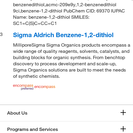
benzenedithiol,acmc-209e9y,1,2-benzenedithiol
9ci,benzene-1,2-dithiol PubChem CID: 69370 IUPAC
Name: benzene-1,2-dithiol SMILES:
SC1=C(S)C=CC=C1
Sigma Aldrich Benzene-1,2-dithiol
3
MilliporeSigma Sigma Organics products encompass a
wide range of quality reagents, solvents, catalysts, and
building blocks for organic synthesis. From benchtop
discovery to process development and scale-up,
Sigma Organics solutions are built to meet the needs
of synthetic chemists.
About Us
Programs and Services