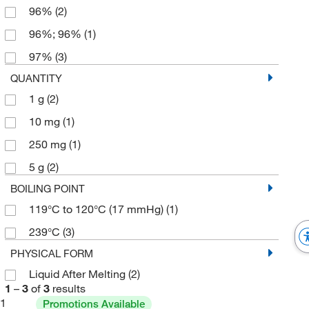
96%
(2)
96%; 96%
(1)
97%
(3)
QUANTITY
1 g
(2)
10 mg
(1)
250 mg
(1)
5 g
(2)
BOILING POINT
119°C to 120°C (17 mmHg)
(1)
239°C
(3)
PHYSICAL FORM
Liquid After Melting
(2)
1
–
3
of
3
results
1
Promotions Available