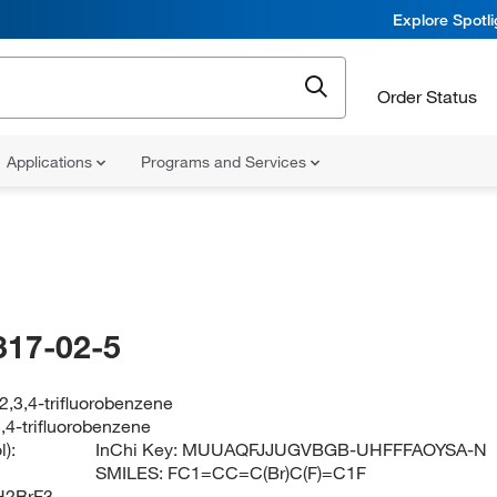
Explore Spotl
Order Status
Applications
Programs and Services
317-02-5
,3,4-trifluorobenzene
,4-trifluorobenzene
):
InChi Key:
MUUAQFJJUGVBGB-UHFFFAOYSA-N
SMILES:
FC1=CC=C(Br)C(F)=C1F
H2BrF3