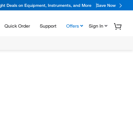
ight Deals on Equipment, Instruments, and More
Save Now
Quick Order
Support
Offers
Sign In