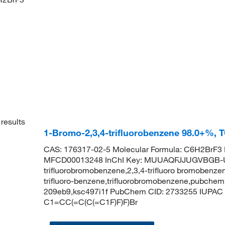
results
1-Bromo-2,3,4-trifluorobenzene 98.0+%, 
CAS: 176317-02-5 Molecular Formula: C6H2BrF3 
MFCD00013248 InChI Key: MUUAQFJJUGVBGB-U
trifluorobromobenzene,2,3,4-trifluoro bromobenzen
trifluoro-benzene,trifluorobromobenzene,pubchem7
209eb9,ksc497i1f PubChem CID: 2733255 IUPAC N
C1=CC(=C(C(=C1F)F)F)Br