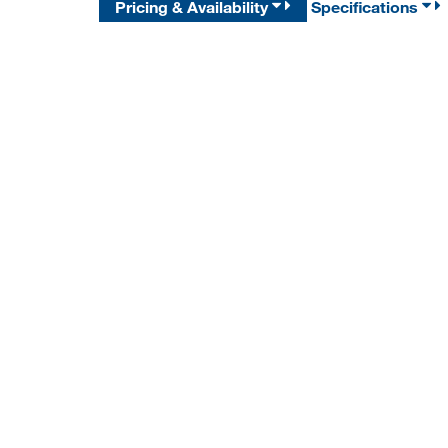
Pricing & Availability
Specifications