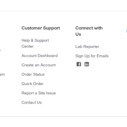
Customer Support
Connect with
Us
Help & Support
Center
Lab Reporter
s
Account Dashboard
Sign Up for Emails
Create an Account
ram
Order Status
Quick Order
Report a Site Issue
Contact Us