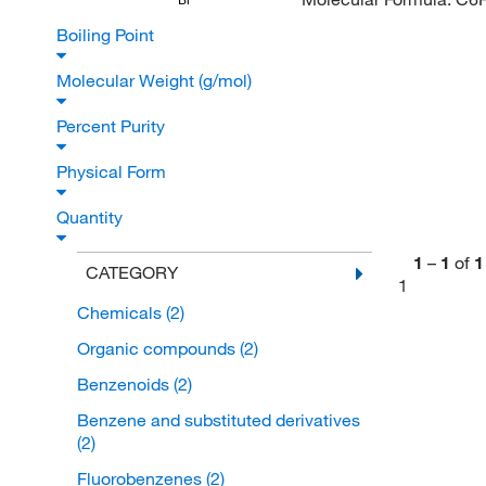
Boiling Point
Molecular Weight (g/mol)
Percent Purity
Physical Form
Quantity
1
–
1
of
1
CATEGORY
1
Chemicals
(2)
Organic compounds
(2)
Benzenoids
(2)
Benzene and substituted derivatives
(2)
Fluorobenzenes
(2)