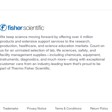
We keep science moving forward by offering over 4 million
products and extensive support services to the research,
production, healthcare, and science education markets. Count on
us for an unrivaled selection of lab, life sciences, safety, and
facility management supplies—including chemicals, equipment,
instruments, diagnostics, and much more—along with exceptional
customer care from an industry-leading team that’s proud to be
part of Thermo Fisher Scientific.
Trademarks
Privacy Notice
Terms & Conditions
Return Policy