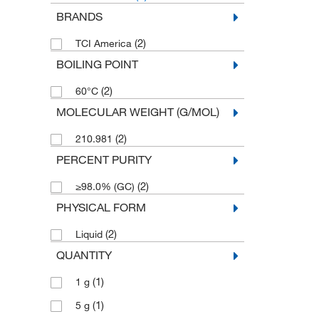
BRANDS
(2)
TCI America
BOILING POINT
(2)
60°C
MOLECULAR WEIGHT (G/MOL)
(2)
210.981
PERCENT PURITY
(2)
≥98.0% (GC)
PHYSICAL FORM
(2)
Liquid
QUANTITY
(1)
1 g
(1)
5 g