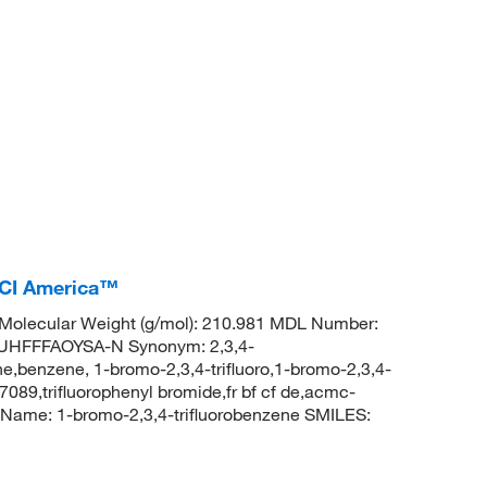
TCI America™
Molecular Weight (g/mol): 210.981 MDL Number:
HFFFAOYSA-N Synonym: 2,3,4-
e,benzene, 1-bromo-2,3,4-trifluoro,1-bromo-2,3,4-
089,trifluorophenyl bromide,fr bf cf de,acmc-
ame: 1-bromo-2,3,4-trifluorobenzene SMILES: