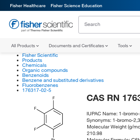
Fisher Healthcare
Fisher Science Education
All Products
Documents and Certificates
Tools
Fisher Scientific
Products
Chemicals
Organic compounds
Benzenoids
Benzene and substituted derivatives
Fluorobenzenes
176317-02-5
CAS RN 176
F
F
IUPAC Name:
1-bromo-2
Synonyms:
1-bromo-2,3
Molecular Weight (g/mol
F
210.98
Molecular Formula:
C6
Br