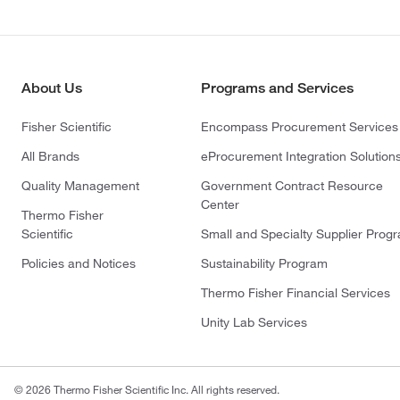
About Us
Programs and Services
Fisher Scientific
Encompass Procurement Services
All Brands
eProcurement Integration Solution
Quality Management
Government Contract Resource
Center
Thermo Fisher
Scientific
Small and Specialty Supplier Prog
Policies and Notices
Sustainability Program
Thermo Fisher Financial Services
Unity Lab Services
© 2026 Thermo Fisher Scientific Inc. All rights reserved.