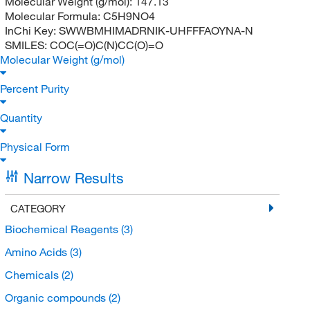
Molecular Weight (g/mol):
147.13
Molecular Formula:
C5H9NO4
InChi Key:
SWWBMHIMADRNIK-UHFFFAOYNA-N
SMILES:
COC(=O)C(N)CC(O)=O
Molecular Weight (g/mol)
Percent Purity
Quantity
Physical Form
Narrow Results
CATEGORY
Biochemical Reagents
(3)
Amino Acids
(3)
Chemicals
(2)
Organic compounds
(2)