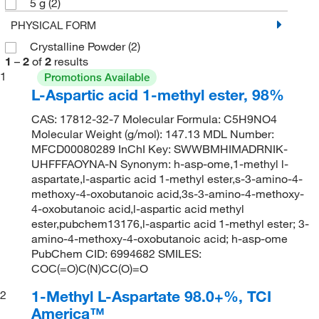
5 g
(2)
PHYSICAL FORM
Crystalline Powder
(2)
1
–
2
of
2
results
1
Promotions Available
L-Aspartic acid 1-methyl ester, 98%
CAS: 17812-32-7 Molecular Formula: C5H9NO4
Molecular Weight (g/mol): 147.13 MDL Number:
MFCD00080289 InChI Key: SWWBMHIMADRNIK-
UHFFFAOYNA-N Synonym: h-asp-ome,1-methyl l-
aspartate,l-aspartic acid 1-methyl ester,s-3-amino-4-
methoxy-4-oxobutanoic acid,3s-3-amino-4-methoxy-
4-oxobutanoic acid,l-aspartic acid methyl
ester,pubchem13176,l-aspartic acid 1-methyl ester; 3-
amino-4-methoxy-4-oxobutanoic acid; h-asp-ome
PubChem CID: 6994682 SMILES:
COC(=O)C(N)CC(O)=O
1-Methyl L-Aspartate 98.0+%, TCI
2
America™