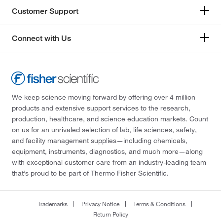
Customer Support
Connect with Us
We keep science moving forward by offering over 4 million
products and extensive support services to the research,
production, healthcare, and science education markets. Count
on us for an unrivaled selection of lab, life sciences, safety,
and facility management supplies—including chemicals,
equipment, instruments, diagnostics, and much more—along
with exceptional customer care from an industry-leading team
that’s proud to be part of Thermo Fisher Scientific.
Trademarks
Privacy Notice
Terms & Conditions
Return Policy