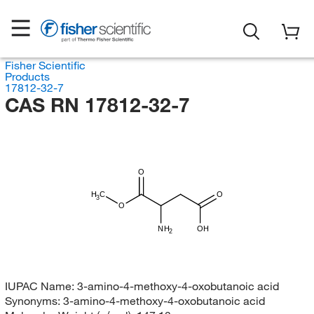
Fisher Scientific
Products
17812-32-7
CAS RN 17812-32-7
O
H
C
O
3
O
NH
OH
2
IUPAC Name:
3-amino-4-methoxy-4-oxobutanoic acid
Synonyms:
3-amino-4-methoxy-4-oxobutanoic acid