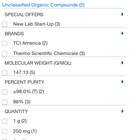
Unclassified Organic Compounds
(2)
SPECIAL OFFERS
New Lab Start-Up
(3)
BRANDS
TCI America
(2)
Thermo Scientific Chemicals
(3)
MOLECULAR WEIGHT (G/MOL)
147.13
(5)
PERCENT PURITY
≥98.0% (T)
(2)
98%
(3)
QUANTITY
1 g
(2)
250 mg
(1)