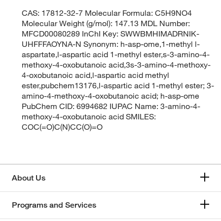
CAS: 17812-32-7 Molecular Formula: C5H9NO4
Molecular Weight (g/mol): 147.13 MDL Number:
MFCD00080289 InChI Key: SWWBMHIMADRNIK-
UHFFFAOYNA-N Synonym: h-asp-ome,1-methyl l-
aspartate,l-aspartic acid 1-methyl ester,s-3-amino-4-
methoxy-4-oxobutanoic acid,3s-3-amino-4-methoxy-
4-oxobutanoic acid,l-aspartic acid methyl
ester,pubchem13176,l-aspartic acid 1-methyl ester; 3-
amino-4-methoxy-4-oxobutanoic acid; h-asp-ome
PubChem CID: 6994682 IUPAC Name: 3-amino-4-
methoxy-4-oxobutanoic acid SMILES:
COC(=O)C(N)CC(O)=O
About Us
Programs and Services