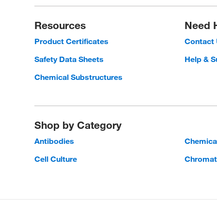
Resources
Need 
Product Certificates
Contact
Safety Data Sheets
Help & S
Chemical Substructures
Shop by Category
Antibodies
Chemica
Cell Culture
Chromat