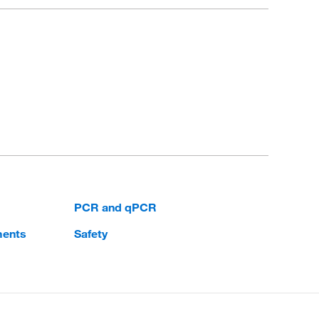
PCR and qPCR
ments
Safety