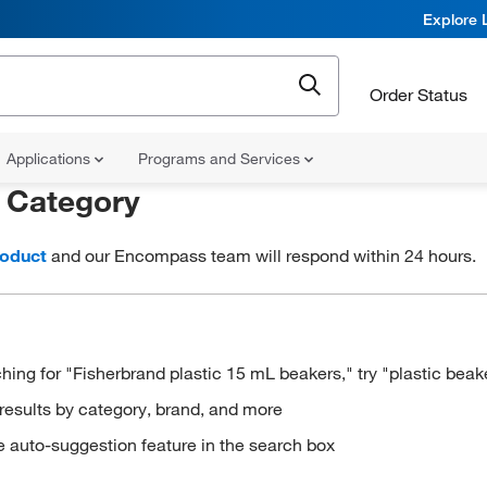
Explore 
Order Status
Applications
Programs and Services
r
Category
roduct
and our Encompass team will respond within 24 hours.
hing for "Fisherbrand plastic 15 mL beakers," try "plastic beak
results by category, brand, and more
e auto-suggestion feature in the search box