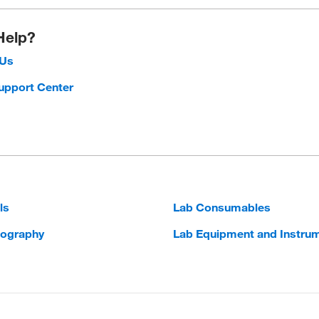
Help?
 Us
upport Center
ls
Lab Consumables
ography
Lab Equipment and Instru