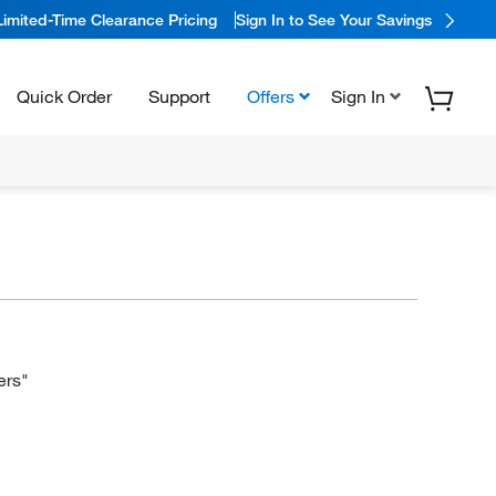
Limited-Time Clearance Pricing
Sign In to See Your Savings
Quick Order
Support
Offers
Sign In
ers"