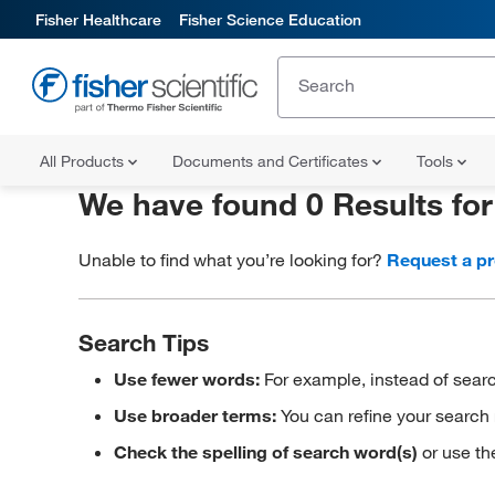
Fisher Healthcare
Fisher Science Education
All Products
Documents and Certificates
Tools
We have found 0 Results fo
Unable to find what you’re looking for?
Request a p
Search Tips
Use fewer words:
For example, instead of searc
Use broader terms:
You can refine your search 
Check the spelling of search word(s)
or use th