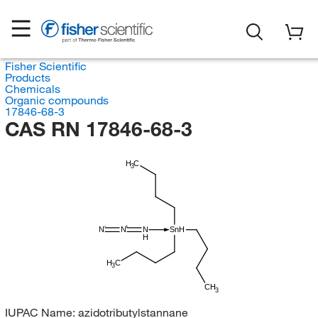
Fisher Scientific
Products
Chemicals
Organic compounds
17846-68-3
CAS RN 17846-68-3
H
C
3
N
N
N
SnH
H
H
C
3
CH
3
IUPAC Name:
azidotributylstannane