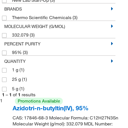
BRANDS
Thermo Scientific Chemicals
(3)
MOLECULAR WEIGHT (G/MOL)
332.079
(3)
PERCENT PURITY
95%
(3)
QUANTITY
1 g
(1)
25 g
(1)
5 g
(1)
1
–
1
of
1
results
1
Promotions Available
Azidotri-n-butyltin(IV), 95%
CAS: 17846-68-3 Molecular Formula: C12H27N3Sn
Molecular Weight (g/mol): 332.079 MDL Number: