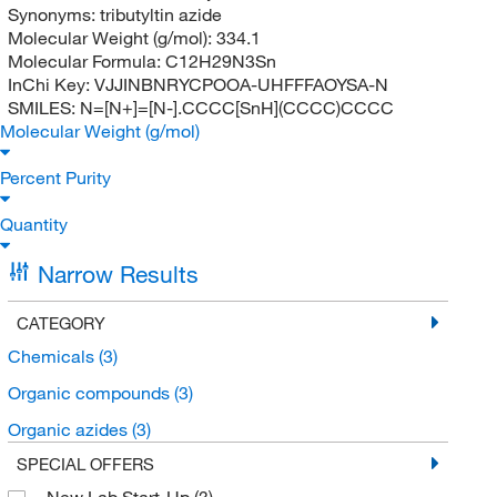
Synonyms:
tributyltin azide
Molecular Weight (g/mol):
334.1
Molecular Formula:
C12H29N3Sn
InChi Key:
VJJINBNRYCPOOA-UHFFFAOYSA-N
SMILES:
N=[N+]=[N-].CCCC[SnH](CCCC)CCCC
Molecular Weight (g/mol)
Percent Purity
Quantity
Narrow Results
CATEGORY
Chemicals
(3)
Organic compounds
(3)
Organic azides
(3)
SPECIAL OFFERS
New Lab Start-Up
(3)