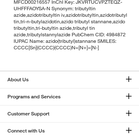
MFCD00216557 InChI Key: JKVRTUCVPZTEQZ-
UHFFFAOYSA-N Synonym: tributyltin
azide,azidotributyltin iv,azidotributyltin,azidotributyl
tin,tri-n-butylazidotin,azido tributyl stannane,azido
tributyltin,tri-butyltin azide,tributyl tin
azide,tributylstannylazide PubChem CID: 4984872
IUPAC Name: azido(tributyl)stannane SMILES:
CCCC[Sn](CCCC)(CCCC)N=[N+]=[N-]
About Us
Programs and Services
Customer Support
Connect with Us