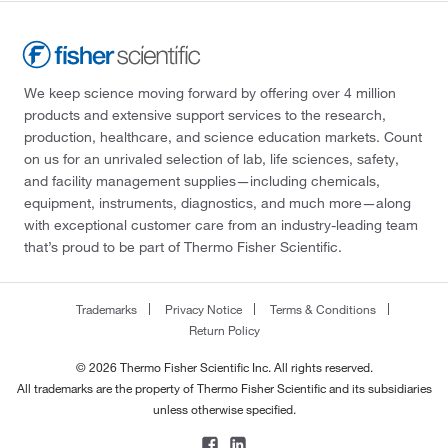
We keep science moving forward by offering over 4 million
products and extensive support services to the research,
production, healthcare, and science education markets. Count
on us for an unrivaled selection of lab, life sciences, safety,
and facility management supplies—including chemicals,
equipment, instruments, diagnostics, and much more—along
with exceptional customer care from an industry-leading team
that’s proud to be part of Thermo Fisher Scientific.
Trademarks
Privacy Notice
Terms & Conditions
Return Policy
© 2026 Thermo Fisher Scientific Inc. All rights reserved.
All trademarks are the property of Thermo Fisher Scientific and its subsidiaries
unless otherwise specified.