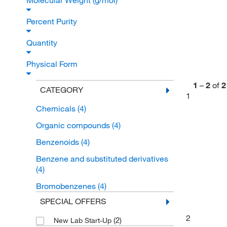
Molecular Weight (g/mol)
Percent Purity
Quantity
Physical Form
1
–
2
of
2
CATEGORY
1
Chemicals
(4)
Organic compounds
(4)
Benzenoids
(4)
Benzene and substituted derivatives
(4)
Bromobenzenes
(4)
SPECIAL OFFERS
2
(2)
New Lab Start-Up