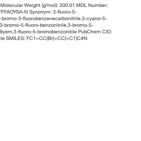
Molecular Weight (g/mol): 200.01 MDL Number:
FAOYSA-N Synonym: 3-fluoro-5-
,5-bromo-3-fluorobenzenecarbonitrile,3-cyano-5-
3-bromo-5-fluoro-benzonitrile,3-bromo-5-
9yem,3-fluoro-5-bromobenzonitile PubChem CID:
rile SMILES: FC1=CC(Br)=CC(=C1)C#N