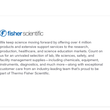
We keep science moving forward by offering over 4 million
products and extensive support services to the research,
production, healthcare, and science education markets. Count on
us for an unrivaled selection of lab, life sciences, safety, and
facility management supplies—including chemicals, equipment,
instruments, diagnostics, and much more—along with exceptional
customer care from an industry-leading team that’s proud to be
part of Thermo Fisher Scientific.