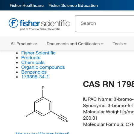
Fisher Healthcare
Fisher Science Education
All Products
Documents and Certificates
Tools
Fisher Scientific
Products
Chemicals
Organic compounds
Benzenoids
179898-34-1
CAS RN 179
F
IUPAC Name:
3-bromo-5
Synonyms:
3-bromo-5-f
Molecular Weight (g/mol
Br
200.01
N
Molecular Formula:
C7