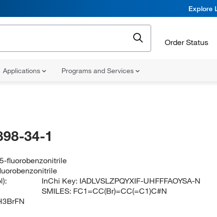
Explore 
Order Status
Applications
Programs and Services
898-34-1
-fluorobenzonitrile
luorobenzonitrile
):
InChi Key:
IADLVSLZPQYXIF-UHFFFAOYSA-N
SMILES:
FC1=CC(Br)=CC(=C1)C#N
H3BrFN