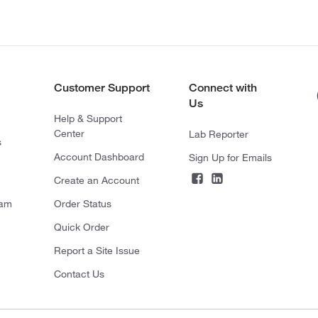
Customer Support
Connect with
Us
Help & Support
Center
Lab Reporter
s
Account Dashboard
Sign Up for Emails
Create an Account
ram
Order Status
Quick Order
Report a Site Issue
Contact Us