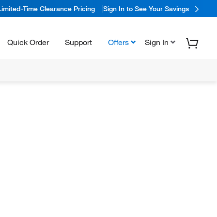
Limited-Time Clearance Pricing
Sign In to See Your Savings
Quick Order
Support
Offers
Sign In