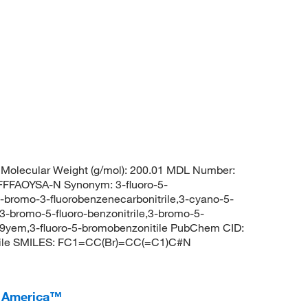
Molecular Weight (g/mol): 200.01 MDL Number:
FAOYSA-N Synonym: 3-fluoro-5-
,5-bromo-3-fluorobenzenecarbonitrile,3-cyano-5-
3-bromo-5-fluoro-benzonitrile,3-bromo-5-
9yem,3-fluoro-5-bromobenzonitile PubChem CID:
rile SMILES: FC1=CC(Br)=CC(=C1)C#N
I America™