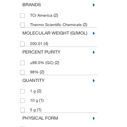
BRANDS
(2)
TCI America
(2)
Thermo Scientific Chemicals
MOLECULAR WEIGHT (G/MOL)
(4)
200.01
PERCENT PURITY
(2)
≥98.0% (GC)
(2)
98%
QUANTITY
(2)
1 g
(1)
10 g
(1)
5 g
PHYSICAL FORM