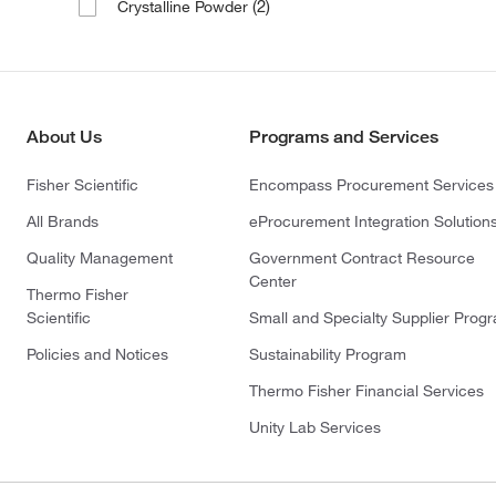
(2)
Crystalline Powder
About Us
Programs and Services
Fisher Scientific
Encompass Procurement Services
All Brands
eProcurement Integration Solution
Quality Management
Government Contract Resource
Center
Thermo Fisher
Scientific
Small and Specialty Supplier Prog
Policies and Notices
Sustainability Program
Thermo Fisher Financial Services
Unity Lab Services