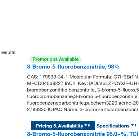
results
Promotions Available
3-Bromo-5-fluorobenzonitrile, 98%
CAS: 179898-34-1 Molecular Formula: C7H3BrFN 
MFCD04038227 InChI Key: IADLVSLZPQYXIF-UHFF
bromobenzonitrile,benzonitrile, 3-bromo-5-fluoro
fluorobromobenzene,3-bromo 5-fluorobenzonitrile,
fluorobenzenecarbonitrile,pubchem3220,acmc-20
2783330 IUPAC Name: 3-bromo-5-fluorobenzonit
Pricing & Availability
Specifications
3-Bromo-5-fluorobenzonitrile 98.0+%, TC