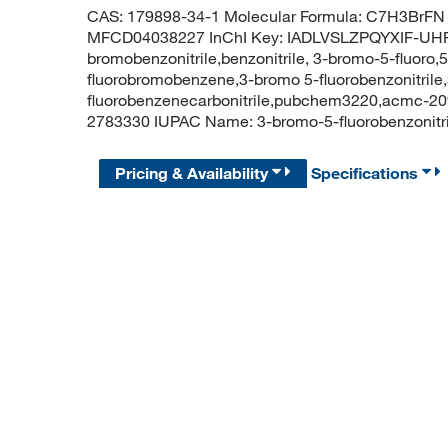
CAS: 179898-34-1 Molecular Formula: C7H3BrFN 
MFCD04038227 InChI Key: IADLVSLZPQYXIF-UHFF
bromobenzonitrile,benzonitrile, 3-bromo-5-fluoro
fluorobromobenzene,3-bromo 5-fluorobenzonitrile,
fluorobenzenecarbonitrile,pubchem3220,acmc-20
2783330 IUPAC Name: 3-bromo-5-fluorobenzonit
Pricing & Availability
Specifications