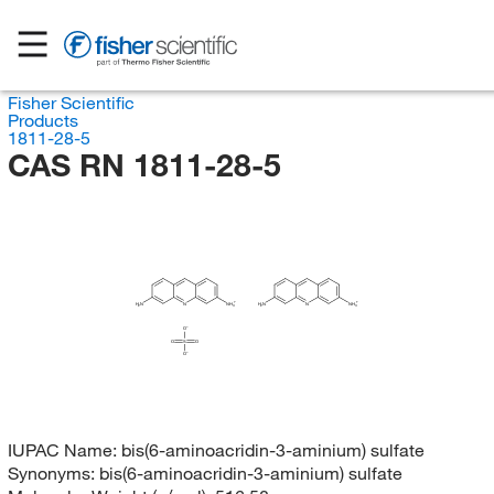
Fisher Scientific
Products
1811-28-5
CAS RN 1811-28-5
H
N
N
NH
H
N
N
NH
2
2
3
3
O
O
S
O
O
IUPAC Name:
bis(6-aminoacridin-3-aminium) sulfate
Synonyms:
bis(6-aminoacridin-3-aminium) sulfate