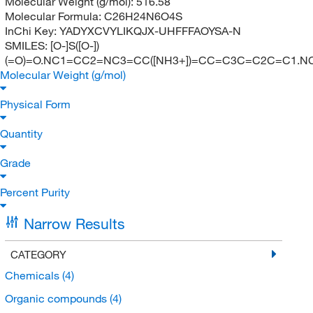
Molecular Weight (g/mol):
516.58
Molecular Formula:
C26H24N6O4S
InChi Key:
YADYXCVYLIKQJX-UHFFFAOYSA-N
SMILES:
[O-]S([O-])
(=O)=O.NC1=CC2=NC3=CC([NH3+])=CC=C3C=C2C=C1.
Molecular Weight (g/mol)
Physical Form
Quantity
Grade
Percent Purity
Narrow Results
CATEGORY
Chemicals
(4)
Organic compounds
(4)