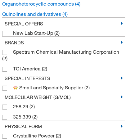
Organoheterocyclic compounds
(4)
Quinolines and derivatives
(4)
SPECIAL OFFERS
New Lab Start-Up
(2)
BRANDS
Spectrum Chemical Manufacturing Corporation
(2)
TCI America
(2)
SPECIAL INTERESTS
Small and Specialty Supplier
(2)
MOLECULAR WEIGHT (G/MOL)
258.29
(2)
325.339
(2)
PHYSICAL FORM
Crystalline Powder
(2)