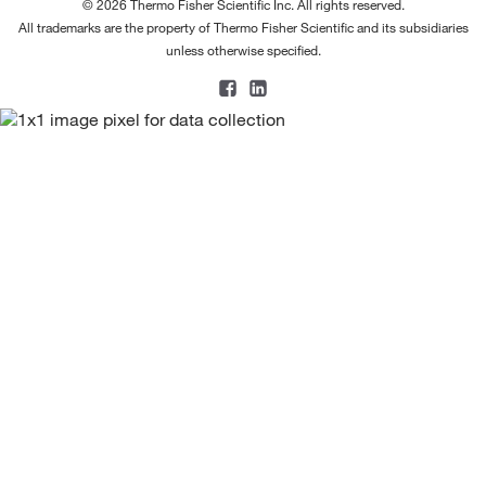
© 2026 Thermo Fisher Scientific Inc. All rights reserved.
All trademarks are the property of Thermo Fisher Scientific and its subsidiaries
unless otherwise specified.