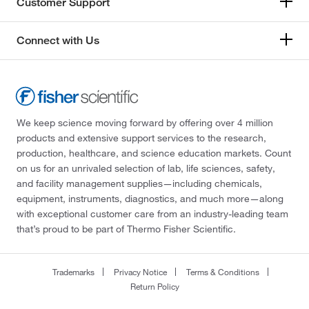
Customer Support
Connect with Us
We keep science moving forward by offering over 4 million
products and extensive support services to the research,
production, healthcare, and science education markets. Count
on us for an unrivaled selection of lab, life sciences, safety,
and facility management supplies—including chemicals,
equipment, instruments, diagnostics, and much more—along
with exceptional customer care from an industry-leading team
that’s proud to be part of Thermo Fisher Scientific.
Trademarks
Privacy Notice
Terms & Conditions
Return Policy