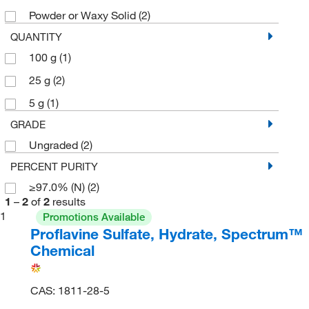
Powder or Waxy Solid
(2)
QUANTITY
100 g
(1)
25 g
(2)
5 g
(1)
GRADE
Ungraded
(2)
PERCENT PURITY
≥97.0% (N)
(2)
1
–
2
of
2
results
1
Promotions Available
Proflavine Sulfate, Hydrate, Spectrum™
Chemical
CAS: 1811-28-5