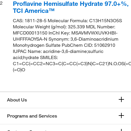
Proflavine Hemisulfate Hydrate 97.0+%,
2
TCI America™
CAS: 1811-28-5 Molecular Formula: C13H15N3O5S
Molecular Weight (g/mol): 325.339 MDL Number:
MFCD00013150 InChI Key: MSAVMVWXUVKHBI-
UHFFFAOYSA-N Synonym: 3,6-Diaminoacridinium
Monohydrogen Sulfate PubChem CID: 51062910
IUPAC Name: acridine-3,6-diamine;sulfuric
acid;hydrate SMILES:
C1=CC(=CC2=NC3=C(C=CC(=C3)N)C=C21)N.O.OS(=O
(=O)O
About Us
Programs and Services