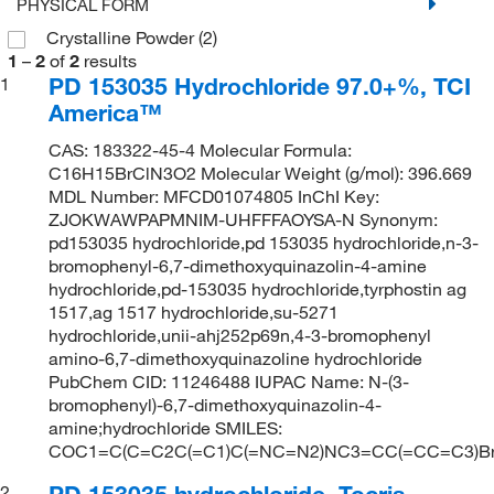
PHYSICAL FORM
Crystalline Powder
(2)
1
–
2
of
2
results
PD 153035 Hydrochloride 97.0+%, TCI
1
America™
CAS: 183322-45-4 Molecular Formula:
C16H15BrClN3O2 Molecular Weight (g/mol): 396.669
MDL Number: MFCD01074805 InChI Key:
ZJOKWAWPAPMNIM-UHFFFAOYSA-N Synonym:
pd153035 hydrochloride,pd 153035 hydrochloride,n-3-
bromophenyl-6,7-dimethoxyquinazolin-4-amine
hydrochloride,pd-153035 hydrochloride,tyrphostin ag
1517,ag 1517 hydrochloride,su-5271
hydrochloride,unii-ahj252p69n,4-3-bromophenyl
amino-6,7-dimethoxyquinazoline hydrochloride
PubChem CID: 11246488 IUPAC Name: N-(3-
bromophenyl)-6,7-dimethoxyquinazolin-4-
amine;hydrochloride SMILES:
COC1=C(C=C2C(=C1)C(=NC=N2)NC3=CC(=CC=C3)Br
PD 153035 hydrochloride, Tocris
2