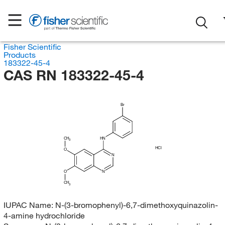
Fisher Scientific
Products
183322-45-4
CAS RN 183322-45-4
Br
CH
HN
3
HCl
O
N
O
N
CH
3
IUPAC Name:
N-(3-bromophenyl)-6,7-dimethoxyquinazolin-
4-amine hydrochloride