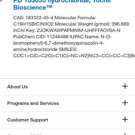
Bioscience™
CAS: 183322-45-4 Molecular Formula:
C16H15BrClN3O2 Molecular Weight (g/mol): 396.669
InChI Key: ZJOKWAWPAPMNIM-UHFFFAOYSA-N
PubChem CID: 11246488 IUPAC Name: N-(3-
bromophenyl)-6,7-dimethoxyquinazolin-4-
amine;hydrochloride SMILES:
COC1=C(C=C2C(=C1)C(=NC=N2)NC3=CC(=CC=C3)Br
About Us
Programs and Services
Customer Support