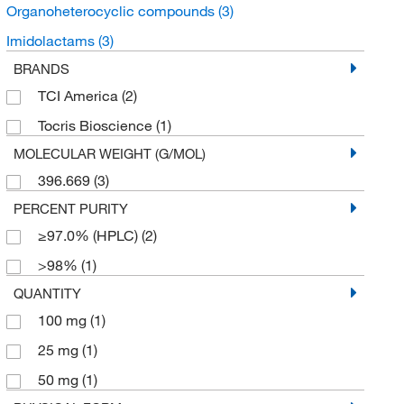
Organoheterocyclic compounds
(3)
Imidolactams
(3)
BRANDS
TCI America
(2)
Tocris Bioscience
(1)
MOLECULAR WEIGHT (G/MOL)
396.669
(3)
PERCENT PURITY
≥97.0% (HPLC)
(2)
>98%
(1)
QUANTITY
100 mg
(1)
25 mg
(1)
50 mg
(1)