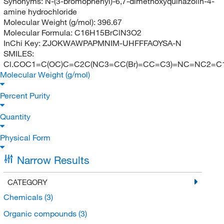
Synonyms:
N-(3-bromophenyl)-6,7-dimethoxyquinazolin-4-
amine hydrochloride
Molecular Weight (g/mol):
396.67
Molecular Formula:
C16H15BrClN3O2
InChi Key:
ZJOKWAWPAPMNIM-UHFFFAOYSA-N
SMILES:
Cl.COC1=C(OC)C=C2C(NC3=CC(Br)=CC=C3)=NC=NC2=C
Molecular Weight (g/mol)
Percent Purity
Quantity
Physical Form
Narrow Results
CATEGORY
Chemicals
(3)
Organic compounds
(3)