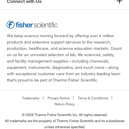
Connect with Us
We keep science moving forward by offering over 4 million
products and extensive support services to the research,
production, healthcare, and science education markets. Count
on us for an unrivaled selection of lab, life sciences, safety,
and facility management supplies—including chemicals,
equipment, instruments, diagnostics, and much more—along
with exceptional customer care from an industry-leading team
that’s proud to be part of Thermo Fisher Scientific.
Trademarks
Privacy Notice
Terms & Conditions
Return Policy
© 2026 Thermo Fisher Scientific Inc. All rights reserved.
All trademarks are the property of Thermo Fisher Scientific and its subsidiaries
unless otherwise specified.