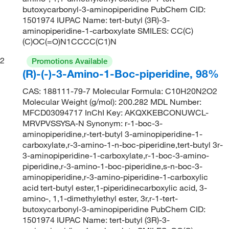
butoxycarbonyl-3-aminopiperidine PubChem CID:
1501974 IUPAC Name: tert-butyl (3R)-3-
aminopiperidine-1-carboxylate SMILES: CC(C)
(C)OC(=O)N1CCCC(C1)N
2
Promotions Available
(R)-(-)-3-Amino-1-Boc-piperidine, 98%
CAS: 188111-79-7 Molecular Formula: C10H20N2O2
Molecular Weight (g/mol): 200.282 MDL Number:
MFCD03094717 InChI Key: AKQXKEBCONUWCL-
MRVPVSSYSA-N Synonym: r-1-boc-3-
aminopiperidine,r-tert-butyl 3-aminopiperidine-1-
carboxylate,r-3-amino-1-n-boc-piperidine,tert-butyl 3r-
3-aminopiperidine-1-carboxylate,r-1-boc-3-amino-
piperidine,r-3-amino-1-boc-piperidine,s-n-boc-3-
aminopiperidine,r-3-amino-piperidine-1-carboxylic
acid tert-butyl ester,1-piperidinecarboxylic acid, 3-
amino-, 1,1-dimethylethyl ester, 3r,r-1-tert-
butoxycarbonyl-3-aminopiperidine PubChem CID:
1501974 IUPAC Name: tert-butyl (3R)-3-