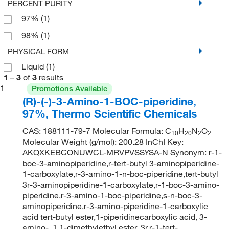
PERCENT PURITY
97%
(1)
98%
(1)
PHYSICAL FORM
Liquid
(1)
1
–
3
of
3
results
1
Promotions Available
(R)-(-)-3-Amino-1-BOC-piperidine,
97%, Thermo Scientific Chemicals
CAS: 188111-79-7 Molecular Formula: C
H
N
O
10
20
2
2
Molecular Weight (g/mol): 200.28 InChI Key:
AKQXKEBCONUWCL-MRVPVSSYSA-N Synonym: r-1-
boc-3-aminopiperidine,r-tert-butyl 3-aminopiperidine-
1-carboxylate,r-3-amino-1-n-boc-piperidine,tert-butyl
3r-3-aminopiperidine-1-carboxylate,r-1-boc-3-amino-
piperidine,r-3-amino-1-boc-piperidine,s-n-boc-3-
aminopiperidine,r-3-amino-piperidine-1-carboxylic
acid tert-butyl ester,1-piperidinecarboxylic acid, 3-
amino-, 1,1-dimethylethyl ester, 3r,r-1-tert-