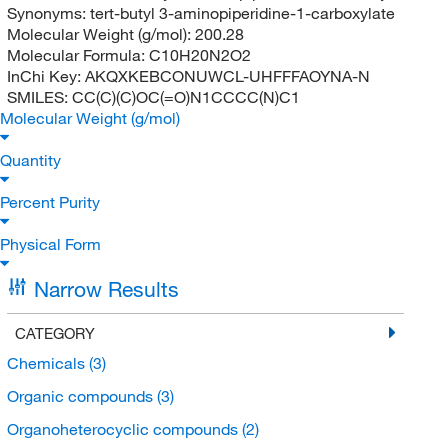
Synonyms:
tert-butyl 3-aminopiperidine-1-carboxylate
Molecular Weight (g/mol):
200.28
Molecular Formula:
C10H20N2O2
InChi Key:
AKQXKEBCONUWCL-UHFFFAOYNA-N
SMILES:
CC(C)(C)OC(=O)N1CCCC(N)C1
Molecular Weight (g/mol)
Quantity
Percent Purity
Physical Form
Narrow Results
CATEGORY
Chemicals
(3)
Organic compounds
(3)
Organoheterocyclic compounds
(2)