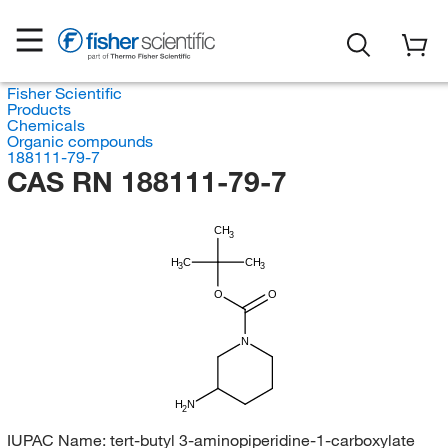
Fisher Scientific
Products
Chemicals
Organic compounds
188111-79-7
CAS RN 188111-79-7
CH
3
H
C
CH
3
3
O
O
N
H
N
2
IUPAC Name:
tert-butyl 3-aminopiperidine-1-carboxylate