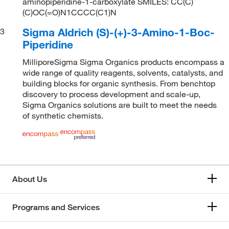
aminopiperidine-1-carboxylate SMILES: CC(C)
(C)OC(=O)N1CCCC(C1)N
Sigma Aldrich (S)-(+)-3-Amino-1-Boc-
3
Piperidine
MilliporeSigma Sigma Organics products encompass a
wide range of quality reagents, solvents, catalysts, and
building blocks for organic synthesis. From benchtop
discovery to process development and scale-up,
Sigma Organics solutions are built to meet the needs
of synthetic chemists.
About Us
Programs and Services