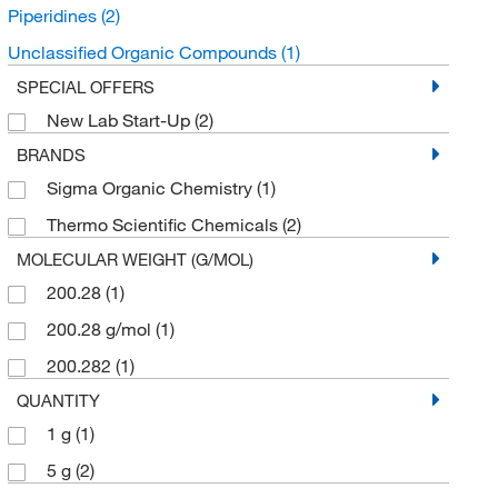
Piperidines
(2)
Unclassified Organic Compounds
(1)
SPECIAL OFFERS
New Lab Start-Up
(2)
BRANDS
Sigma Organic Chemistry
(1)
Thermo Scientific Chemicals
(2)
MOLECULAR WEIGHT (G/MOL)
200.28
(1)
200.28 g/mol
(1)
200.282
(1)
QUANTITY
1 g
(1)
5 g
(2)