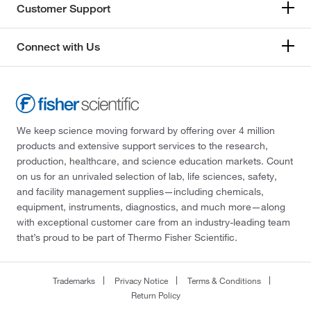
Customer Support
Connect with Us
We keep science moving forward by offering over 4 million
products and extensive support services to the research,
production, healthcare, and science education markets. Count
on us for an unrivaled selection of lab, life sciences, safety,
and facility management supplies—including chemicals,
equipment, instruments, diagnostics, and much more—along
with exceptional customer care from an industry-leading team
that’s proud to be part of Thermo Fisher Scientific.
Trademarks
Privacy Notice
Terms & Conditions
Return Policy