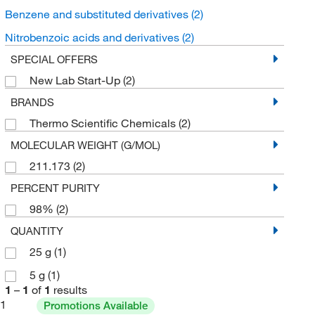
Benzene and substituted derivatives
(2)
Nitrobenzoic acids and derivatives
(2)
SPECIAL OFFERS
New Lab Start-Up
(2)
BRANDS
Thermo Scientific Chemicals
(2)
MOLECULAR WEIGHT (G/MOL)
211.173
(2)
PERCENT PURITY
98%
(2)
QUANTITY
25 g
(1)
5 g
(1)
1
–
1
of
1
results
1
Promotions Available