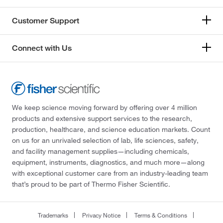
Customer Support
Connect with Us
We keep science moving forward by offering over 4 million
products and extensive support services to the research,
production, healthcare, and science education markets. Count
on us for an unrivaled selection of lab, life sciences, safety,
and facility management supplies—including chemicals,
equipment, instruments, diagnostics, and much more—along
with exceptional customer care from an industry-leading team
that’s proud to be part of Thermo Fisher Scientific.
Trademarks
Privacy Notice
Terms & Conditions