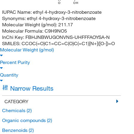
O
OH
IUPAC Name:
ethyl 4-hydroxy-3-nitrobenzoate
Synonyms:
ethyl 4-hydroxy-3-nitrobenzoate
Molecular Weight (g/mol):
211.17
Molecular Formula:
C9H9NO5
InChi Key:
FBHJNBWUGONVNS-UHFFFAOYSA-N
SMILES:
CCOC(=O)C1=CC=C(O)C(=C1)[N+]([O-])=O
Molecular Weight (g/mol)
Percent Purity
Quantity
Narrow Results
CATEGORY
Chemicals
(2)
Organic compounds
(2)
Benzenoids
(2)