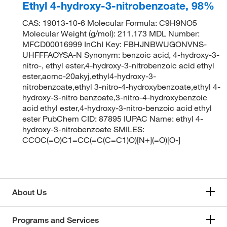
Ethyl 4-hydroxy-3-nitrobenzoate, 98%
CAS: 19013-10-6 Molecular Formula: C9H9NO5
Molecular Weight (g/mol): 211.173 MDL Number:
MFCD00016999 InChI Key: FBHJNBWUGONVNS-
UHFFFAOYSA-N Synonym: benzoic acid, 4-hydroxy-3-
nitro-, ethyl ester,4-hydroxy-3-nitrobenzoic acid ethyl
ester,acmc-20akyj,ethyl4-hydroxy-3-
nitrobenzoate,ethyl 3-nitro-4-hydroxybenzoate,ethyl 4-
hydroxy-3-nitro benzoate,3-nitro-4-hydroxybenzoic
acid ethyl ester,4-hydroxy-3-nitro-benzoic acid ethyl
ester PubChem CID: 87895 IUPAC Name: ethyl 4-
hydroxy-3-nitrobenzoate SMILES:
CCOC(=O)C1=CC(=C(C=C1)O)[N+](=O)[O-]
About Us
Programs and Services