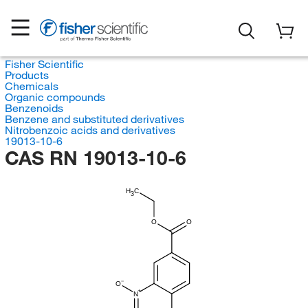
Fisher Scientific
Products
Chemicals
Organic compounds
Benzenoids
Benzene and substituted derivatives
Nitrobenzoic acids and derivatives
19013-10-6
CAS RN 19013-10-6
H
C
3
O
O
O
N