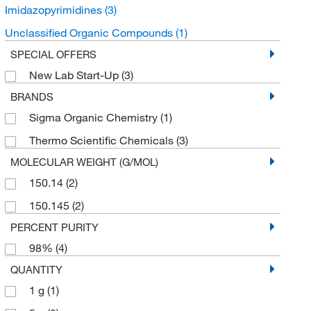
Imidazopyrimidines
(3)
Unclassified Organic Compounds
(1)
SPECIAL OFFERS
New Lab Start-Up
(3)
BRANDS
Sigma Organic Chemistry
(1)
Thermo Scientific Chemicals
(3)
MOLECULAR WEIGHT (G/MOL)
150.14
(2)
150.145
(2)
PERCENT PURITY
98%
(4)
QUANTITY
1 g
(1)