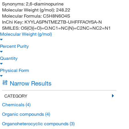
Synonyms:
2,6-diaminopurine
Molecular Weight (g/mol):
248.22
Molecular Formula:
C5H8N6O4S
InChi Key:
KYYLASPNTMEZTB-UHFFFAOYSA-N
SMILES:
OS(O)(=O)=O.NC1=NC(N)=C2NC=NC2=N1
Molecular Weight (g/mol)
Percent Purity
Quantity
Physical Form
Narrow Results
CATEGORY
Chemicals
(4)
Organic compounds
(4)
Organoheterocyclic compounds
(3)