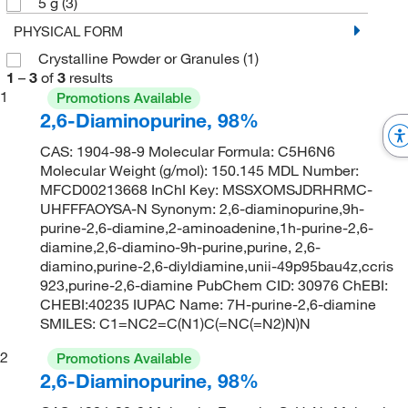
5 g
(3)
PHYSICAL FORM
Crystalline Powder or Granules
(1)
1
–
3
of
3
results
1
Promotions Available
2,6-Diaminopurine, 98%
CAS: 1904-98-9 Molecular Formula: C5H6N6
Molecular Weight (g/mol): 150.145 MDL Number:
MFCD00213668 InChI Key: MSSXOMSJDRHRMC-
UHFFFAOYSA-N Synonym: 2,6-diaminopurine,9h-
purine-2,6-diamine,2-aminoadenine,1h-purine-2,6-
diamine,2,6-diamino-9h-purine,purine, 2,6-
diamino,purine-2,6-diyldiamine,unii-49p95bau4z,ccris
923,purine-2,6-diamine PubChem CID: 30976 ChEBI:
CHEBI:40235 IUPAC Name: 7H-purine-2,6-diamine
SMILES: C1=NC2=C(N1)C(=NC(=N2)N)N
2
Promotions Available
2,6-Diaminopurine, 98%