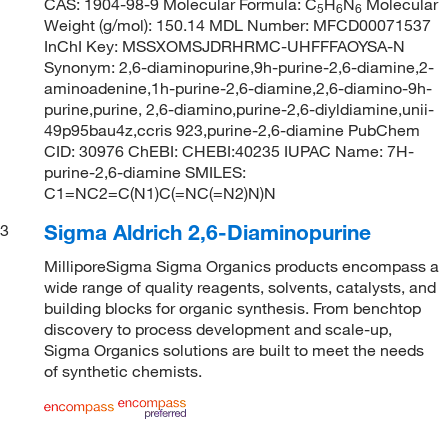
CAS: 1904-98-9 Molecular Formula: C
H
N
Molecular
5
6
6
Weight (g/mol): 150.14 MDL Number: MFCD00071537
InChI Key: MSSXOMSJDRHRMC-UHFFFAOYSA-N
Synonym: 2,6-diaminopurine,9h-purine-2,6-diamine,2-
aminoadenine,1h-purine-2,6-diamine,2,6-diamino-9h-
purine,purine, 2,6-diamino,purine-2,6-diyldiamine,unii-
49p95bau4z,ccris 923,purine-2,6-diamine PubChem
CID: 30976 ChEBI: CHEBI:40235 IUPAC Name: 7H-
purine-2,6-diamine SMILES:
C1=NC2=C(N1)C(=NC(=N2)N)N
Sigma Aldrich 2,6-Diaminopurine
3
MilliporeSigma Sigma Organics products encompass a
wide range of quality reagents, solvents, catalysts, and
building blocks for organic synthesis. From benchtop
discovery to process development and scale-up,
Sigma Organics solutions are built to meet the needs
of synthetic chemists.