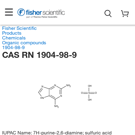
Fisher Scientific
Products
Chemicals
Organic compounds
1904-98-9
CAS RN 1904-98-9
N
NH
OH
2
N
O
S
O
N
HN
OH
NH
2
IUPAC Name:
7H-purine-2,6-diamine; sulfuric acid