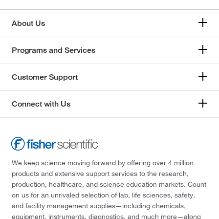
About Us
Programs and Services
Customer Support
Connect with Us
We keep science moving forward by offering over 4 million
products and extensive support services to the research,
production, healthcare, and science education markets. Count
on us for an unrivaled selection of lab, life sciences, safety,
and facility management supplies—including chemicals,
equipment, instruments, diagnostics, and much more—along