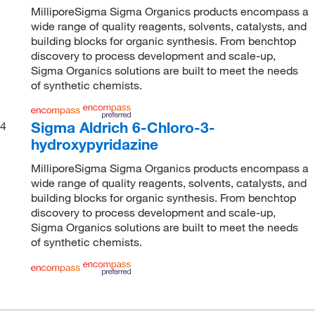
MilliporeSigma Sigma Organics products encompass a
wide range of quality reagents, solvents, catalysts, and
building blocks for organic synthesis. From benchtop
discovery to process development and scale-up,
Sigma Organics solutions are built to meet the needs
of synthetic chemists.
Sigma Aldrich 6-Chloro-3-
4
hydroxypyridazine
MilliporeSigma Sigma Organics products encompass a
wide range of quality reagents, solvents, catalysts, and
building blocks for organic synthesis. From benchtop
discovery to process development and scale-up,
Sigma Organics solutions are built to meet the needs
of synthetic chemists.