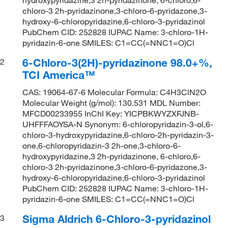
chloro-3 2h-pyridazinone,3-chloro-6-pyridazone,3-
hydroxy-6-chloropyridazine,6-chloro-3-pyridazinol
PubChem CID: 252828 IUPAC Name: 3-chloro-1H-
pyridazin-6-one SMILES: C1=CC(=NNC1=O)Cl
6-Chloro-3(2H)-pyridazinone 98.0+%,
2
TCI America™
CAS: 19064-67-6 Molecular Formula: C4H3ClN2O
Molecular Weight (g/mol): 130.531 MDL Number:
MFCD00233955 InChI Key: YICPBKWYZXFJNB-
UHFFFAOYSA-N Synonym: 6-chloropyridazin-3-ol,6-
chloro-3-hydroxypyridazine,6-chloro-2h-pyridazin-3-
one,6-chloropyridazin-3 2h-one,3-chloro-6-
hydroxypyridazine,3 2h-pyridazinone, 6-chloro,6-
chloro-3 2h-pyridazinone,3-chloro-6-pyridazone,3-
hydroxy-6-chloropyridazine,6-chloro-3-pyridazinol
PubChem CID: 252828 IUPAC Name: 3-chloro-1H-
pyridazin-6-one SMILES: C1=CC(=NNC1=O)Cl
Sigma Aldrich 6-Chloro-3-pyridazinol
3