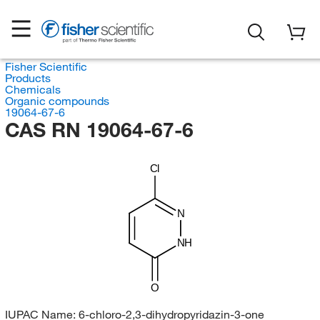
Fisher Scientific
Products
Chemicals
Organic compounds
19064-67-6
CAS RN 19064-67-6
Cl
N
NH
O
IUPAC Name:
6-chloro-2,3-dihydropyridazin-3-one