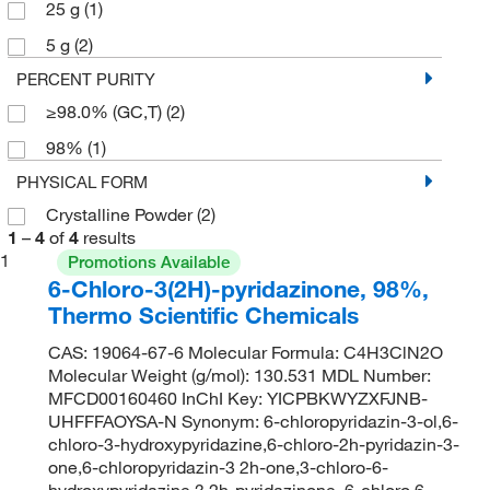
25 g
(1)
5 g
(2)
PERCENT PURITY
≥98.0% (GC,T)
(2)
98%
(1)
PHYSICAL FORM
Crystalline Powder
(2)
1
–
4
of
4
results
1
Promotions Available
6-Chloro-3(2H)-pyridazinone, 98%,
Thermo Scientific Chemicals
CAS: 19064-67-6 Molecular Formula: C4H3ClN2O
Molecular Weight (g/mol): 130.531 MDL Number:
MFCD00160460 InChI Key: YICPBKWYZXFJNB-
UHFFFAOYSA-N Synonym: 6-chloropyridazin-3-ol,6-
chloro-3-hydroxypyridazine,6-chloro-2h-pyridazin-3-
one,6-chloropyridazin-3 2h-one,3-chloro-6-
hydroxypyridazine,3 2h-pyridazinone, 6-chloro,6-