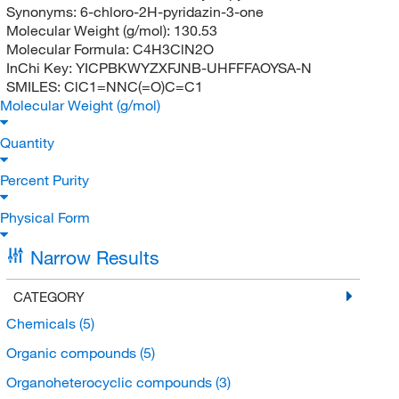
Synonyms:
6-chloro-2H-pyridazin-3-one
Molecular Weight (g/mol):
130.53
Molecular Formula:
C4H3ClN2O
InChi Key:
YICPBKWYZXFJNB-UHFFFAOYSA-N
SMILES:
ClC1=NNC(=O)C=C1
Molecular Weight (g/mol)
Quantity
Percent Purity
Physical Form
Narrow Results
CATEGORY
Chemicals
(5)
Organic compounds
(5)
Organoheterocyclic compounds
(3)