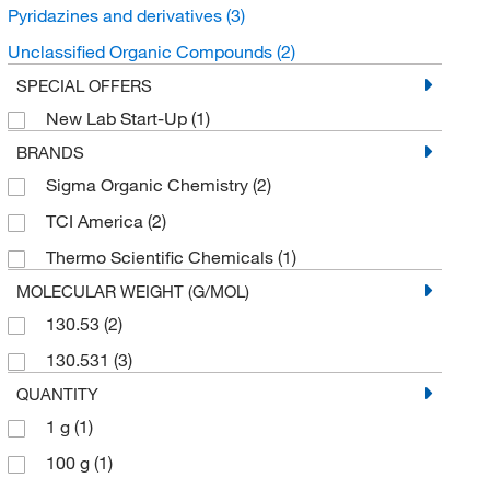
Pyridazines and derivatives
(3)
Unclassified Organic Compounds
(2)
SPECIAL OFFERS
New Lab Start-Up
(1)
BRANDS
Sigma Organic Chemistry
(2)
TCI America
(2)
Thermo Scientific Chemicals
(1)
MOLECULAR WEIGHT (G/MOL)
130.53
(2)
130.531
(3)
QUANTITY
1 g
(1)
100 g
(1)