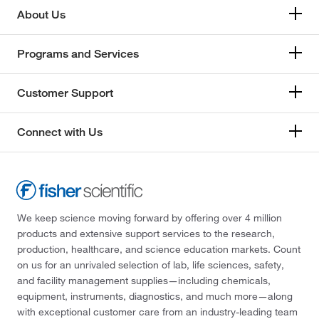
About Us
Programs and Services
Customer Support
Connect with Us
We keep science moving forward by offering over 4 million
products and extensive support services to the research,
production, healthcare, and science education markets. Count
on us for an unrivaled selection of lab, life sciences, safety,
and facility management supplies—including chemicals,
equipment, instruments, diagnostics, and much more—along
with exceptional customer care from an industry-leading team