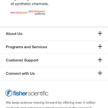
of synthetic chemists.
About Us
Programs and Services
Customer Support
Connect with Us
We keep science moving forward by offering over 4 million
products and extensive support services to the research,