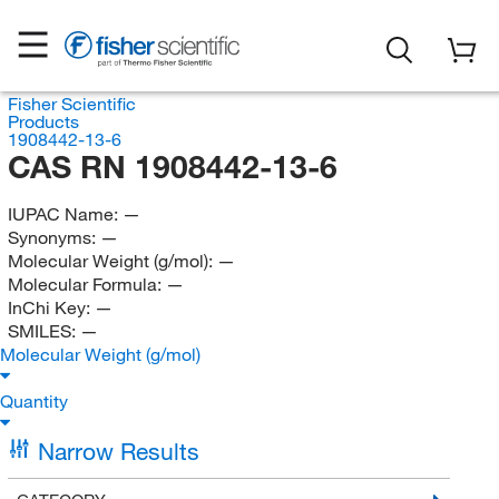
Fisher Scientific
Products
1908442-13-6
CAS RN 1908442-13-6
IUPAC Name:
—
Synonyms:
—
Molecular Weight (g/mol):
—
Molecular Formula:
—
InChi Key:
—
SMILES:
—
Molecular Weight (g/mol)
Quantity
Narrow Results