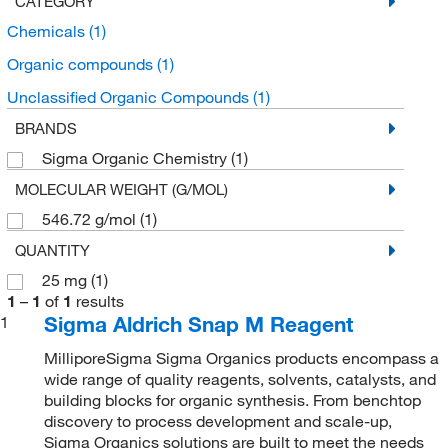
CATEGORY
Chemicals
(1)
Organic compounds
(1)
Unclassified Organic Compounds
(1)
BRANDS
Sigma Organic Chemistry
(1)
MOLECULAR WEIGHT (G/MOL)
546.72 g/mol
(1)
QUANTITY
25 mg
(1)
1
–
1
of
1
results
Sigma Aldrich Snap M Reagent
1
MilliporeSigma Sigma Organics products encompass a
wide range of quality reagents, solvents, catalysts, and
building blocks for organic synthesis. From benchtop
discovery to process development and scale-up,
Sigma Organics solutions are built to meet the needs