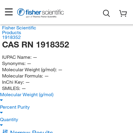
Fisher Scientific
Products
1918352
CAS RN 1918352
IUPAC Name:
—
Synonyms:
—
Molecular Weight (g/mol):
—
Molecular Formula:
—
InChi Key:
—
SMILES:
—
Molecular Weight (g/mol)
Percent Purity
Quantity
Narrow Results