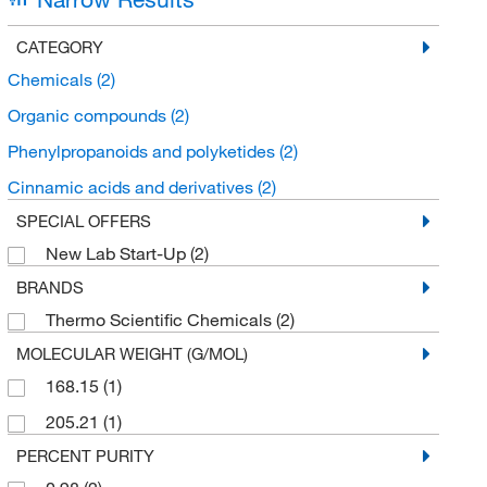
CATEGORY
Chemicals
(2)
Organic compounds
(2)
Phenylpropanoids and polyketides
(2)
Cinnamic acids and derivatives
(2)
SPECIAL OFFERS
New Lab Start-Up
(2)
BRANDS
Thermo Scientific Chemicals
(2)
MOLECULAR WEIGHT (G/MOL)
168.15
(1)
205.21
(1)
PERCENT PURITY