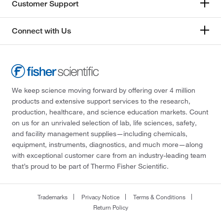
Customer Support
Connect with Us
We keep science moving forward by offering over 4 million
products and extensive support services to the research,
production, healthcare, and science education markets. Count
on us for an unrivaled selection of lab, life sciences, safety,
and facility management supplies—including chemicals,
equipment, instruments, diagnostics, and much more—along
with exceptional customer care from an industry-leading team
that’s proud to be part of Thermo Fisher Scientific.
Trademarks
Privacy Notice
Terms & Conditions
Return Policy