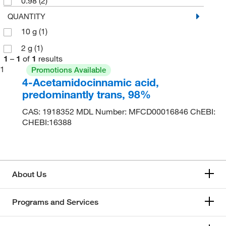
0.98
(2)
QUANTITY
10 g
(1)
2 g
(1)
1
–
1
of
1
results
1
Promotions Available
4-Acetamidocinnamic acid,
predominantly trans, 98%
CAS: 1918352 MDL Number: MFCD00016846 ChEBI:
CHEBI:16388
About Us
Programs and Services