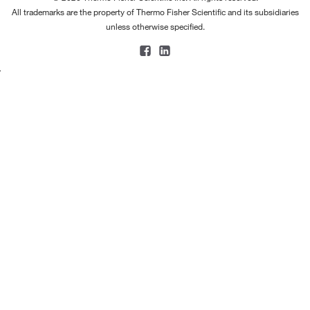
All trademarks are the property of Thermo Fisher Scientific and its subsidiaries
unless otherwise specified.