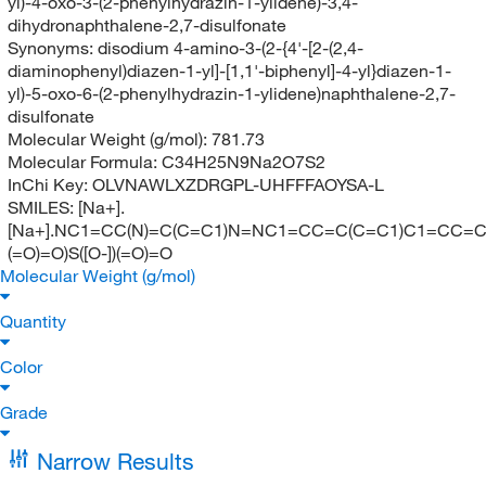
yl)-4-oxo-3-(2-phenylhydrazin-1-ylidene)-3,4-
dihydronaphthalene-2,7-disulfonate
Synonyms:
disodium 4-amino-3-(2-{4'-[2-(2,4-
diaminophenyl)diazen-1-yl]-[1,1'-biphenyl]-4-yl}diazen-1-
yl)-5-oxo-6-(2-phenylhydrazin-1-ylidene)naphthalene-2,7-
disulfonate
Molecular Weight (g/mol):
781.73
Molecular Formula:
C34H25N9Na2O7S2
InChi Key:
OLVNAWLXZDRGPL-UHFFFAOYSA-L
SMILES:
[Na+].
[Na+].NC1=CC(N)=C(C=C1)N=NC1=CC=C(C=C1)C1=CC=C
(=O)=O)S([O-])(=O)=O
Molecular Weight (g/mol)
Quantity
Color
Grade
Narrow Results