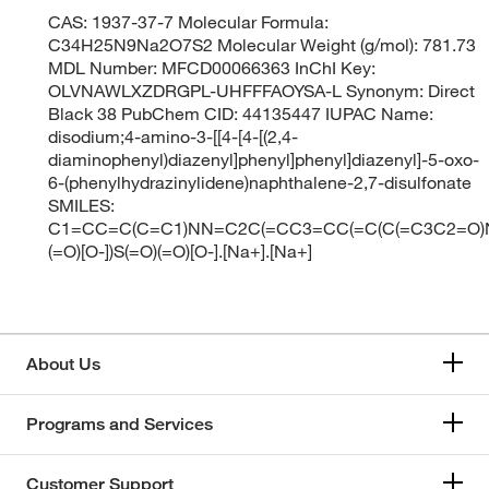
CAS: 1937-37-7 Molecular Formula:
C34H25N9Na2O7S2 Molecular Weight (g/mol): 781.73
MDL Number: MFCD00066363 InChI Key:
OLVNAWLXZDRGPL-UHFFFAOYSA-L Synonym: Direct
Black 38 PubChem CID: 44135447 IUPAC Name:
disodium;4-amino-3-[[4-[4-[(2,4-
diaminophenyl)diazenyl]phenyl]phenyl]diazenyl]-5-oxo-
6-(phenylhydrazinylidene)naphthalene-2,7-disulfonate
SMILES:
C1=CC=C(C=C1)NN=C2C(=CC3=CC(=C(C(=C3C2=O)
(=O)[O-])S(=O)(=O)[O-].[Na+].[Na+]
About Us
Programs and Services
Customer Support