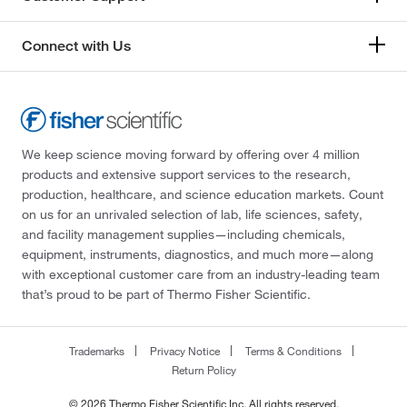
Connect with Us
We keep science moving forward by offering over 4 million
products and extensive support services to the research,
production, healthcare, and science education markets. Count
on us for an unrivaled selection of lab, life sciences, safety,
and facility management supplies—including chemicals,
equipment, instruments, diagnostics, and much more—along
with exceptional customer care from an industry-leading team
that’s proud to be part of Thermo Fisher Scientific.
Trademarks
Privacy Notice
Terms & Conditions
Return Policy
© 2026 Thermo Fisher Scientific Inc. All rights reserved.