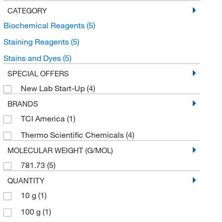
CATEGORY
Biochemical Reagents
(5)
Staining Reagents
(5)
Stains and Dyes
(5)
SPECIAL OFFERS
New Lab Start-Up
(4)
BRANDS
TCI America
(1)
Thermo Scientific Chemicals
(4)
MOLECULAR WEIGHT (G/MOL)
781.73
(5)
QUANTITY
10 g
(1)
100 g
(1)