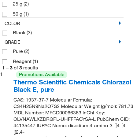
25 g
(2)
50 g
(1)
COLOR
Black
(3)
GRADE
Pure
(2)
Reagent
(1)
1
–
3
of
3
results
1
Promotions Available
Thermo Scientific Chemicals Chlorazol
Black E, pure
CAS: 1937-37-7 Molecular Formula:
C34H25N9Na2O7S2 Molecular Weight (g/mol): 781.73
MDL Number: MFCD00066363 InChI Key:
OLVNAWLXZDRGPL-UHFFFAOYSA-L PubChem CID:
44135447 IUPAC Name: disodium;4-amino-3-[[4-[4-
[(2,4-