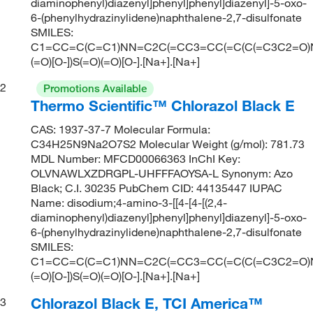
diaminophenyl)diazenyl]phenyl]phenyl]diazenyl]-5-oxo-
6-(phenylhydrazinylidene)naphthalene-2,7-disulfonate
SMILES:
C1=CC=C(C=C1)NN=C2C(=CC3=CC(=C(C(=C3C2=O)
(=O)[O-])S(=O)(=O)[O-].[Na+].[Na+]
2
Promotions Available
Thermo Scientific™ Chlorazol Black E
CAS: 1937-37-7 Molecular Formula:
C34H25N9Na2O7S2 Molecular Weight (g/mol): 781.73
MDL Number: MFCD00066363 InChI Key:
OLVNAWLXZDRGPL-UHFFFAOYSA-L Synonym: Azo
Black; C.I. 30235 PubChem CID: 44135447 IUPAC
Name: disodium;4-amino-3-[[4-[4-[(2,4-
diaminophenyl)diazenyl]phenyl]phenyl]diazenyl]-5-oxo-
6-(phenylhydrazinylidene)naphthalene-2,7-disulfonate
SMILES:
C1=CC=C(C=C1)NN=C2C(=CC3=CC(=C(C(=C3C2=O)
(=O)[O-])S(=O)(=O)[O-].[Na+].[Na+]
Chlorazol Black E, TCI America™
3