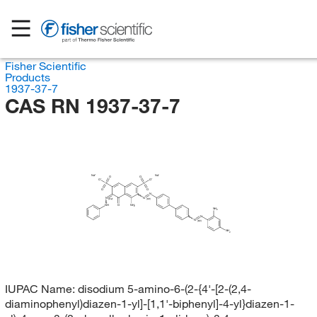
Fisher Scientific
Products
1937-37-7
CAS RN 1937-37-7
Na
Na
O
O
O
O
S
S
O
O
N
N
N
(E/Z)
(E/Z)
NH
O
NH
2
NH
2
N
N
(E/Z)
NH
2
IUPAC Name:
disodium 5-amino-6-(2-{4'-[2-(2,4-
diaminophenyl)diazen-1-yl]-[1,1'-biphenyl]-4-yl}diazen-1-