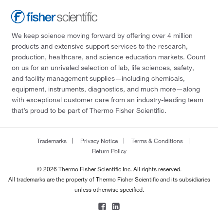
We keep science moving forward by offering over 4 million
products and extensive support services to the research,
production, healthcare, and science education markets. Count
on us for an unrivaled selection of lab, life sciences, safety,
and facility management supplies—including chemicals,
equipment, instruments, diagnostics, and much more—along
with exceptional customer care from an industry-leading team
that’s proud to be part of Thermo Fisher Scientific.
Trademarks
Privacy Notice
Terms & Conditions
Return Policy
© 2026 Thermo Fisher Scientific Inc. All rights reserved.
All trademarks are the property of Thermo Fisher Scientific and its subsidiaries
unless otherwise specified.