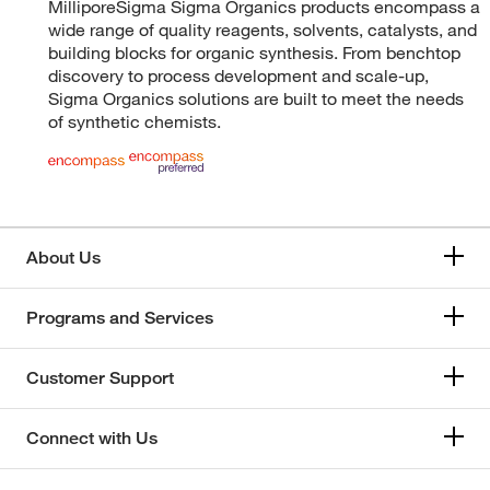
MilliporeSigma Sigma Organics products encompass a
wide range of quality reagents, solvents, catalysts, and
building blocks for organic synthesis. From benchtop
discovery to process development and scale-up,
Sigma Organics solutions are built to meet the needs
of synthetic chemists.
About Us
Programs and Services
Customer Support
Connect with Us