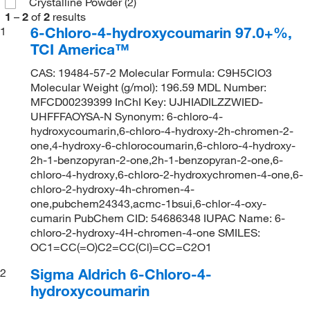
Crystalline Powder
(2)
1
–
2
of
2
results
6-Chloro-4-hydroxycoumarin 97.0+%,
1
TCI America™
CAS: 19484-57-2 Molecular Formula: C9H5ClO3
Molecular Weight (g/mol): 196.59 MDL Number:
MFCD00239399 InChI Key: UJHIADILZZWIED-
UHFFFAOYSA-N Synonym: 6-chloro-4-
hydroxycoumarin,6-chloro-4-hydroxy-2h-chromen-2-
one,4-hydroxy-6-chlorocoumarin,6-chloro-4-hydroxy-
2h-1-benzopyran-2-one,2h-1-benzopyran-2-one,6-
chloro-4-hydroxy,6-chloro-2-hydroxychromen-4-one,6-
chloro-2-hydroxy-4h-chromen-4-
one,pubchem24343,acmc-1bsui,6-chlor-4-oxy-
cumarin PubChem CID: 54686348 IUPAC Name: 6-
chloro-2-hydroxy-4H-chromen-4-one SMILES:
OC1=CC(=O)C2=CC(Cl)=CC=C2O1
Sigma Aldrich 6-Chloro-4-
2
hydroxycoumarin