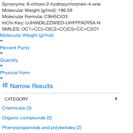
Synonyms:
6-chloro-2-hydroxychromen-4-one
Molecular Weight (g/mol):
196.59
Molecular Formula:
C9H5ClO3
InChi Key:
UJHIADILZZWIED-UHFFFAOYSA-N
SMILES:
OC1=CC(=O)C2=CC(Cl)=CC=C2O1
Molecular Weight (g/mol)
Percent Purity
Quantity
Physical Form
Narrow Results
CATEGORY
Chemicals
(3)
Organic compounds
(3)
Phenylpropanoids and polyketides
(2)