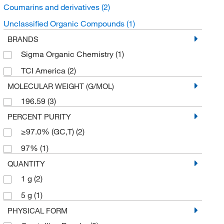
Coumarins and derivatives
(2)
Unclassified Organic Compounds
(1)
BRANDS
Sigma Organic Chemistry
(1)
TCI America
(2)
MOLECULAR WEIGHT (G/MOL)
196.59
(3)
PERCENT PURITY
≥97.0% (GC,T)
(2)
97%
(1)
QUANTITY
1 g
(2)
5 g
(1)
PHYSICAL FORM