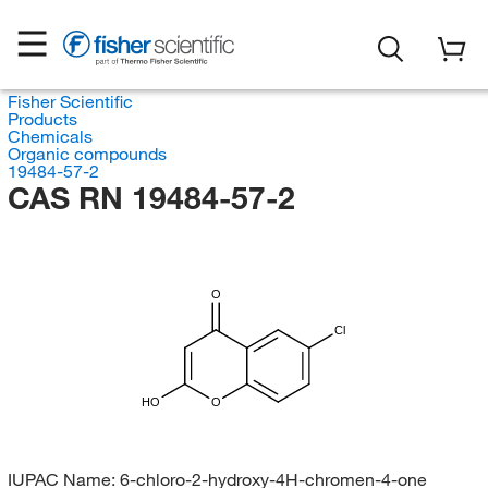
Fisher Scientific
Products
Chemicals
Organic compounds
19484-57-2
CAS RN 19484-57-2
O
Cl
HO
O
IUPAC Name:
6-chloro-2-hydroxy-4H-chromen-4-one