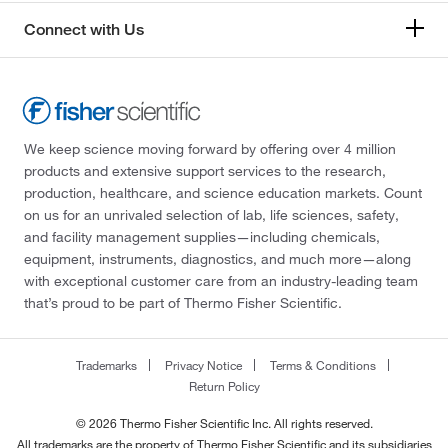
Connect with Us
We keep science moving forward by offering over 4 million
products and extensive support services to the research,
production, healthcare, and science education markets. Count
on us for an unrivaled selection of lab, life sciences, safety,
and facility management supplies—including chemicals,
equipment, instruments, diagnostics, and much more—along
with exceptional customer care from an industry-leading team
that’s proud to be part of Thermo Fisher Scientific.
Trademarks
Privacy Notice
Terms & Conditions
Return Policy
© 2026 Thermo Fisher Scientific Inc. All rights reserved.
All trademarks are the property of Thermo Fisher Scientific and its subsidiaries