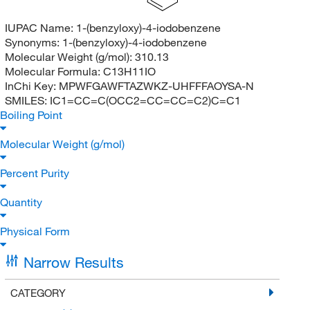
IUPAC Name:
1-(benzyloxy)-4-iodobenzene
Synonyms:
1-(benzyloxy)-4-iodobenzene
Molecular Weight (g/mol):
310.13
Molecular Formula:
C13H11IO
InChi Key:
MPWFGAWFTAZWKZ-UHFFFAOYSA-N
SMILES:
IC1=CC=C(OCC2=CC=CC=C2)C=C1
Boiling Point
Molecular Weight (g/mol)
Percent Purity
Quantity
Physical Form
Narrow Results
CATEGORY