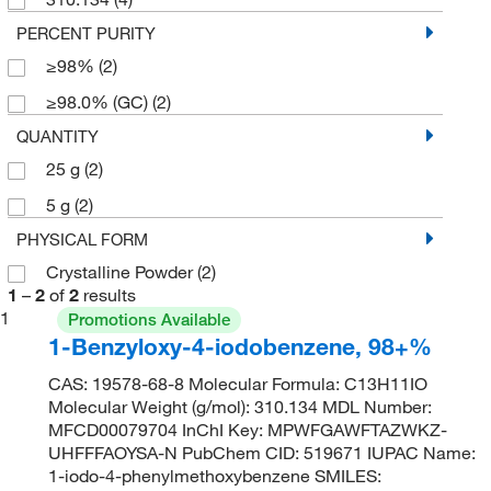
PERCENT PURITY
≥98%
(2)
≥98.0% (GC)
(2)
QUANTITY
25 g
(2)
5 g
(2)
PHYSICAL FORM
Crystalline Powder
(2)
1
–
2
of
2
results
1
Promotions Available
1-Benzyloxy-4-iodobenzene, 98+%
CAS: 19578-68-8 Molecular Formula: C13H11IO
Molecular Weight (g/mol): 310.134 MDL Number:
MFCD00079704 InChI Key: MPWFGAWFTAZWKZ-
UHFFFAOYSA-N PubChem CID: 519671 IUPAC Name:
1-iodo-4-phenylmethoxybenzene SMILES: