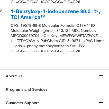
C1=CC=C(C=C1)COC2=CC=C(C=C2)I
1-Benzyloxy-4-iodobenzene 98.0+%,
2
TCI America™
CAS: 19578-68-8 Molecular Formula: C13H11IO
Molecular Weight (g/mol): 310.134 MDL Number:
MFCD00079704 InChI Key: MPWFGAWFTAZWKZ-
UHFFFAOYSA-N PubChem CID: 519671 IUPAC Name:
1-iodo-4-phenylmethoxybenzene SMILES:
C1=CC=C(C=C1)COC2=CC=C(C=C2)I
About Us
Programs and Services
Customer Support