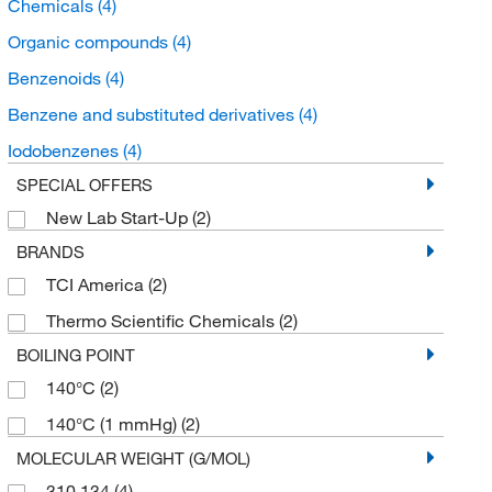
Chemicals
(4)
Organic compounds
(4)
Benzenoids
(4)
Benzene and substituted derivatives
(4)
Iodobenzenes
(4)
SPECIAL OFFERS
New Lab Start-Up
(2)
BRANDS
TCI America
(2)
Thermo Scientific Chemicals
(2)
BOILING POINT
140°C
(2)
140°C (1 mmHg)
(2)
MOLECULAR WEIGHT (G/MOL)
310.134
(4)