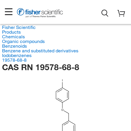
Fisher Scientific
Products
Chemicals
Organic compounds
Benzenoids
Benzene and substituted derivatives
Iodobenzenes
19578-68-8
CAS RN 19578-68-8
I
O