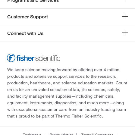
Programs and Services
Customer Support
Connect with Us
We keep science moving forward by offering over 4 million
products and extensive support services to the research,
production, healthcare, and science education markets. Count
on us for an unrivaled selection of lab, life sciences, safety,
and facility management supplies—including chemicals,
equipment, instruments, diagnostics, and much more—along
with exceptional customer care from an industry-leading team
that’s proud to be part of Thermo Fisher Scientific.
Trademarks
Privacy Notice
Terms & Conditions