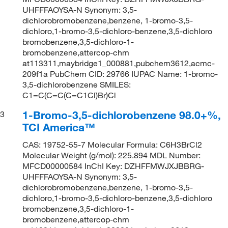
UHFFFAOYSA-N Synonym: 3,5-
dichlorobromobenzene,benzene, 1-bromo-3,5-
dichloro,1-bromo-3,5-dichloro-benzene,3,5-dichloro
bromobenzene,3,5-dichloro-1-
bromobenzene,attercop-chm
at113311,maybridge1_000881,pubchem3612,acmc-
209f1a PubChem CID: 29766 IUPAC Name: 1-bromo-
3,5-dichlorobenzene SMILES:
C1=C(C=C(C=C1Cl)Br)Cl
1-Bromo-3,5-dichlorobenzene 98.0+%,
3
TCI America™
CAS: 19752-55-7 Molecular Formula: C6H3BrCl2
Molecular Weight (g/mol): 225.894 MDL Number:
MFCD00000584 InChI Key: DZHFFMWJXJBBRG-
UHFFFAOYSA-N Synonym: 3,5-
dichlorobromobenzene,benzene, 1-bromo-3,5-
dichloro,1-bromo-3,5-dichloro-benzene,3,5-dichloro
bromobenzene,3,5-dichloro-1-
bromobenzene,attercop-chm