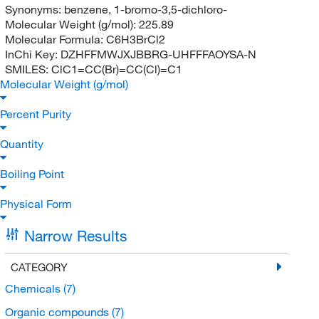
Synonyms:
benzene, 1-bromo-3,5-dichloro-
Molecular Weight (g/mol):
225.89
Molecular Formula:
C6H3BrCl2
InChi Key:
DZHFFMWJXJBBRG-UHFFFAOYSA-N
SMILES:
ClC1=CC(Br)=CC(Cl)=C1
Molecular Weight (g/mol)
Percent Purity
Quantity
Boiling Point
Physical Form
Narrow Results
CATEGORY
Chemicals
(7)
Organic compounds
(7)