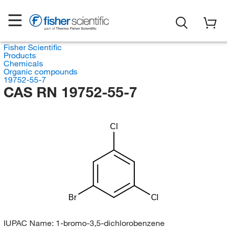
Fisher Scientific
Products
Chemicals
Organic compounds
19752-55-7
CAS RN 19752-55-7
Cl
Br
Cl
IUPAC Name:
1-bromo-3,5-dichlorobenzene