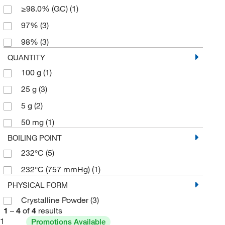
≥98.0% (GC)
(1)
97%
(3)
98%
(3)
QUANTITY
100 g
(1)
25 g
(3)
5 g
(2)
50 mg
(1)
BOILING POINT
232°C
(5)
232°C (757 mmHg)
(1)
PHYSICAL FORM
Crystalline Powder
(3)
1
–
4
of
4
results
1
Promotions Available