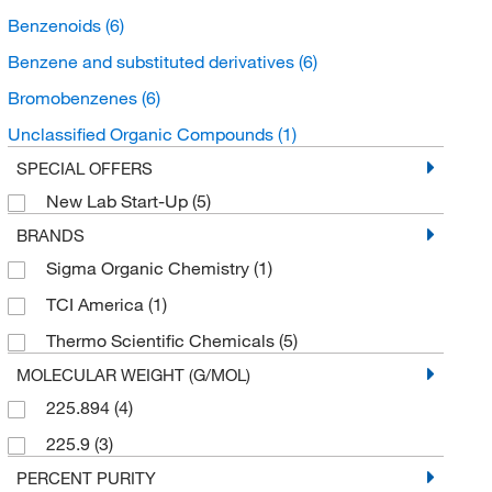
Benzenoids
(6)
Benzene and substituted derivatives
(6)
Bromobenzenes
(6)
Unclassified Organic Compounds
(1)
SPECIAL OFFERS
New Lab Start-Up
(5)
BRANDS
Sigma Organic Chemistry
(1)
TCI America
(1)
Thermo Scientific Chemicals
(5)
MOLECULAR WEIGHT (G/MOL)
225.894
(4)
225.9
(3)
PERCENT PURITY