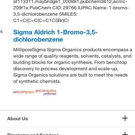
at113311,maybridge1_000881,pubchem3612,acmc-
209f1a PubChem CID: 29766 IUPAC Name: 1-bromo-
3,5-dichlorobenzene SMILES:
C1=C(C=C(C=C1Cl)Br)Cl
Sigma Aldrich 1-Bromo-3,5-
4
dichlorobenzene
MilliporeSigma Sigma Organics products encompass a
wide range of quality reagents, solvents, catalysts, and
building blocks for organic synthesis. From benchtop
discovery to process development and scale-up,
Sigma Organics solutions are built to meet the needs
of synthetic chemists.
About Us