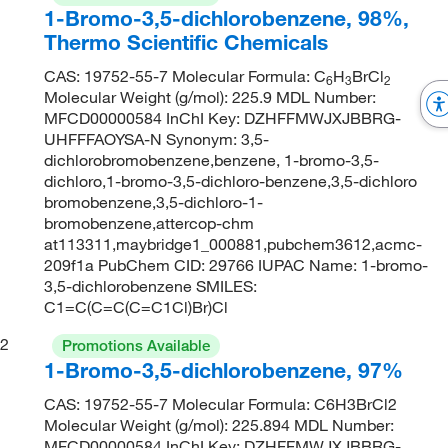
1-Bromo-3,5-dichlorobenzene, 98%,
Thermo Scientific Chemicals
CAS: 19752-55-7 Molecular Formula: C
H
BrCl
6
3
2
Molecular Weight (g/mol): 225.9 MDL Number:
MFCD00000584 InChI Key: DZHFFMWJXJBBRG-
UHFFFAOYSA-N Synonym: 3,5-
dichlorobromobenzene,benzene, 1-bromo-3,5-
dichloro,1-bromo-3,5-dichloro-benzene,3,5-dichloro
bromobenzene,3,5-dichloro-1-
bromobenzene,attercop-chm
at113311,maybridge1_000881,pubchem3612,acmc-
209f1a PubChem CID: 29766 IUPAC Name: 1-bromo-
3,5-dichlorobenzene SMILES:
C1=C(C=C(C=C1Cl)Br)Cl
2
Promotions Available
1-Bromo-3,5-dichlorobenzene, 97%
CAS: 19752-55-7 Molecular Formula: C6H3BrCl2
Molecular Weight (g/mol): 225.894 MDL Number:
MFCD00000584 InChI Key: DZHFFMWJXJBBRG-