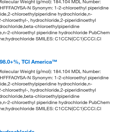
olecular Weight (g/mol): 184.104 MDL Number:
FAOYSA-N Synonym: 1-2-chloroethyl piperidine
ide,2-chloroethylpiperidine hydrochloride,n-
2-chloroethyl-, hydrochloride,2-piperidinoethyl
ydrochloride,beta-chloroethylpiperidine
de,n-2-chloroethyl piperidine hydrochloride PubChem
dine;hydrochloride SMILES: C1CCN(CC1)CCCl.Cl
e 98.0+%, TCI America™
olecular Weight (g/mol): 184.104 MDL Number:
FAOYSA-N Synonym: 1-2-chloroethyl piperidine
ide,2-chloroethylpiperidine hydrochloride,n-
2-chloroethyl-, hydrochloride,2-piperidinoethyl
ydrochloride,beta-chloroethylpiperidine
de,n-2-chloroethyl piperidine hydrochloride PubChem
dine;hydrochloride SMILES: C1CCN(CC1)CCCl.Cl
 hydrochloride