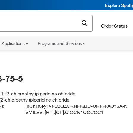
Explore Spotl
Order Status
Applications
Programs and Services
-75-5
1-(2-chloroethyl)piperidine chloride
2-chloroethyl)piperidine chloride
):
InChi Key:
VFLQQZCRHPIGJU-UHFFFAOYSA-N
SMILES:
[H+].[Cl-].ClCCN1CCCCC1