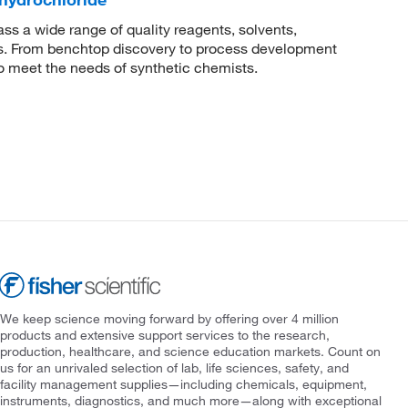
 a wide range of quality reagents, solvents,
sis. From benchtop discovery to process development
to meet the needs of synthetic chemists.
We keep science moving forward by offering over 4 million
products and extensive support services to the research,
production, healthcare, and science education markets. Count on
us for an unrivaled selection of lab, life sciences, safety, and
facility management supplies—including chemicals, equipment,
instruments, diagnostics, and much more—along with exceptional