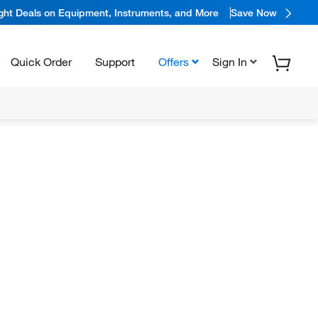
ight Deals on Equipment, Instruments, and More
Save Now
Quick Order
Support
Offers
Sign In