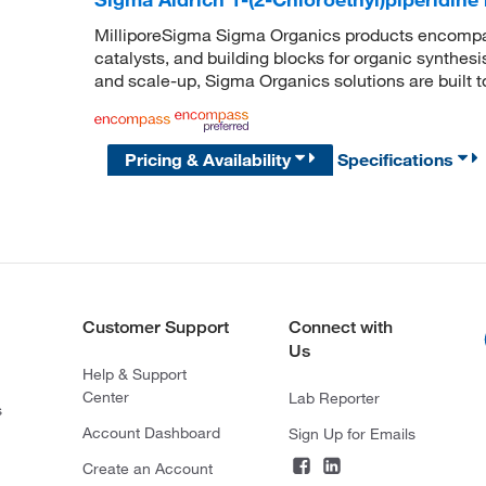
MilliporeSigma Sigma Organics products encompass
catalysts, and building blocks for organic synthe
and scale-up, Sigma Organics solutions are built 
Pricing & Availability
Specifications
Customer Support
Connect with
Us
Help & Support
Center
Lab Reporter
s
Account Dashboard
Sign Up for Emails
Create an Account