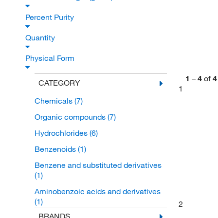
Percent Purity
Quantity
Physical Form
1
–
4
of
4
CATEGORY
1
Chemicals
(7)
Organic compounds
(7)
Hydrochlorides
(6)
Benzenoids
(1)
Benzene and substituted derivatives
(1)
Aminobenzoic acids and derivatives
(1)
2
BRANDS