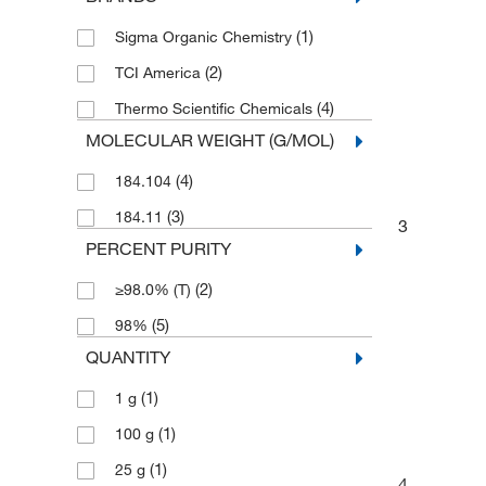
(1)
Sigma Organic Chemistry
(2)
TCI America
(4)
Thermo Scientific Chemicals
MOLECULAR WEIGHT (G/MOL)
(4)
184.104
(3)
184.11
3
PERCENT PURITY
(2)
≥98.0% (T)
(5)
98%
QUANTITY
(1)
1 g
(1)
100 g
(1)
25 g
4