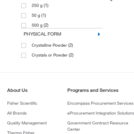
(1)
250 g
(1)
50 g
(2)
500 g
PHYSICAL FORM
(2)
Crystalline Powder
(2)
Crystals or Powder
About Us
Programs and Services
Fisher Scientific
Encompass Procurement Services
All Brands
eProcurement Integration Solution
Quality Management
Government Contract Resource
Center
Thermo Fisher