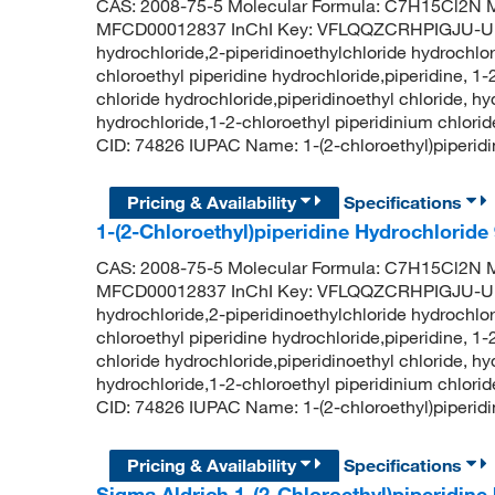
CAS: 2008-75-5 Molecular Formula: C7H15Cl2N M
MFCD00012837 InChI Key: VFLQQZCRHPIGJU-UHFF
hydrochloride,2-piperidinoethylchloride hydrochlor
chloroethyl piperidine hydrochloride,piperidine, 1-
chloride hydrochloride,piperidinoethyl chloride, h
hydrochloride,1-2-chloroethyl piperidinium chlori
CID: 74826 IUPAC Name: 1-(2-chloroethyl)piperi
Pricing & Availability
Specifications
1-(2-Chloroethyl)piperidine Hydrochlorid
CAS: 2008-75-5 Molecular Formula: C7H15Cl2N M
MFCD00012837 InChI Key: VFLQQZCRHPIGJU-UHFF
hydrochloride,2-piperidinoethylchloride hydrochlor
chloroethyl piperidine hydrochloride,piperidine, 1-
chloride hydrochloride,piperidinoethyl chloride, h
hydrochloride,1-2-chloroethyl piperidinium chlori
CID: 74826 IUPAC Name: 1-(2-chloroethyl)piperi
Pricing & Availability
Specifications
Sigma Aldrich 1-(2-Chloroethyl)piperidine