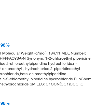
, 98%
 Molecular Weight (g/mol): 184.11 MDL Number:
FAOYSA-N Synonym: 1-2-chloroethyl piperidine
ide,2-chloroethylpiperidine hydrochloride,n-
2-chloroethyl-, hydrochloride,2-piperidinoethyl
ydrochloride,beta-chloroethylpiperidine
de,n-2-chloroethyl piperidine hydrochloride PubChem
dine;hydrochloride SMILES: C1CCN(CC1)CCCl.Cl
, 98%