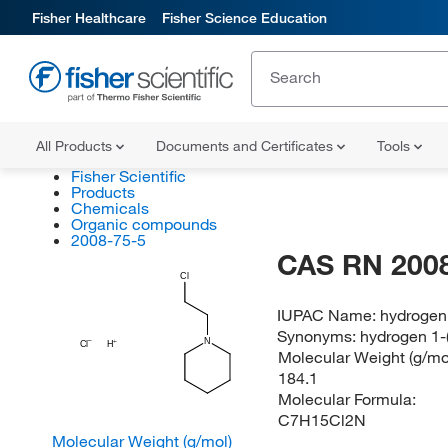
Fisher Healthcare
Fisher Science Education
All Products
Documents and Certificates
Tools
Fisher Scientific
Products
Chemicals
Organic compounds
2008-75-5
CAS RN 2008
Cl
IUPAC Name:
hydrogen 
Synonyms:
hydrogen 1-(
N
Cl
H
Molecular Weight (g/mol
184.1
Molecular Formula:
C7H15Cl2N
Molecular Weight (g/mol)