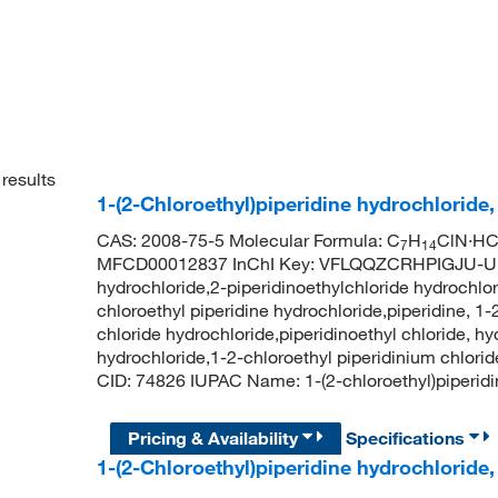
results
1-(2-Chloroethyl)piperidine hydrochloride
CAS: 2008-75-5 Molecular Formula: C
H
ClN·HCl
7
14
MFCD00012837 InChI Key: VFLQQZCRHPIGJU-UHFF
hydrochloride,2-piperidinoethylchloride hydrochlor
chloroethyl piperidine hydrochloride,piperidine, 1-
chloride hydrochloride,piperidinoethyl chloride, h
hydrochloride,1-2-chloroethyl piperidinium chlori
CID: 74826 IUPAC Name: 1-(2-chloroethyl)piperi
Pricing & Availability
Specifications
1-(2-Chloroethyl)piperidine hydrochloride