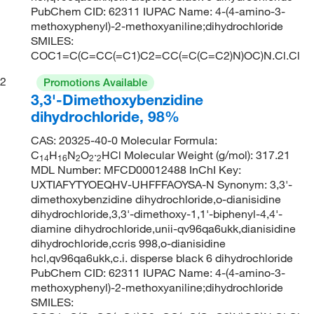
PubChem CID: 62311 IUPAC Name: 4-(4-amino-3-
methoxyphenyl)-2-methoxyaniline;dihydrochloride
SMILES:
COC1=C(C=CC(=C1)C2=CC(=C(C=C2)N)OC)N.Cl.Cl
2
Promotions Available
3,3'-Dimethoxybenzidine
dihydrochloride, 98%
CAS: 20325-40-0 Molecular Formula:
C
H
N
O
·
HCl Molecular Weight (g/mol): 317.21
14
16
2
2
2
MDL Number: MFCD00012488 InChI Key:
UXTIAFYTYOEQHV-UHFFFAOYSA-N Synonym: 3,3'-
dimethoxybenzidine dihydrochloride,o-dianisidine
dihydrochloride,3,3'-dimethoxy-1,1'-biphenyl-4,4'-
diamine dihydrochloride,unii-qv96qa6ukk,dianisidine
dihydrochloride,ccris 998,o-dianisidine
hcl,qv96qa6ukk,c.i. disperse black 6 dihydrochloride
PubChem CID: 62311 IUPAC Name: 4-(4-amino-3-
methoxyphenyl)-2-methoxyaniline;dihydrochloride
SMILES: