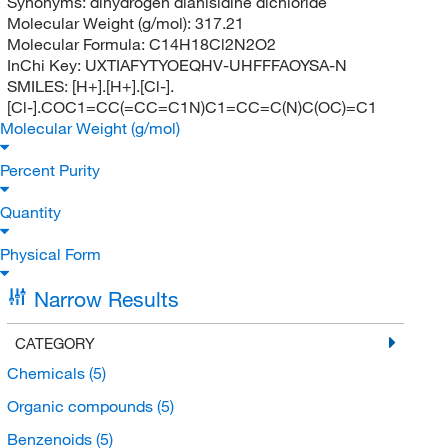
Synonyms:
dihydrogen dianisidine dichloride
Molecular Weight (g/mol):
317.21
Molecular Formula:
C14H18Cl2N2O2
InChi Key:
UXTIAFYTYOEQHV-UHFFFAOYSA-N
SMILES:
[H+].[H+].[Cl-].
[Cl-].COC1=CC(=CC=C1N)C1=CC=C(N)C(OC)=C1
Molecular Weight (g/mol)
Percent Purity
Quantity
Physical Form
Narrow Results
CATEGORY
Chemicals
(5)
Organic compounds
(5)
Benzenoids
(5)