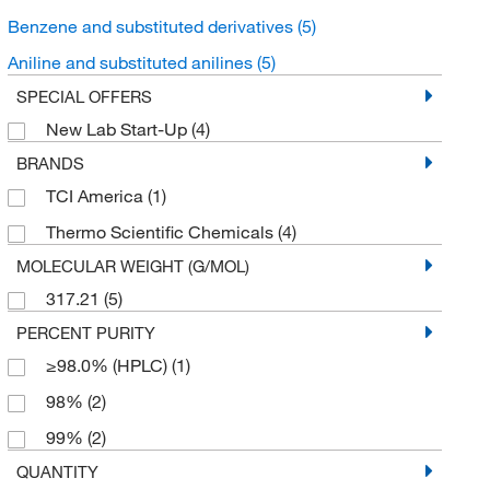
Benzene and substituted derivatives
(5)
Aniline and substituted anilines
(5)
SPECIAL OFFERS
New Lab Start-Up
(4)
BRANDS
TCI America
(1)
Thermo Scientific Chemicals
(4)
MOLECULAR WEIGHT (G/MOL)
317.21
(5)
PERCENT PURITY
≥98.0% (HPLC)
(1)
98%
(2)
99%
(2)
QUANTITY