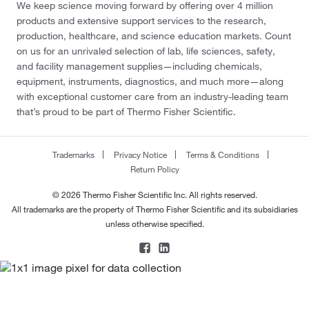
We keep science moving forward by offering over 4 million
products and extensive support services to the research,
production, healthcare, and science education markets. Count
on us for an unrivaled selection of lab, life sciences, safety,
and facility management supplies—including chemicals,
equipment, instruments, diagnostics, and much more—along
with exceptional customer care from an industry-leading team
that’s proud to be part of Thermo Fisher Scientific.
Trademarks
Privacy Notice
Terms & Conditions
Return Policy
© 2026 Thermo Fisher Scientific Inc. All rights reserved.
All trademarks are the property of Thermo Fisher Scientific and its subsidiaries
unless otherwise specified.