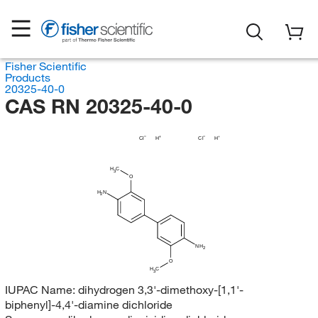
Fisher Scientific
Products
20325-40-0
CAS RN 20325-40-0
Cl
H
Cl
H
H
C
3
O
H
N
2
NH
2
O
H
C
3
IUPAC Name:
dihydrogen 3,3'-dimethoxy-[1,1'-
biphenyl]-4,4'-diamine dichloride