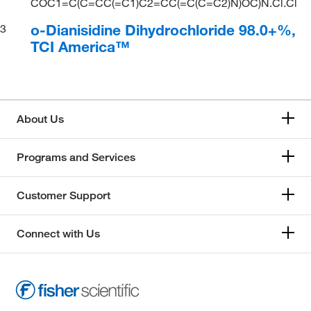
COC1=C(C=CC(=C1)C2=CC(=C(C=C2)N)OC)N.Cl.Cl
o-Dianisidine Dihydrochloride 98.0+%,
3
TCI America™
About Us
Programs and Services
Customer Support
Connect with Us