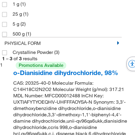
1 g
(1)
25 g
(1)
5 g
(2)
500 g
(1)
PHYSICAL FORM
Crystalline Powder
(3)
1
–
3
of
3
results
1
Promotions Available
o-Dianisidine dihydrochloride, 98%
CAS: 20325-40-0 Molecular Formula:
C14H18Cl2N2O2 Molecular Weight (g/mol): 317.21
MDL Number: MFCD00012488 InChI Key:
UXTIAFYTYOEQHV-UHFFFAOYSA-N Synonym: 3,3'-
dimethoxybenzidine dihydrochloride,o-dianisidine
dihydrochloride,3,3'-dimethoxy-1,1'-biphenyl-4,4'-
diamine dihydrochloride,unii-qv96qa6ukk,dianisidine
dihydrochloride,ccris 998,o-dianisidine
hcl,qv96qa6ukk,c.i. disperse black 6 dihydrochloride