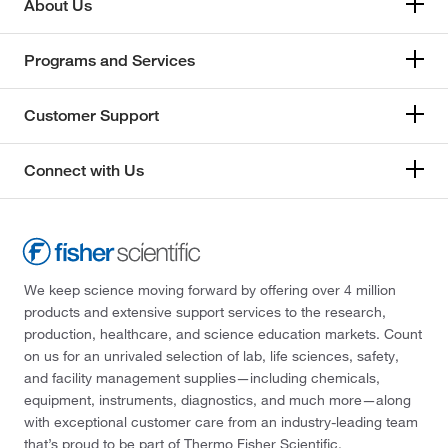
About Us
Programs and Services
Customer Support
Connect with Us
We keep science moving forward by offering over 4 million
products and extensive support services to the research,
production, healthcare, and science education markets. Count
on us for an unrivaled selection of lab, life sciences, safety,
and facility management supplies—including chemicals,
equipment, instruments, diagnostics, and much more—along
with exceptional customer care from an industry-leading team
that’s proud to be part of Thermo Fisher Scientific.