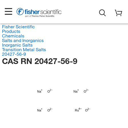
Fisher Scientific
Products
Chemicals
Salts and Inorganics
Inorganic Salts
Transition Metal Salts
20427-56-9
CAS RN 20427-56-9
Na
O
Na
O
Na
O
Ru
O