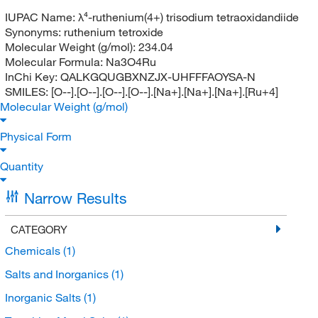
IUPAC Name:
λ⁴-ruthenium(4+) trisodium tetraoxidandiide
Synonyms:
ruthenium tetroxide
Molecular Weight (g/mol):
234.04
Molecular Formula:
Na3O4Ru
InChi Key:
QALKGQUGBXNZJX-UHFFFAOYSA-N
SMILES:
[O--].[O--].[O--].[O--].[Na+].[Na+].[Na+].[Ru+4]
Molecular Weight (g/mol)
Physical Form
Quantity
Narrow Results
CATEGORY
Chemicals
(1)
Salts and Inorganics
(1)
Inorganic Salts
(1)