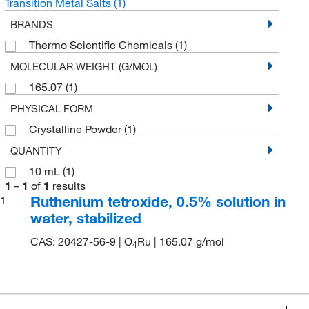
Transition Metal Salts
(1)
BRANDS
Thermo Scientific Chemicals
(1)
MOLECULAR WEIGHT (G/MOL)
165.07
(1)
PHYSICAL FORM
Crystalline Powder
(1)
QUANTITY
10 mL
(1)
1
–
1
of
1
results
Ruthenium tetroxide, 0.5% solution in
1
water, stabilized
CAS: 20427-56-9 | O
Ru | 165.07 g/mol
4