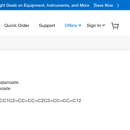
ight Deals on Equipment, Instruments, and More
Save Now
Quick Order
Support
Offers
Sign In
ropanoate
anoate
O)OCC1C2=CC=CC=C2C2=CC=CC=C12