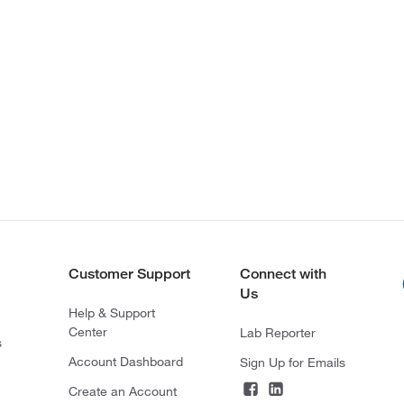
Customer Support
Connect with
Us
Help & Support
Center
Lab Reporter
s
Account Dashboard
Sign Up for Emails
Create an Account