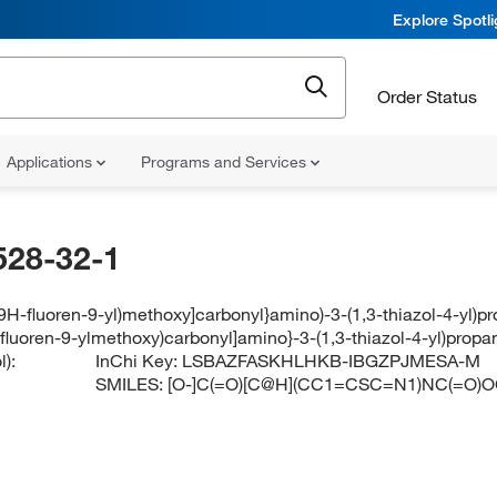
Explore Spotl
Order Status
Applications
Programs and Services
528-32-1
[(9H-fluoren-9-yl)methoxy]carbonyl}amino)-3-(1,3-thiazol-4-yl)p
-fluoren-9-ylmethoxy)carbonyl]amino}-3-(1,3-thiazol-4-yl)prop
):
InChi Key:
LSBAZFASKHLHKB-IBGZPJMESA-M
SMILES:
[O-]C(=O)[C@H](CC1=CSC=N1)NC(=