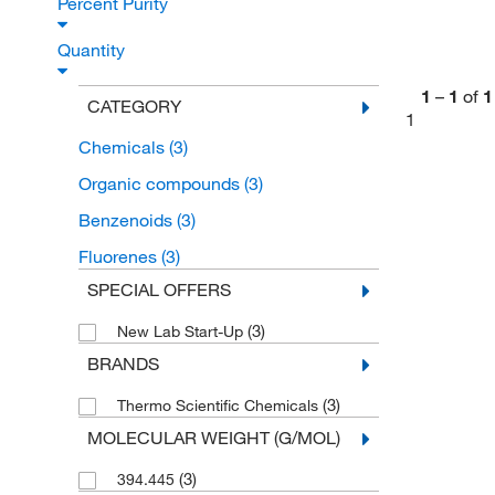
Percent Purity
Quantity
1
–
1
of
1
CATEGORY
1
Chemicals
(3)
Organic compounds
(3)
Benzenoids
(3)
Fluorenes
(3)
SPECIAL OFFERS
(3)
New Lab Start-Up
BRANDS
(3)
Thermo Scientific Chemicals
MOLECULAR WEIGHT (G/MOL)
(3)
394.445