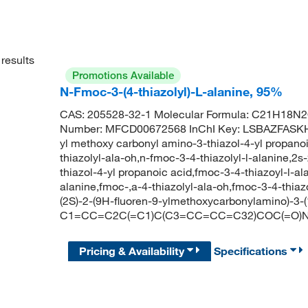
results
Promotions Available
N-Fmoc-3-(4-thiazolyl)-L-alanine, 95%
CAS: 205528-32-1 Molecular Formula: C21H18N2O
Number: MFCD00672568 InChI Key: LSBAZFASKH
yl methoxy carbonyl amino-3-thiazol-4-yl propanoi
thiazolyl-ala-oh,n-fmoc-3-4-thiazolyl-l-alanine,2
thiazol-4-yl propanoic acid,fmoc-3-4-thiazoyl-l-al
alanine,fmoc-,a-4-thiazolyl-ala-oh,fmoc-3-4-thi
(2S)-2-(9H-fluoren-9-ylmethoxycarbonylamino)-3-(
C1=CC=C2C(=C1)C(C3=CC=CC=C32)COC(=O)N
Pricing & Availability
Specifications