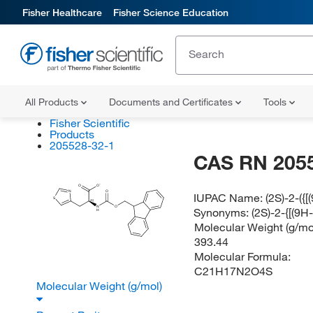
Fisher Healthcare
Fisher Science Education
All Products
Documents and Certificates
Tools
Fisher Scientific
Products
205528-32-1
CAS RN 205
O
O
O
N
IUPAC Name:
(2S)-2-({
S
(S)
N
O
Synonyms:
(2S)-2-{[(9H
H
Molecular Weight (g/mol
393.44
Molecular Formula:
C21H17N2O4S
Molecular Weight (g/mol)