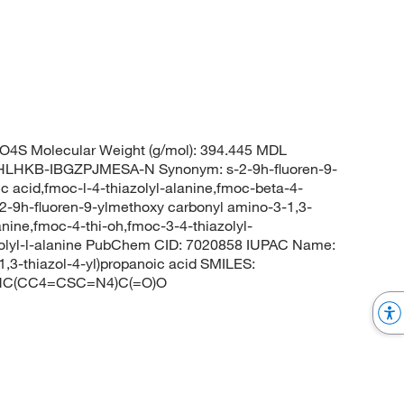
4S Molecular Weight (g/mol): 394.445 MDL
LHKB-IBGZPJMESA-N Synonym: s-2-9h-fluoren-9-
c acid,fmoc-l-4-thiazolyl-alanine,fmoc-beta-4-
s-2-9h-fluoren-9-ylmethoxy carbonyl amino-3-1,3-
anine,fmoc-4-thi-oh,fmoc-3-4-thiazolyl-
azolyl-l-alanine PubChem CID: 7020858 IUPAC Name:
1,3-thiazol-4-yl)propanoic acid SMILES:
C(CC4=CSC=N4)C(=O)O