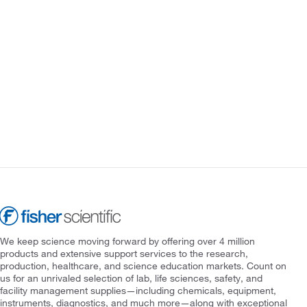
We keep science moving forward by offering over 4 million
products and extensive support services to the research,
production, healthcare, and science education markets. Count on
us for an unrivaled selection of lab, life sciences, safety, and
facility management supplies—including chemicals, equipment,
instruments, diagnostics, and much more—along with exceptional