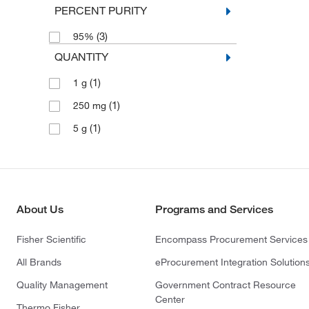
PERCENT PURITY
(3)
95%
QUANTITY
(1)
1 g
(1)
250 mg
(1)
5 g
About Us
Programs and Services
Fisher Scientific
Encompass Procurement Services
All Brands
eProcurement Integration Solution
Quality Management
Government Contract Resource
Center
Thermo Fisher