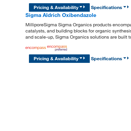
Pricing & Availability
Specifications
Sigma Aldrich Oxibendazole
MilliporeSigma Sigma Organics products encompass
catalysts, and building blocks for organic synthe
and scale-up, Sigma Organics solutions are built 
Pricing & Availability
Specifications