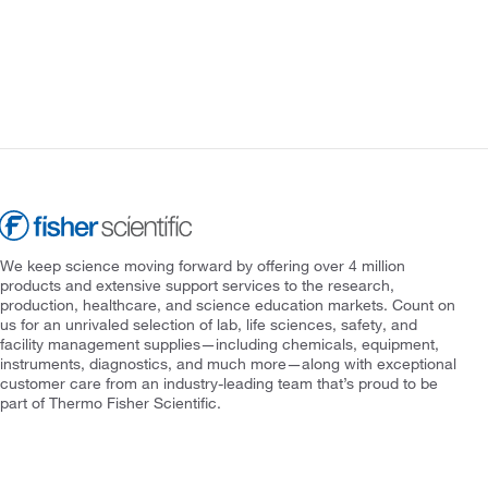
We keep science moving forward by offering over 4 million
products and extensive support services to the research,
production, healthcare, and science education markets. Count on
us for an unrivaled selection of lab, life sciences, safety, and
facility management supplies—including chemicals, equipment,
instruments, diagnostics, and much more—along with exceptional
customer care from an industry-leading team that’s proud to be
part of Thermo Fisher Scientific.