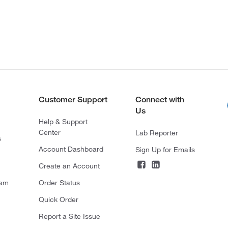
Customer Support
Connect with
Us
Help & Support
Center
Lab Reporter
s
Account Dashboard
Sign Up for Emails
Create an Account
ram
Order Status
Quick Order
Report a Site Issue