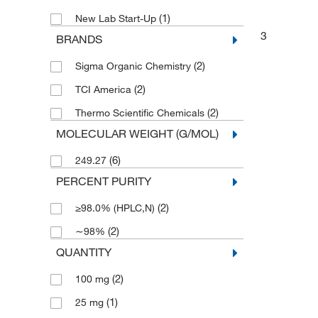
(1)
New Lab Start-Up
3
BRANDS
(2)
Sigma Organic Chemistry
(2)
TCI America
(2)
Thermo Scientific Chemicals
MOLECULAR WEIGHT (G/MOL)
(6)
249.27
PERCENT PURITY
(2)
≥98.0% (HPLC,N)
(2)
∼98%
QUANTITY
(2)
100 mg
(1)
25 mg