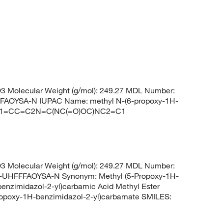
 Molecular Weight (g/mol): 249.27 MDL Number:
OYSA-N IUPAC Name: methyl N-(6-propoxy-1H-
COC1=CC=C2N=C(NC(=O)OC)NC2=C1
 Molecular Weight (g/mol): 249.27 MDL Number:
HFFFAOYSA-N Synonym: Methyl (5-Propoxy-1H-
benzimidazol-2-yl)carbamic Acid Methyl Ester
opoxy-1H-benzimidazol-2-yl)carbamate SMILES: