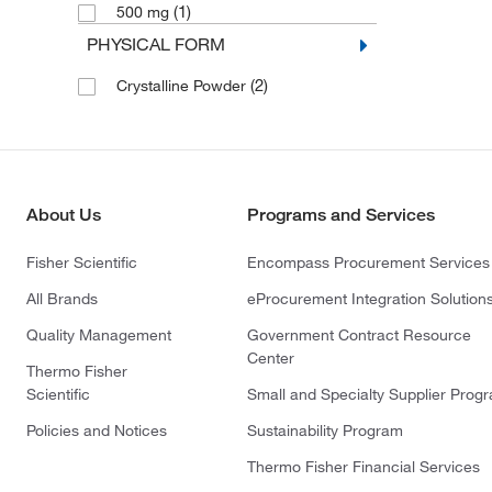
(1)
500 mg
PHYSICAL FORM
(2)
Crystalline Powder
About Us
Programs and Services
Fisher Scientific
Encompass Procurement Services
All Brands
eProcurement Integration Solution
Quality Management
Government Contract Resource
Center
Thermo Fisher
Scientific
Small and Specialty Supplier Prog
Policies and Notices
Sustainability Program
Thermo Fisher Financial Services