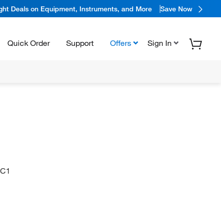
ight Deals on Equipment, Instruments, and More
Save Now
Quick Order
Support
Offers
Sign In
=C1