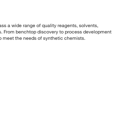
 a wide range of quality reagents, solvents,
sis. From benchtop discovery to process development
to meet the needs of synthetic chemists.