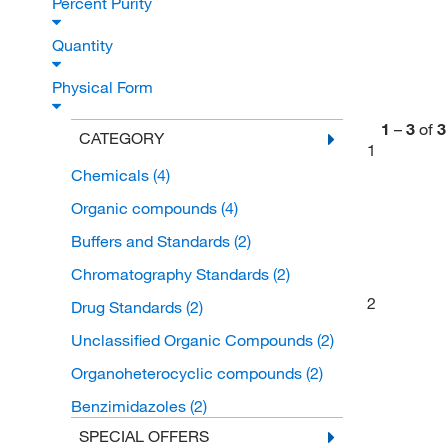
Percent Purity
Quantity
Physical Form
1
–
3
of
3
CATEGORY
1
Chemicals
(4)
Organic compounds
(4)
Buffers and Standards
(2)
Chromatography Standards
(2)
2
Drug Standards
(2)
Unclassified Organic Compounds
(2)
Organoheterocyclic compounds
(2)
Benzimidazoles
(2)
SPECIAL OFFERS