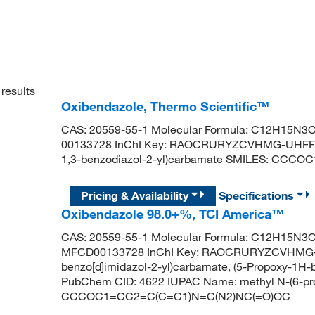
results
Oxibendazole, Thermo Scientific™
CAS: 20559-55-1 Molecular Formula: C12H15N3O3
00133728 InChI Key: RAOCRURYZCVHMG-UHFFFA
1,3-benzodiazol-2-yl)carbamate SMILES: CC
Pricing & Availability
Specifications
Oxibendazole 98.0+%, TCI America™
CAS: 20559-55-1 Molecular Formula: C12H15N3O3
MFCD00133728 InChI Key: RAOCRURYZCVHMG-U
benzo[d]imidazol-2-yl)carbamate, (5-Propoxy-1H-
PubChem CID: 4622 IUPAC Name: methyl N-(6-pr
CCCOC1=CC2=C(C=C1)N=C(N2)NC(=O)OC