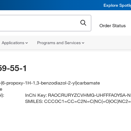
Explore Spotl
Order Status
Applications
Programs and Services
59-55-1
-(6-propoxy-1H-1,3-benzodiazol-2-yl)carbamate
le
):
InChi Key:
RAOCRURYZCVHMG-UHFFFAOYSA-N
SMILES:
CCCOC1=CC=C2N=C(NC(=O)OC)NC2