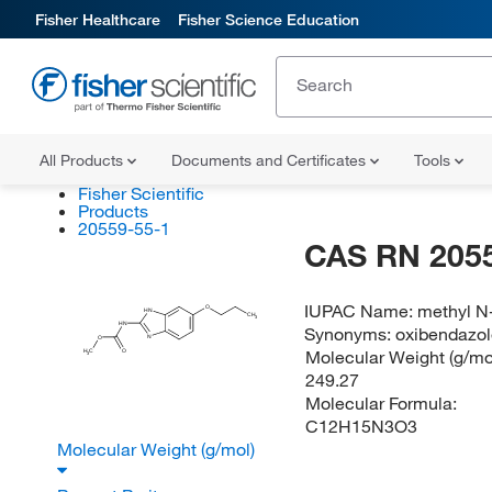
Fisher Healthcare
Fisher Science Education
All Products
Documents and Certificates
Tools
Fisher Scientific
Products
20559-55-1
CAS RN 205
IUPAC Name:
methyl N
O
HN
CH
3
HN
Synonyms:
oxibendazo
N
O
Molecular Weight (g/mol
H
C
O
3
249.27
Molecular Formula:
C12H15N3O3
Molecular Weight (g/mol)