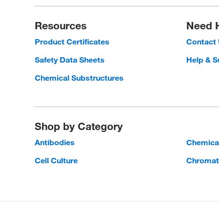
Resources
Need 
Product Certificates
Contact
Safety Data Sheets
Help & S
Chemical Substructures
Shop by Category
Antibodies
Chemica
Cell Culture
Chromat