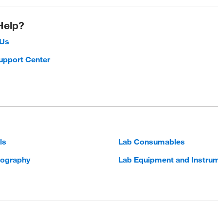
Help?
 Us
upport Center
ls
Lab Consumables
ography
Lab Equipment and Instru