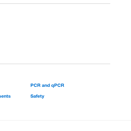
PCR and qPCR
ments
Safety