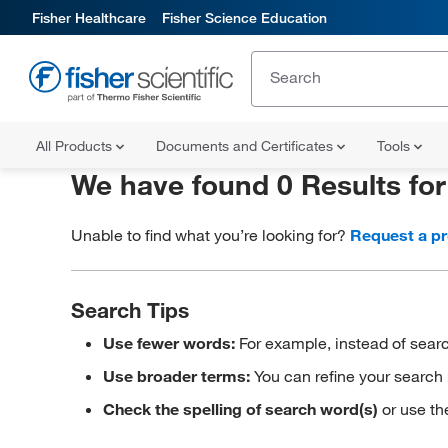
Fisher Healthcare
Fisher Science Education
All Products
Documents and Certificates
Tools
We have found 0 Results fo
Unable to find what you’re looking for?
Request a p
Search Tips
Use fewer words:
For example, instead of searc
Use broader terms:
You can refine your search 
Check the spelling of search word(s)
or use th