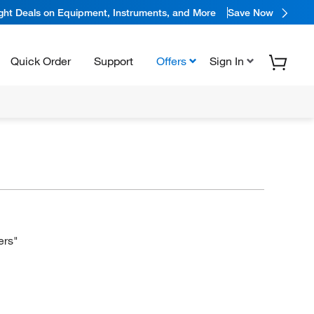
ight Deals on Equipment, Instruments, and More
Save Now
Quick Order
Support
Offers
Sign In
ers"