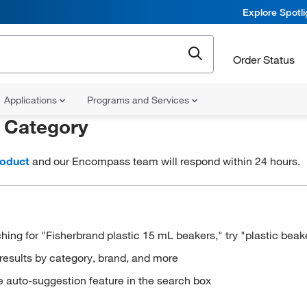
Explore Spotl
Order Status
Applications
Programs and Services
r
Category
roduct
and our Encompass team will respond within 24 hours.
hing for "Fisherbrand plastic 15 mL beakers," try "plastic beak
results by category, brand, and more
e auto-suggestion feature in the search box