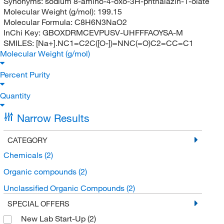
Synonyms:
sodium 8-amino-4-oxo-3H-phthalazin-1-olate
Molecular Weight (g/mol):
199.15
Molecular Formula:
C8H6N3NaO2
InChi Key:
GBOXDRMCEVPUSV-UHFFFAOYSA-M
SMILES:
[Na+].NC1=C2C([O-])=NNC(=O)C2=CC=C1
Molecular Weight (g/mol)
Percent Purity
Quantity
Narrow Results
CATEGORY
Chemicals
(2)
Organic compounds
(2)
Unclassified Organic Compounds
(2)
SPECIAL OFFERS
New Lab Start-Up
(2)