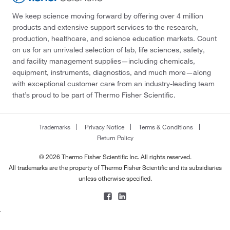
We keep science moving forward by offering over 4 million
products and extensive support services to the research,
production, healthcare, and science education markets. Count
on us for an unrivaled selection of lab, life sciences, safety,
and facility management supplies—including chemicals,
equipment, instruments, diagnostics, and much more—along
with exceptional customer care from an industry-leading team
that’s proud to be part of Thermo Fisher Scientific.
Trademarks
Privacy Notice
Terms & Conditions
Return Policy
© 2026 Thermo Fisher Scientific Inc. All rights reserved.
All trademarks are the property of Thermo Fisher Scientific and its subsidiaries
unless otherwise specified.