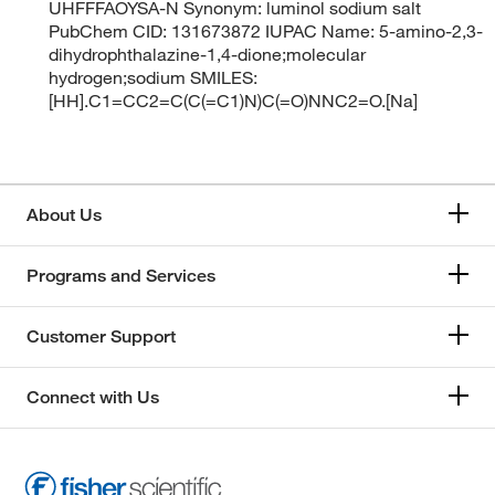
UHFFFAOYSA-N Synonym: luminol sodium salt
PubChem CID: 131673872 IUPAC Name: 5-amino-2,3-
dihydrophthalazine-1,4-dione;molecular
hydrogen;sodium SMILES:
[HH].C1=CC2=C(C(=C1)N)C(=O)NNC2=O.[Na]
About Us
Programs and Services
Customer Support
Connect with Us