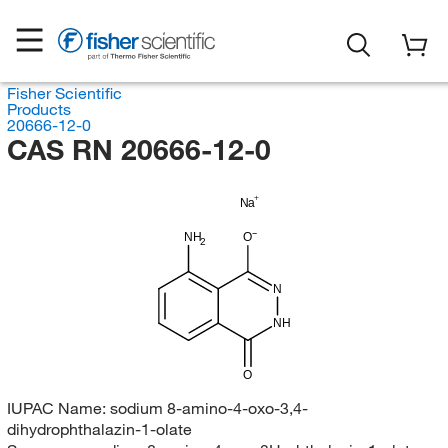
Fisher Scientific
Products
20666-12-0
CAS RN 20666-12-0
Na
NH
O
2
N
NH
O
IUPAC Name:
sodium 8-amino-4-oxo-3,4-
dihydrophthalazin-1-olate