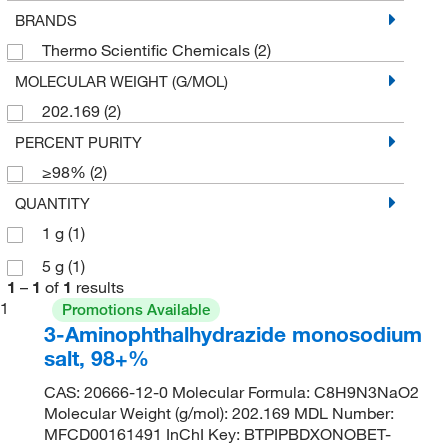
BRANDS
Thermo Scientific Chemicals
(2)
MOLECULAR WEIGHT (G/MOL)
202.169
(2)
PERCENT PURITY
≥98%
(2)
QUANTITY
1 g
(1)
5 g
(1)
1
–
1
of
1
results
1
Promotions Available
3-Aminophthalhydrazide monosodium
salt, 98+%
CAS: 20666-12-0 Molecular Formula: C8H9N3NaO2
Molecular Weight (g/mol): 202.169 MDL Number:
MFCD00161491 InChI Key: BTPIPBDXONOBET-