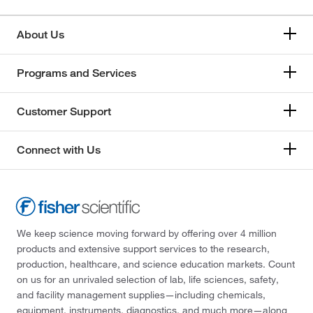
About Us
Programs and Services
Customer Support
Connect with Us
We keep science moving forward by offering over 4 million
products and extensive support services to the research,
production, healthcare, and science education markets. Count
on us for an unrivaled selection of lab, life sciences, safety,
and facility management supplies—including chemicals,
equipment, instruments, diagnostics, and much more—along