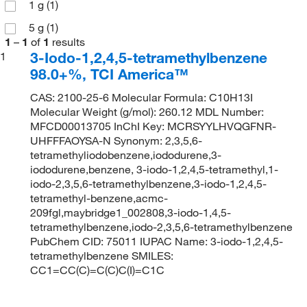
1 g
(1)
5 g
(1)
1
–
1
of
1
results
3-Iodo-1,2,4,5-tetramethylbenzene
1
98.0+%, TCI America™
CAS: 2100-25-6 Molecular Formula: C10H13I
Molecular Weight (g/mol): 260.12 MDL Number:
MFCD00013705 InChI Key: MCRSYYLHVQGFNR-
UHFFFAOYSA-N Synonym: 2,3,5,6-
tetramethyliodobenzene,iododurene,3-
iododurene,benzene, 3-iodo-1,2,4,5-tetramethyl,1-
iodo-2,3,5,6-tetramethylbenzene,3-iodo-1,2,4,5-
tetramethyl-benzene,acmc-
209fgl,maybridge1_002808,3-iodo-1,4,5-
tetramethylbenzene,iodo-2,3,5,6-tetramethylbenzene
PubChem CID: 75011 IUPAC Name: 3-iodo-1,2,4,5-
tetramethylbenzene SMILES:
CC1=CC(C)=C(C)C(I)=C1C