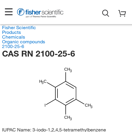
Fisher Scientific
Products
Chemicals
Organic compounds
2100-25-6
CAS RN 2100-25-6
CH
3
H
C
3
I
CH
3
CH
3
IUPAC Name:
3-iodo-1,2,4,5-tetramethylbenzene