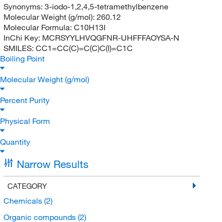
Synonyms:
3-iodo-1,2,4,5-tetramethylbenzene
Molecular Weight (g/mol):
260.12
Molecular Formula:
C10H13I
InChi Key:
MCRSYYLHVQGFNR-UHFFFAOYSA-N
SMILES:
CC1=CC(C)=C(C)C(I)=C1C
Boiling Point
Molecular Weight (g/mol)
Percent Purity
Physical Form
Quantity
Narrow Results
CATEGORY
Chemicals
(2)
Organic compounds
(2)