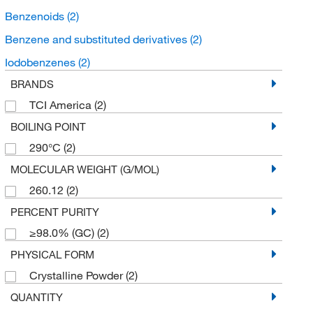
Benzenoids
(2)
Benzene and substituted derivatives
(2)
Iodobenzenes
(2)
BRANDS
TCI America
(2)
BOILING POINT
290°C
(2)
MOLECULAR WEIGHT (G/MOL)
260.12
(2)
PERCENT PURITY
≥98.0% (GC)
(2)
PHYSICAL FORM
Crystalline Powder
(2)
QUANTITY