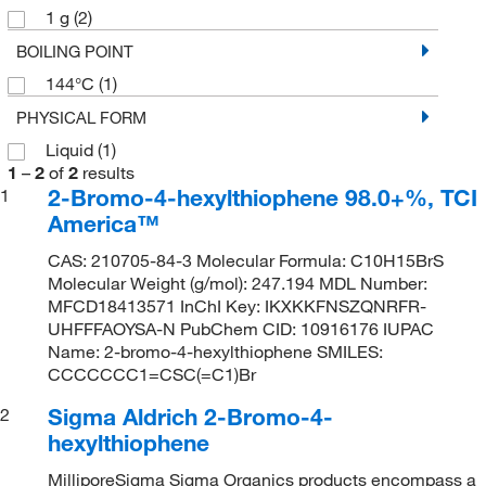
1 g
(2)
BOILING POINT
144°C
(1)
PHYSICAL FORM
Liquid
(1)
1
–
2
of
2
results
2-Bromo-4-hexylthiophene 98.0+%, TCI
1
America™
CAS: 210705-84-3 Molecular Formula: C10H15BrS
Molecular Weight (g/mol): 247.194 MDL Number:
MFCD18413571 InChI Key: IKXKKFNSZQNRFR-
UHFFFAOYSA-N PubChem CID: 10916176 IUPAC
Name: 2-bromo-4-hexylthiophene SMILES:
CCCCCCC1=CSC(=C1)Br
Sigma Aldrich 2-Bromo-4-
2
hexylthiophene
MilliporeSigma Sigma Organics products encompass a