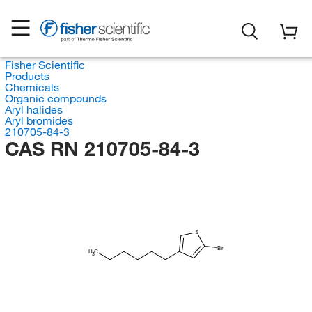
Fisher Scientific
Products
Chemicals
Organic compounds
Aryl halides
Aryl bromides
210705-84-3
CAS RN 210705-84-3
S
Br
H
C
3