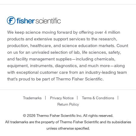
We keep science moving forward by offering over 4 million
products and extensive support services to the research,
production, healthcare, and science education markets. Count
on us for an unrivaled selection of lab, life sciences, safety,
and facility management supplies—including chemicals,
equipment, instruments, diagnostics, and much more—along
with exceptional customer care from an industry-leading team
that’s proud to be part of Thermo Fisher Scientific.
Trademarks
Privacy Notice
Terms & Conditions
Return Policy
© 2026 Thermo Fisher Scientific Inc. All rights reserved.
All trademarks are the property of Thermo Fisher Scientific and its subsidiaries
unless otherwise specified.