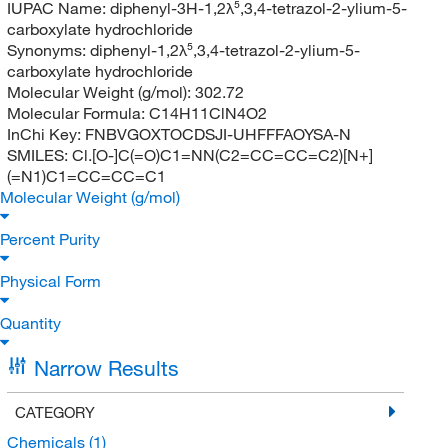
IUPAC Name:
diphenyl-3H-1,2λ⁵,3,4-tetrazol-2-ylium-5-
carboxylate hydrochloride
Synonyms:
diphenyl-1,2λ⁵,3,4-tetrazol-2-ylium-5-
carboxylate hydrochloride
Molecular Weight (g/mol):
302.72
Molecular Formula:
C14H11ClN4O2
InChi Key:
FNBVGOXTOCDSJI-UHFFFAOYSA-N
SMILES:
Cl.[O-]C(=O)C1=NN(C2=CC=CC=C2)[N+]
(=N1)C1=CC=CC=C1
Molecular Weight (g/mol)
Percent Purity
Physical Form
Quantity
Narrow Results
CATEGORY
Chemicals
(1)