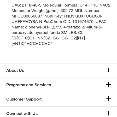
CAS: 2118-40-3 Molecular Formula: C14H11ClN4O2
Molecular Weight (g/mol): 302.72 MDL Number:
MFCD00060087 InChI Key: FNBVGOXTOCDSJI-
UHFFFAOYSA-N PubChem CID: 131674670 IUPAC
Name: diphenyl-3H-1,2λ⁵,3,4-tetrazol-2-ylium-5-
carboxylate hydrochloride SMILES: Cl.
[O-]C(=O)C1=NN(C2=CC=CC=C2)[N+]
(=N1)C1=CC=CC=C1
About Us
Programs and Services
Customer Support
Connect with Us