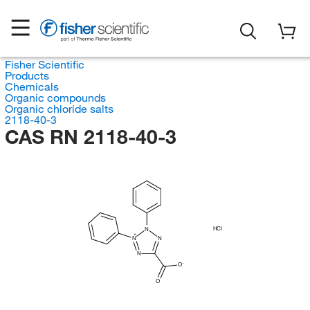
Fisher Scientific
Products
Chemicals
Organic compounds
Organic chloride salts
2118-40-3
CAS RN 2118-40-3
HCl
N
N
N
N
O
O