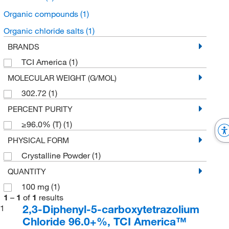
Organic compounds
(1)
Organic chloride salts
(1)
BRANDS
TCI America
(1)
MOLECULAR WEIGHT (G/MOL)
302.72
(1)
PERCENT PURITY
≥96.0% (T)
(1)
PHYSICAL FORM
Crystalline Powder
(1)
QUANTITY
100 mg
(1)
1
–
1
of
1
results
2,3-Diphenyl-5-carboxytetrazolium
1
Chloride 96.0+%, TCI America™