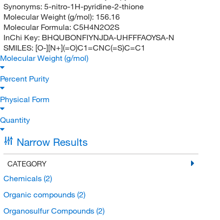
Synonyms:
5-nitro-1H-pyridine-2-thione
Molecular Weight (g/mol):
156.16
Molecular Formula:
C5H4N2O2S
InChi Key:
BHQUBONFIYNJDA-UHFFFAOYSA-N
SMILES:
[O-][N+](=O)C1=CNC(=S)C=C1
Molecular Weight (g/mol)
Percent Purity
Physical Form
Quantity
Narrow Results
CATEGORY
Chemicals
(2)
Organic compounds
(2)
Organosulfur Compounds
(2)