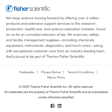
We keep science moving forward by offering over 4 million
products and extensive support services to the research,
production, healthcare, and science education markets. Count
on us for an unrivaled selection of lab, life sciences, safety,
and facility management supplies—including chemicals,
equipment, instruments, diagnostics, and much more—along
with exceptional customer care from an industry-leading team
that’s proud to be part of Thermo Fisher Scientific.
Trademarks
Privacy Notice
Terms & Conditions
Return Policy
© 2026 Thermo Fisher Scientific Inc. All rights reserved.
All trademarks are the property of Thermo Fisher Scientific and its subsidiaries
unless otherwise specified.