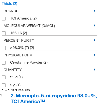
Thiols
(2)
BRANDS
TCI America
(2)
MOLECULAR WEIGHT (G/MOL)
156.16
(2)
PERCENT PURITY
≥98.0% (T)
(2)
PHYSICAL FORM
Crystalline Powder
(2)
QUANTITY
25 g
(1)
5 g
(1)
1
–
1
of
1
results
2-Mercapto-5-nitropyridine 98.0+%,
1
TCI America™