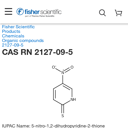
Fisher Scientific
Products
Chemicals
Organic compounds
2127-09-5
CAS RN 2127-09-5
O
O
N
NH
S
IUPAC Name:
5-nitro-1,2-dihydropyridine-2-thione