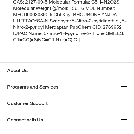
CAS: 2127-09-5 Molecular Formula: C5H4N2O2S
Molecular Weight (g/mol): 156.16 MDL Number:
MFCD00030890 InChI Key: BHQUBONFIYNJDA-
UHFFFAOYSA-N Synonym: 5-Nitro-2-pyridinethiol, 5-
Nitro-2-pyridyl Mercaptan PubChem CID: 2763652
IUPAC Name: 5-nitro-1H-pyridine-2-thione SMILES:
C1=CC(=S)NC=C1[N+](=O)[O-]
About Us
Programs and Services
Customer Support
Connect with Us