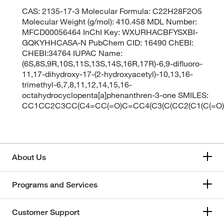
CAS: 2135-17-3 Molecular Formula: C22H28F2O5
Molecular Weight (g/mol): 410.458 MDL Number:
MFCD00056464 InChI Key: WXURHACBFYSXBI-
GQKYHHCASA-N PubChem CID: 16490 ChEBI:
CHEBI:34764 IUPAC Name:
(6S,8S,9R,10S,11S,13S,14S,16R,17R)-6,9-difluoro-
11,17-dihydroxy-17-(2-hydroxyacetyl)-10,13,16-
trimethyl-6,7,8,11,12,14,15,16-
octahydrocyclopenta[a]phenanthren-3-one SMILES:
CC1CC2C3CC(C4=CC(=O)C=CC4(C3(C(CC2(C1(C(=O)C
About Us
Programs and Services
Customer Support