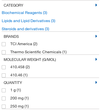
CATEGORY
Biochemical Reagents
(3)
Lipids and Lipid Derivatives
(3)
Steroids and derivatives
(3)
BRANDS
TCI America
(2)
Thermo Scientific Chemicals
(1)
MOLECULAR WEIGHT (G/MOL)
410.458
(2)
410.46
(1)
QUANTITY
1 g
(1)
200 mg
(1)
250 mg
(1)