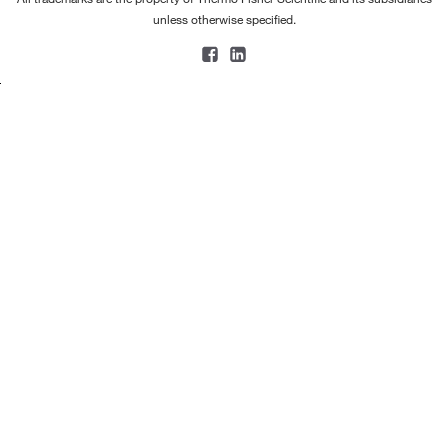
unless otherwise specified.