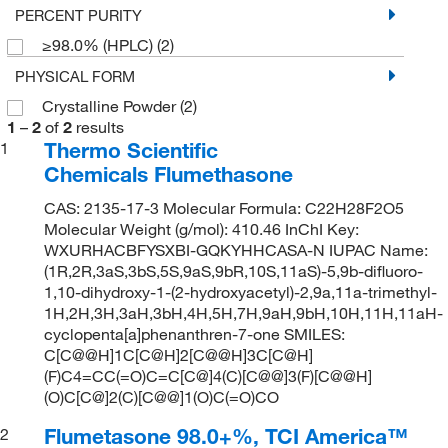
PERCENT PURITY
≥98.0% (HPLC)
(2)
PHYSICAL FORM
Crystalline Powder
(2)
1
–
2
of
2
results
Thermo Scientific
1
Chemicals Flumethasone
CAS: 2135-17-3 Molecular Formula: C22H28F2O5
Molecular Weight (g/mol): 410.46 InChI Key:
WXURHACBFYSXBI-GQKYHHCASA-N IUPAC Name:
(1R,2R,3aS,3bS,5S,9aS,9bR,10S,11aS)-5,9b-difluoro-
1,10-dihydroxy-1-(2-hydroxyacetyl)-2,9a,11a-trimethyl-
1H,2H,3H,3aH,3bH,4H,5H,7H,9aH,9bH,10H,11H,11aH-
cyclopenta[a]phenanthren-7-one SMILES:
C[C@@H]1C[C@H]2[C@@H]3C[C@H]
(F)C4=CC(=O)C=C[C@]4(C)[C@@]3(F)[C@@H]
(O)C[C@]2(C)[C@@]1(O)C(=O)CO
Flumetasone 98.0+%, TCI America™
2