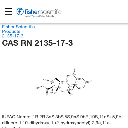
Fisher Scientific
Products
2135-17-3
CAS RN 2135-17-3
F
(S)
H
C
3
(S)
O
(R)
(S)
(S)
(R)
(R)
(S)
HO
H
C
3
(S)
F
H
C
HO
3
O
OH
IUPAC Name:
(1R,2R,3aS,3bS,5S,9aS,9bR,10S,11aS)-5,9b-
difluoro-1,10-dihydroxy-1-(2-hydroxyacetyl)-2,9a,11a-