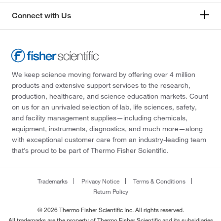
Connect with Us
We keep science moving forward by offering over 4 million
products and extensive support services to the research,
production, healthcare, and science education markets. Count
on us for an unrivaled selection of lab, life sciences, safety,
and facility management supplies—including chemicals,
equipment, instruments, diagnostics, and much more—along
with exceptional customer care from an industry-leading team
that’s proud to be part of Thermo Fisher Scientific.
Trademarks
Privacy Notice
Terms & Conditions
Return Policy
© 2026 Thermo Fisher Scientific Inc. All rights reserved.
All trademarks are the property of Thermo Fisher Scientific and its subsidiaries