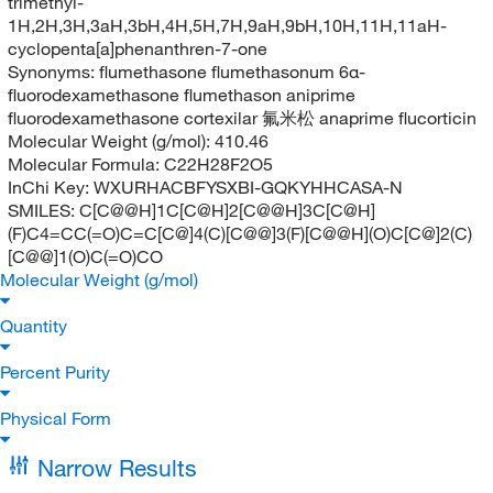
trimethyl-
1H,2H,3H,3aH,3bH,4H,5H,7H,9aH,9bH,10H,11H,11aH-
cyclopenta[a]phenanthren-7-one
Synonyms:
flumethasone flumethasonum 6α-
fluorodexamethasone flumethason aniprime
fluorodexamethasone cortexilar 氟米松 anaprime flucorticin
Molecular Weight (g/mol):
410.46
Molecular Formula:
C22H28F2O5
InChi Key:
WXURHACBFYSXBI-GQKYHHCASA-N
SMILES:
C[C@@H]1C[C@H]2[C@@H]3C[C@H]
(F)C4=CC(=O)C=C[C@]4(C)[C@@]3(F)[C@@H](O)C[C@]2(C)
[C@@]1(O)C(=O)CO
Molecular Weight (g/mol)
Quantity
Percent Purity
Physical Form
Narrow Results