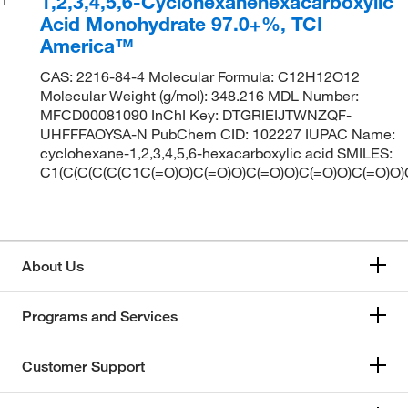
1,2,3,4,5,6-Cyclohexanehexacarboxylic
Acid Monohydrate 97.0+%, TCI
America™
CAS: 2216-84-4 Molecular Formula: C12H12O12
Molecular Weight (g/mol): 348.216 MDL Number:
MFCD00081090 InChI Key: DTGRIEIJTWNZQF-
UHFFFAOYSA-N PubChem CID: 102227 IUPAC Name:
cyclohexane-1,2,3,4,5,6-hexacarboxylic acid SMILES:
C1(C(C(C(C(C1C(=O)O)C(=O)O)C(=O)O)C(=O)O)C(=O)O)
About Us
Programs and Services
Customer Support