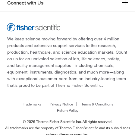
Connect with Us
We keep science moving forward by offering over 4 million
products and extensive support services to the research,
production, healthcare, and science education markets. Count
on us for an unrivaled selection of lab, life sciences, safety,
and facility management supplies—including chemicals,
equipment, instruments, diagnostics, and much more—along
with exceptional customer care from an industry-leading team
that’s proud to be part of Thermo Fisher Scientific.
Trademarks
Privacy Notice
Terms & Conditions
Return Policy
© 2026 Thermo Fisher Scientific Inc. All rights reserved.
All trademarks are the property of Thermo Fisher Scientific and its subsidiaries
unless otherwise specified.