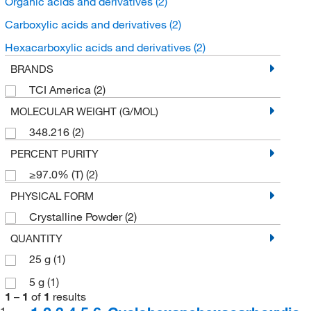
Organic acids and derivatives
(2)
Carboxylic acids and derivatives
(2)
Hexacarboxylic acids and derivatives
(2)
BRANDS
TCI America
(2)
MOLECULAR WEIGHT (G/MOL)
348.216
(2)
PERCENT PURITY
≥97.0% (T)
(2)
PHYSICAL FORM
Crystalline Powder
(2)
QUANTITY
25 g
(1)
5 g
(1)
1
–
1
of
1
results
1