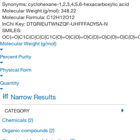
Synonyms:
cyclohexane-1,2,3,4,5,6-hexacarboxylic acid
Molecular Weight (g/mol):
348.22
Molecular Formula:
C12H12O12
InChi Key:
DTGRIEIJTWNZQF-UHFFFAOYSA-N
SMILES:
OC(=O)C1C(C(C(C(C1C(O)=O)C(O)=O)C(O)=O)C(O)=O)C(O)=
Molecular Weight (g/mol)
Percent Purity
Physical Form
Quantity
Narrow Results
CATEGORY
Chemicals
(2)
Organic compounds
(2)