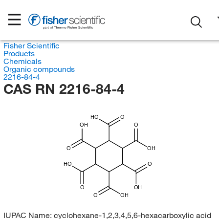
Fisher Scientific
Products
Chemicals
Organic compounds
2216-84-4
CAS RN 2216-84-4
HO
O
OH
O
O
OH
HO
O
O
OH
O
OH
IUPAC Name:
cyclohexane-1,2,3,4,5,6-hexacarboxylic acid