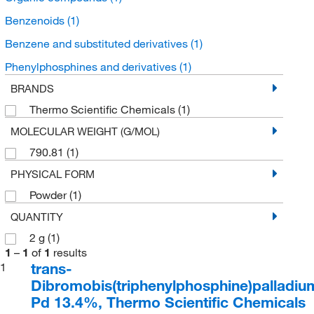
Benzenoids
(1)
Benzene and substituted derivatives
(1)
Phenylphosphines and derivatives
(1)
BRANDS
Thermo Scientific Chemicals
(1)
MOLECULAR WEIGHT (G/MOL)
790.81
(1)
PHYSICAL FORM
Powder
(1)
QUANTITY
2 g
(1)
1
–
1
of
1
results
trans-
1
Dibromobis(triphenylphosphine)palladium(
Pd 13.4%, Thermo Scientific Chemicals