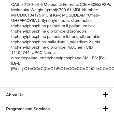
CAS: 22180-53-6 Molecular Formula: C36H30Br2P2Pd
Molecular Weight (g/mol): 790.81 MDL Number:
MFCD00134175 InChI Key: MCSDDEAMPOYJJI-
UHFFFAOYSA-L Synonym: trans-dibromobis
triphenylphosphine palladium ii,palladium bis
triphenylphosphine dibromide,dibromobis
triphenylphosphine palladium ii,trans-dibromobis
triphenylphosphine-palladium ii,palladium 2+ bis
triphenylphosphine dibromide PubChem CID:
11104744 IUPAC Name:
dibromopalladium;triphenylphosphane SMILES: [Br-].
[Br-].
[Pd++].C1=CC=C(C=C1)P(C1=CC=CC=C1)C1=CC=
About Us
Programs and Services