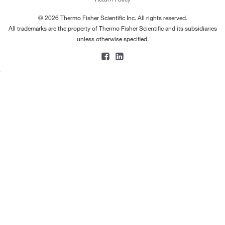
© 2026 Thermo Fisher Scientific Inc. All rights reserved.
All trademarks are the property of Thermo Fisher Scientific and its subsidiaries
unless otherwise specified.