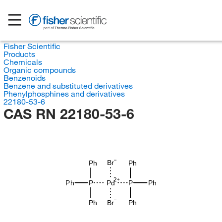
Fisher Scientific
Products
Chemicals
Organic compounds
Benzenoids
Benzene and substituted derivatives
Phenylphosphines and derivatives
22180-53-6
CAS RN 22180-53-6
Br
Ph
Ph
Ph
P
Pd
P
Ph
Br
Ph
Ph