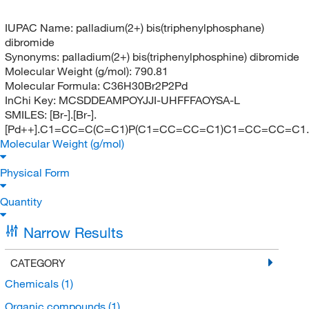
IUPAC Name:
palladium(2+) bis(triphenylphosphane)
dibromide
Synonyms:
palladium(2+) bis(triphenylphosphine) dibromide
Molecular Weight (g/mol):
790.81
Molecular Formula:
C36H30Br2P2Pd
InChi Key:
MCSDDEAMPOYJJI-UHFFFAOYSA-L
SMILES:
[Br-].[Br-].
[Pd++].C1=CC=C(C=C1)P(C1=CC=CC=C1)C1=CC=CC=C
Molecular Weight (g/mol)
Physical Form
Quantity
Narrow Results
CATEGORY
Chemicals
(1)
Organic compounds
(1)