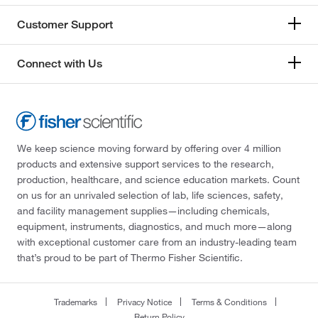
Customer Support
Connect with Us
We keep science moving forward by offering over 4 million
products and extensive support services to the research,
production, healthcare, and science education markets. Count
on us for an unrivaled selection of lab, life sciences, safety,
and facility management supplies—including chemicals,
equipment, instruments, diagnostics, and much more—along
with exceptional customer care from an industry-leading team
that’s proud to be part of Thermo Fisher Scientific.
Trademarks
Privacy Notice
Terms & Conditions
Return Policy