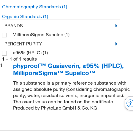
Chromatography Standards
(1)
Organic Standards
(1)
BRANDS
MilliporeSigma Supelco
(1)
PERCENT PURITY
≥95% (HPLC)
(1)
1
–
1
of
1
results
phyproof™ Guaiaverin, ≥95% (HPLC),
1
MilliporeSigma™ Supelco™
This substance is a primary reference substance with
assigned absolute purity (considering chromatographic
purity, water, residual solvents, inorganic impurities).
The exact value can be found on the certificate.
Produced by PhytoLab GmbH & Co. KG