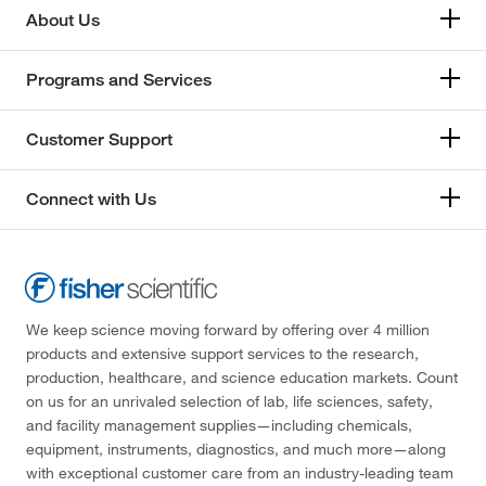
About Us
Programs and Services
Customer Support
Connect with Us
We keep science moving forward by offering over 4 million
products and extensive support services to the research,
production, healthcare, and science education markets. Count
on us for an unrivaled selection of lab, life sciences, safety,
and facility management supplies—including chemicals,
equipment, instruments, diagnostics, and much more—along
with exceptional customer care from an industry-leading team