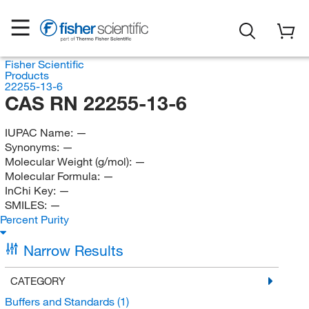
Fisher Scientific
Products
22255-13-6
CAS RN 22255-13-6
IUPAC Name:
—
Synonyms:
—
Molecular Weight (g/mol):
—
Molecular Formula:
—
InChi Key:
—
SMILES:
—
Percent Purity
Narrow Results
CATEGORY
Buffers and Standards
(1)