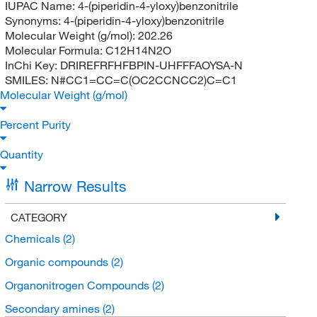
IUPAC Name:
4-(piperidin-4-yloxy)benzonitrile
Synonyms:
4-(piperidin-4-yloxy)benzonitrile
Molecular Weight (g/mol):
202.26
Molecular Formula:
C12H14N2O
InChi Key:
DRIREFRFHFBPIN-UHFFFAOYSA-N
SMILES:
N#CC1=CC=C(OC2CCNCC2)C=C1
Molecular Weight (g/mol)
Percent Purity
Quantity
Narrow Results
CATEGORY
Chemicals
(2)
Organic compounds
(2)
Organonitrogen Compounds
(2)
Secondary amines
(2)