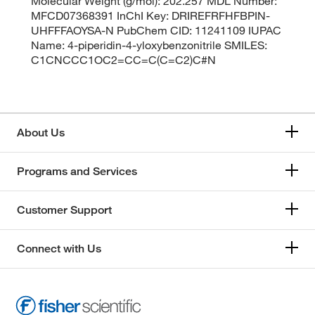
Molecular Weight (g/mol): 202.257 MDL Number:
MFCD07368391 InChI Key: DRIREFRFHFBPIN-
UHFFFAOYSA-N PubChem CID: 11241109 IUPAC
Name: 4-piperidin-4-yloxybenzonitrile SMILES:
C1CNCCC1OC2=CC=C(C=C2)C#N
About Us
Programs and Services
Customer Support
Connect with Us