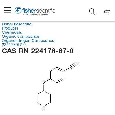
Fisher Scientific
Products
Chemicals
Organic compounds
Organonitrogen Compounds
224178-67-0
CAS RN 224178-67-0
N
O
N
H