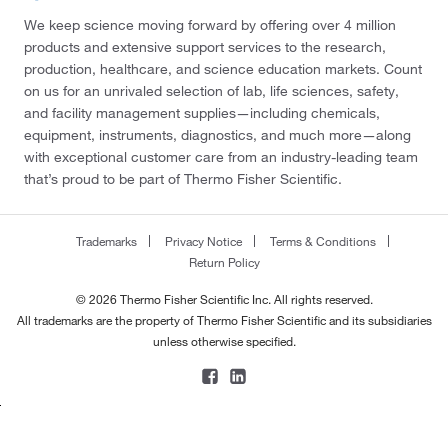
We keep science moving forward by offering over 4 million
products and extensive support services to the research,
production, healthcare, and science education markets. Count
on us for an unrivaled selection of lab, life sciences, safety,
and facility management supplies—including chemicals,
equipment, instruments, diagnostics, and much more—along
with exceptional customer care from an industry-leading team
that’s proud to be part of Thermo Fisher Scientific.
Trademarks
Privacy Notice
Terms & Conditions
Return Policy
© 2026 Thermo Fisher Scientific Inc. All rights reserved.
All trademarks are the property of Thermo Fisher Scientific and its subsidiaries
unless otherwise specified.