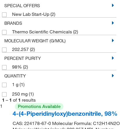
SPECIAL OFFERS
New Lab Start-Up
(2)
BRANDS
Thermo Scientific Chemicals
(2)
MOLECULAR WEIGHT (G/MOL)
202.257
(2)
PERCENT PURITY
98%
(2)
QUANTITY
1 g
(1)
250 mg
(1)
1
–
1
of
1
results
1
Promotions Available
4-(4-Piperidinyloxy)benzonitrile, 98%
CAS: 224178-67-0 Molecular Formula: C12H14N2O