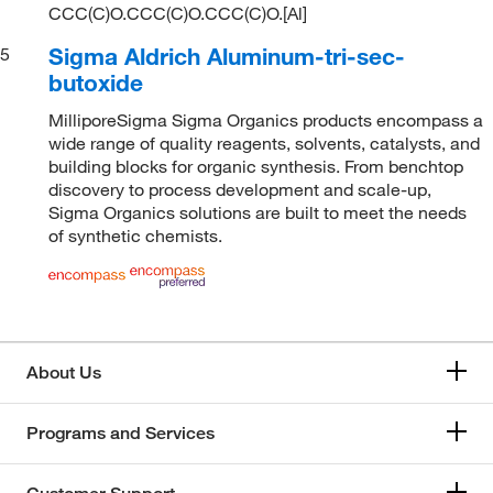
CCC(C)O.CCC(C)O.CCC(C)O.[Al]
Sigma Aldrich Aluminum-tri-sec-
5
butoxide
MilliporeSigma Sigma Organics products encompass a
wide range of quality reagents, solvents, catalysts, and
building blocks for organic synthesis. From benchtop
discovery to process development and scale-up,
Sigma Organics solutions are built to meet the needs
of synthetic chemists.
About Us
Programs and Services