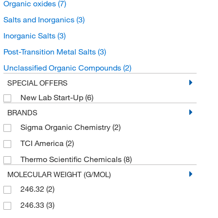
Organic oxides
(7)
Salts and Inorganics
(3)
Inorganic Salts
(3)
Post-Transition Metal Salts
(3)
Unclassified Organic Compounds
(2)
SPECIAL OFFERS
New Lab Start-Up
(6)
BRANDS
Sigma Organic Chemistry
(2)
TCI America
(2)
Thermo Scientific Chemicals
(8)
MOLECULAR WEIGHT (G/MOL)
246.32
(2)
246.33
(3)