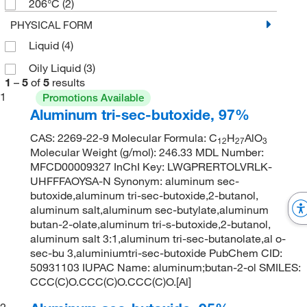
206°C
(2)
PHYSICAL FORM
Liquid
(4)
Oily Liquid
(3)
1
–
5
of
5
results
1
Promotions Available
Aluminum tri-sec-butoxide, 97%
CAS: 2269-22-9 Molecular Formula: C
H
AlO
12
27
3
Molecular Weight (g/mol): 246.33 MDL Number:
MFCD00009327 InChI Key: LWGPRERTOLVRLK-
UHFFFAOYSA-N Synonym: aluminum sec-
butoxide,aluminum tri-sec-butoxide,2-butanol,
aluminum salt,aluminum sec-butylate,aluminum
butan-2-olate,aluminum tri-s-butoxide,2-butanol,
aluminum salt 3:1,aluminum tri-sec-butanolate,al o-
sec-bu 3,aluminiumtri-sec-butoxide PubChem CID:
50931103 IUPAC Name: aluminum;butan-2-ol SMILES:
CCC(C)O.CCC(C)O.CCC(C)O.[Al]
2