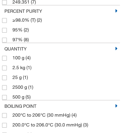
249.351
(7)
PERCENT PURITY
≥98.0% (T)
(2)
95%
(2)
97%
(8)
QUANTITY
100 g
(4)
2.5 kg
(1)
25 g
(1)
2500 g
(1)
500 g
(5)
BOILING POINT
200°C to 206°C (30 mmHg)
(4)
200.0°C to 206.0°C (30.0 mmHg)
(3)