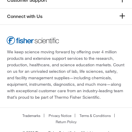
Customer Support
Connect with Us
We keep science moving forward by offering over 4 million
products and extensive support services to the research,
production, healthcare, and science education markets. Count
on us for an unrivaled selection of lab, life sciences, safety,
and facility management supplies—including chemicals,
equipment, instruments, diagnostics, and much more—along
with exceptional customer care from an industry-leading team
that’s proud to be part of Thermo Fisher Scientific.
Trademarks
Privacy Notice
Terms & Conditions
Return Policy