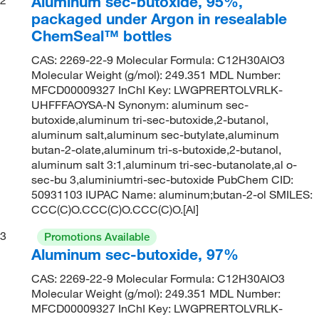
Aluminum sec-butoxide, 95%,
packaged under Argon in resealable
ChemSeal™ bottles
CAS: 2269-22-9 Molecular Formula: C12H30AlO3
Molecular Weight (g/mol): 249.351 MDL Number:
MFCD00009327 InChI Key: LWGPRERTOLVRLK-
UHFFFAOYSA-N Synonym: aluminum sec-
butoxide,aluminum tri-sec-butoxide,2-butanol,
aluminum salt,aluminum sec-butylate,aluminum
butan-2-olate,aluminum tri-s-butoxide,2-butanol,
aluminum salt 3:1,aluminum tri-sec-butanolate,al o-
sec-bu 3,aluminiumtri-sec-butoxide PubChem CID:
50931103 IUPAC Name: aluminum;butan-2-ol SMILES:
CCC(C)O.CCC(C)O.CCC(C)O.[Al]
3
Promotions Available
Aluminum sec-butoxide, 97%
CAS: 2269-22-9 Molecular Formula: C12H30AlO3
Molecular Weight (g/mol): 249.351 MDL Number:
MFCD00009327 InChI Key: LWGPRERTOLVRLK-