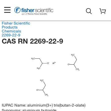
Fisher Scientific
Products
Chemicals
2269-22-9
CAS RN 2269-22-9
H
C
3
H
C
3
O
Al
O
H
C
3
CH
3
H
C
3
O
CH
3
IUPAC Name:
aluminium(3+) tris(butan-2-olate)
Synonyms:
aluminum butoxide