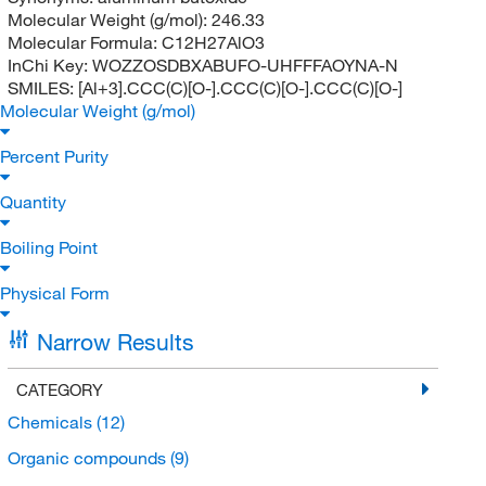
Molecular Weight (g/mol):
246.33
Molecular Formula:
C12H27AlO3
InChi Key:
WOZZOSDBXABUFO-UHFFFAOYNA-N
SMILES:
[Al+3].CCC(C)[O-].CCC(C)[O-].CCC(C)[O-]
Molecular Weight (g/mol)
Percent Purity
Quantity
Boiling Point
Physical Form
Narrow Results
CATEGORY
Chemicals
(12)
Organic compounds
(9)