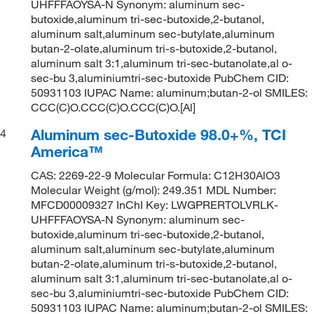
UHFFFAOYSA-N Synonym: aluminum sec-
butoxide,aluminum tri-sec-butoxide,2-butanol,
aluminum salt,aluminum sec-butylate,aluminum
butan-2-olate,aluminum tri-s-butoxide,2-butanol,
aluminum salt 3:1,aluminum tri-sec-butanolate,al o-
sec-bu 3,aluminiumtri-sec-butoxide PubChem CID:
50931103 IUPAC Name: aluminum;butan-2-ol SMILES:
CCC(C)O.CCC(C)O.CCC(C)O.[Al]
Aluminum sec-Butoxide 98.0+%, TCI
4
America™
CAS: 2269-22-9 Molecular Formula: C12H30AlO3
Molecular Weight (g/mol): 249.351 MDL Number:
MFCD00009327 InChI Key: LWGPRERTOLVRLK-
UHFFFAOYSA-N Synonym: aluminum sec-
butoxide,aluminum tri-sec-butoxide,2-butanol,
aluminum salt,aluminum sec-butylate,aluminum
butan-2-olate,aluminum tri-s-butoxide,2-butanol,
aluminum salt 3:1,aluminum tri-sec-butanolate,al o-
sec-bu 3,aluminiumtri-sec-butoxide PubChem CID:
50931103 IUPAC Name: aluminum;butan-2-ol SMILES: