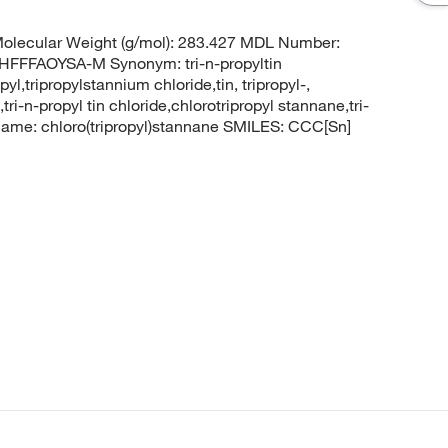
olecular Weight (g/mol): 283.427 MDL Number:
FFAOYSA-M Synonym: tri-n-propyltin
pyl,tripropylstannium chloride,tin, tripropyl-,
ri-n-propyl tin chloride,chlorotripropyl stannane,tri-
ame: chloro(tripropyl)stannane SMILES: CCC[Sn]