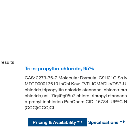
results
Tri-n-propyltin chloride, 95%
CAS: 2279-76-7 Molecular Formula: C9H21ClSn M
MFCD00013610 InChI Key: FVFLIQMADUVDSP-UHF
chloride,tripropyltin chloride,stannane, chlorotripro
chloride,unii-7iq49g05u7,chloro tripropyl stannane,t
n-propyltinchloride PubChem CID: 16784 IUPAC N
(CCC)(CCC)Cl
Pricing & Availability
Specifications