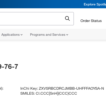
Explore Spotl
Order Status
Applications
Programs and Services
-76-7
):
InChi Key:
ZXVSRBCDRCJMBB-UHFFFAOYSA-N
SMILES:
Cl.CCC[SnH](CCC)CCC