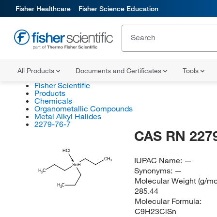
Fisher Healthcare
Fisher Science Education
All Products
Documents and Certificates
Tools
Fisher Scientific
Products
Chemicals
Organometallic Compounds
Metal Alkyl Halides
2279-76-7
CAS RN 2279
HCl
IUPAC Name:
—
CH
3
SnH
Synonyms:
—
H
C
3
Molecular Weight (g/mol
H
C
3
285.44
Molecular Formula:
C9H23ClSn