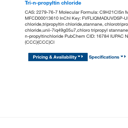
Tri-n-propyltin chloride
CAS: 2279-76-7 Molecular Formula: C9H21ClSn M
MFCD00013610 InChI Key: FVFLIQMADUVDSP-UHF
chloride,tripropyltin chloride,stannane, chlorotripro
chloride,unii-7iq49g05u7,chloro tripropyl stannane,t
n-propyltinchloride PubChem CID: 16784 IUPAC N
(CCC)(CCC)Cl
Pricing & Availability
Specifications