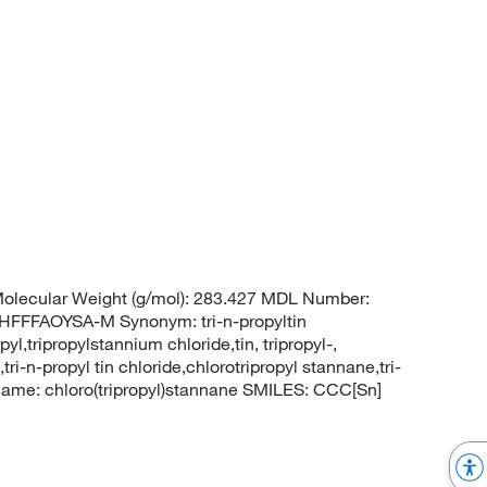
olecular Weight (g/mol): 283.427 MDL Number:
FFAOYSA-M Synonym: tri-n-propyltin
pyl,tripropylstannium chloride,tin, tripropyl-,
ri-n-propyl tin chloride,chlorotripropyl stannane,tri-
ame: chloro(tripropyl)stannane SMILES: CCC[Sn]