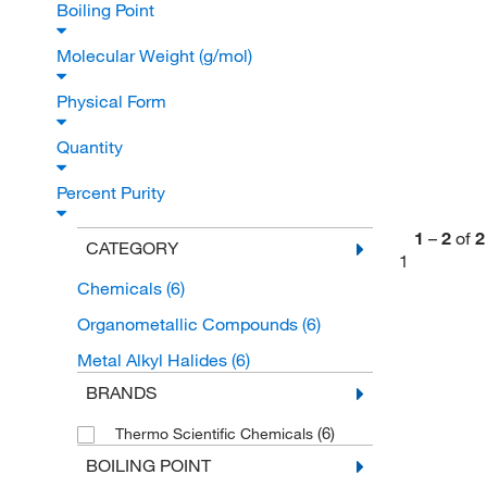
Boiling Point
Molecular Weight (g/mol)
Physical Form
Quantity
Percent Purity
1
–
2
of
2
CATEGORY
1
Chemicals
(6)
Organometallic Compounds
(6)
Metal Alkyl Halides
(6)
BRANDS
(6)
Thermo Scientific Chemicals
BOILING POINT