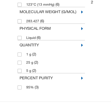
2
(6)
123°C (13 mmHg)
MOLECULAR WEIGHT (G/MOL)
(6)
283.427
PHYSICAL FORM
(6)
Liquid
QUANTITY
(2)
1 g
(2)
25 g
(2)
5 g
PERCENT PURITY
(3)
95%