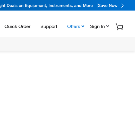
ight Deals on Equipment, Instruments, and More
Save Now
Quick Order
Support
Offers
Sign In