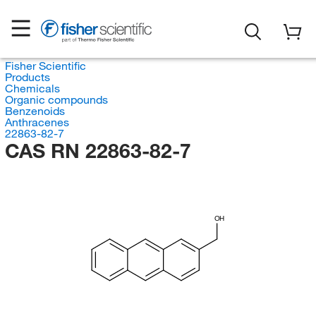
Fisher Scientific
Products
Chemicals
Organic compounds
Benzenoids
Anthracenes
22863-82-7
CAS RN 22863-82-7
OH