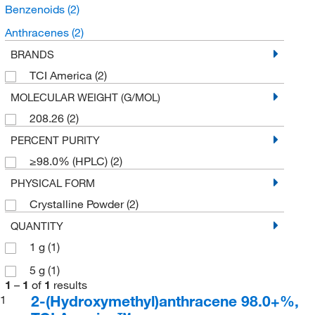
Benzenoids
(2)
Anthracenes
(2)
BRANDS
TCI America
(2)
MOLECULAR WEIGHT (G/MOL)
208.26
(2)
PERCENT PURITY
≥98.0% (HPLC)
(2)
PHYSICAL FORM
Crystalline Powder
(2)
QUANTITY
1 g
(1)
5 g
(1)
1
–
1
of
1
results
2-(Hydroxymethyl)anthracene 98.0+%,
1