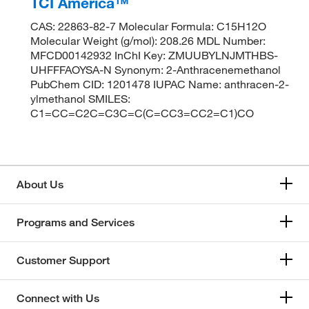
TCI America™
CAS: 22863-82-7 Molecular Formula: C15H12O
Molecular Weight (g/mol): 208.26 MDL Number:
MFCD00142932 InChI Key: ZMUUBYLNJMTHBS-
UHFFFAOYSA-N Synonym: 2-Anthracenemethanol
PubChem CID: 1201478 IUPAC Name: anthracen-2-
ylmethanol SMILES:
C1=CC=C2C=C3C=C(C=CC3=CC2=C1)CO
About Us
Programs and Services
Customer Support
Connect with Us