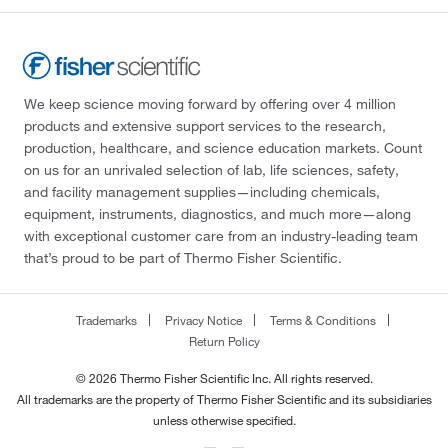
We keep science moving forward by offering over 4 million
products and extensive support services to the research,
production, healthcare, and science education markets. Count
on us for an unrivaled selection of lab, life sciences, safety,
and facility management supplies—including chemicals,
equipment, instruments, diagnostics, and much more—along
with exceptional customer care from an industry-leading team
that’s proud to be part of Thermo Fisher Scientific.
Trademarks
Privacy Notice
Terms & Conditions
Return Policy
© 2026 Thermo Fisher Scientific Inc. All rights reserved.
All trademarks are the property of Thermo Fisher Scientific and its subsidiaries
unless otherwise specified.