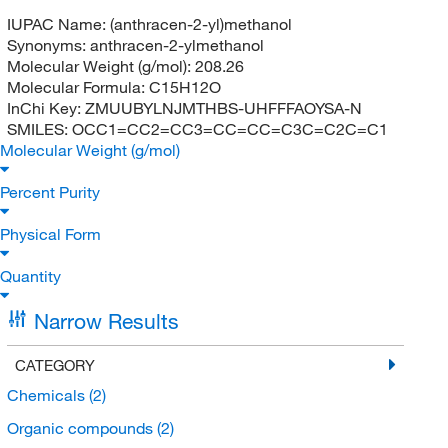
IUPAC Name:
(anthracen-2-yl)methanol
Synonyms:
anthracen-2-ylmethanol
Molecular Weight (g/mol):
208.26
Molecular Formula:
C15H12O
InChi Key:
ZMUUBYLNJMTHBS-UHFFFAOYSA-N
SMILES:
OCC1=CC2=CC3=CC=CC=C3C=C2C=C1
Molecular Weight (g/mol)
Percent Purity
Physical Form
Quantity
Narrow Results
CATEGORY
Chemicals
(2)
Organic compounds
(2)