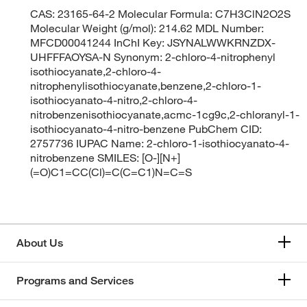
CAS: 23165-64-2 Molecular Formula: C7H3ClN2O2S
Molecular Weight (g/mol): 214.62 MDL Number:
MFCD00041244 InChI Key: JSYNALWWKRNZDX-
UHFFFAOYSA-N Synonym: 2-chloro-4-nitrophenyl
isothiocyanate,2-chloro-4-
nitrophenylisothiocyanate,benzene,2-chloro-1-
isothiocyanato-4-nitro,2-chloro-4-
nitrobenzenisothiocyanate,acmc-1cg9c,2-chloranyl-1-
isothiocyanato-4-nitro-benzene PubChem CID:
2757736 IUPAC Name: 2-chloro-1-isothiocyanato-4-
nitrobenzene SMILES: [O-][N+]
(=O)C1=CC(Cl)=C(C=C1)N=C=S
About Us
Programs and Services