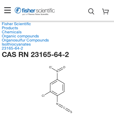
Fisher Scientific
Products
Chemicals
Organic compounds
Organosulfur Compounds
Isothiocyanates
23165-64-2
CAS RN 23165-64-2
O
O
N
Cl
N
C
S