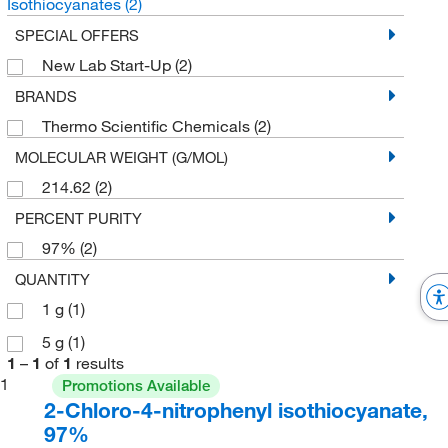
Isothiocyanates
(2)
SPECIAL OFFERS
New Lab Start-Up
(2)
BRANDS
Thermo Scientific Chemicals
(2)
MOLECULAR WEIGHT (G/MOL)
214.62
(2)
PERCENT PURITY
97%
(2)
QUANTITY
1 g
(1)
5 g
(1)
1
–
1
of
1
results
1
Promotions Available
2-Chloro-4-nitrophenyl isothiocyanate,
97%