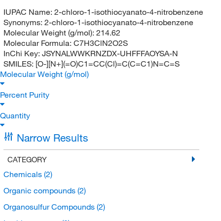
IUPAC Name:
2-chloro-1-isothiocyanato-4-nitrobenzene
Synonyms:
2-chloro-1-isothiocyanato-4-nitrobenzene
Molecular Weight (g/mol):
214.62
Molecular Formula:
C7H3ClN2O2S
InChi Key:
JSYNALWWKRNZDX-UHFFFAOYSA-N
SMILES:
[O-][N+](=O)C1=CC(Cl)=C(C=C1)N=C=S
Molecular Weight (g/mol)
Percent Purity
Quantity
Narrow Results
CATEGORY
Chemicals
(2)
Organic compounds
(2)
Organosulfur Compounds
(2)