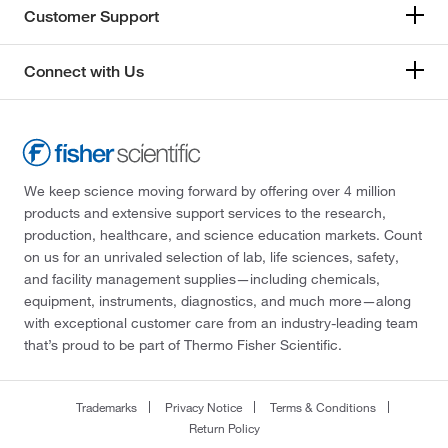
Customer Support
Connect with Us
We keep science moving forward by offering over 4 million
products and extensive support services to the research,
production, healthcare, and science education markets. Count
on us for an unrivaled selection of lab, life sciences, safety,
and facility management supplies—including chemicals,
equipment, instruments, diagnostics, and much more—along
with exceptional customer care from an industry-leading team
that’s proud to be part of Thermo Fisher Scientific.
Trademarks
Privacy Notice
Terms & Conditions
Return Policy