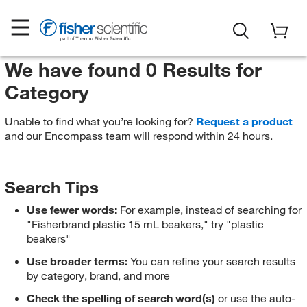
We have found 0 Results for
Category
Unable to find what you’re looking for?
Request a product
and our Encompass team will respond within 24 hours.
Search Tips
Use fewer words:
For example, instead of searching for
"Fisherbrand plastic 15 mL beakers," try "plastic
beakers"
Use broader terms:
You can refine your search results
by category, brand, and more
Check the spelling of search word(s)
or use the auto-