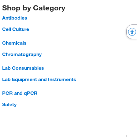
Shop by Category
Antibodies
Cell Culture
Chemicals
Chromatography
Lab Consumables
Lab Equipment and Instruments
PCR and qPCR
Safety