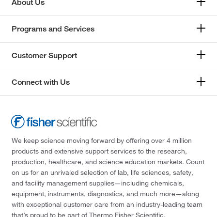
About Us
Programs and Services
Customer Support
Connect with Us
We keep science moving forward by offering over 4 million
products and extensive support services to the research,
production, healthcare, and science education markets. Count
on us for an unrivaled selection of lab, life sciences, safety,
and facility management supplies—including chemicals,
equipment, instruments, diagnostics, and much more—along
with exceptional customer care from an industry-leading team
that’s proud to be part of Thermo Fisher Scientific.