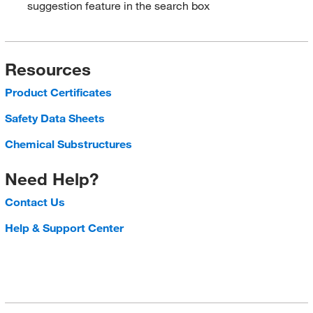
suggestion feature in the search box
Resources
Product Certificates
Safety Data Sheets
Chemical Substructures
Need Help?
Contact Us
Help & Support Center