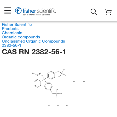
Fisher Scientific
Products
Chemicals
Organic compounds
Unclassified Organic Compounds
2382-56-1
CAS RN 2382-56-1
OH
O
HO
O
P
O
HO
HO
Na
Na
OH
O
P
OH
O
Na
Na
Na