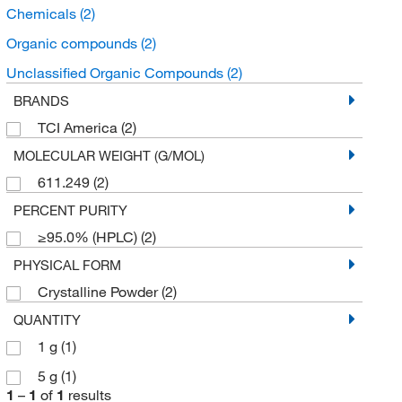
Chemicals
(2)
Organic compounds
(2)
Unclassified Organic Compounds
(2)
BRANDS
TCI America
(2)
MOLECULAR WEIGHT (G/MOL)
611.249
(2)
PERCENT PURITY
≥95.0% (HPLC)
(2)
PHYSICAL FORM
Crystalline Powder
(2)
QUANTITY
1 g
(1)
5 g
(1)
1
–
1
of
1
results