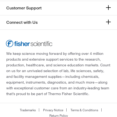
Customer Support
Connect with Us
We keep science moving forward by offering over 4 million
products and extensive support services to the research,
production, healthcare, and science education markets. Count
on us for an unrivaled selection of lab, life sciences, safety,
and facility management supplies—including chemicals,
equipment, instruments, diagnostics, and much more—along
with exceptional customer care from an industry-leading team
that’s proud to be part of Thermo Fisher Scientific.
Trademarks
Privacy Notice
Terms & Conditions
Return Policy