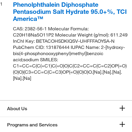
Phenolphthalein Diphosphate
1
Pentasodium Salt Hydrate 95.0+%, TCI
America™
CAS: 2382-56-1 Molecular Formula:
C20H18Na5O11P2 Molecular Weight (g/mol): 611.249
InChI Key: BETACOHSDKIQSV-UHFFFAOYSA-N
PubChem CID: 131876444 IUPAC Name: 2-[hydroxy-
bis(4-phosphonooxyphenyl)methyl]benzoic
acid;sodium SMILES:
C1=CC=C(C(=C1)C(=O)O)C(C2=CC=C(C=C2)OP(=O)
(O)O)(C3=CC=C(C=C3)OP(=O)(O)O)O.[Na].[Na].[Na].
[Na].[Na]
About Us
Programs and Services