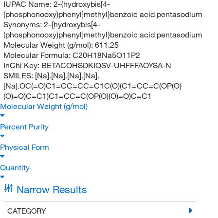
IUPAC Name:
2-{hydroxybis[4-
(phosphonooxy)phenyl]methyl}benzoic acid pentasodium
Synonyms:
2-{hydroxybis[4-
(phosphonooxy)phenyl]methyl}benzoic acid pentasodium
Molecular Weight (g/mol):
611.25
Molecular Formula:
C20H18Na5O11P2
InChi Key:
BETACOHSDKIQSV-UHFFFAOYSA-N
SMILES:
[Na].[Na].[Na].[Na].
[Na].OC(=O)C1=CC=CC=C1C(O)(C1=CC=C(OP(O)
(O)=O)C=C1)C1=CC=C(OP(O)(O)=O)C=C1
Molecular Weight (g/mol)
Percent Purity
Physical Form
Quantity
Narrow Results
CATEGORY