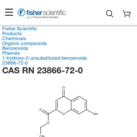
Fisher Scientific
Products
Chemicals
Organic compounds
Benzenoids
Phenols
1-hydroxy-2-unsubstituted benzenoids
23866-72-0
CAS RN 23866-72-0
O
O
O
OH
O
CH