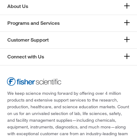
About Us
Programs and Services
Customer Support
Connect with Us
We keep science moving forward by offering over 4 million
products and extensive support services to the research,
production, healthcare, and science education markets. Count
on us for an unrivaled selection of lab, life sciences, safety,
and facility management supplies—including chemicals,
equipment, instruments, diagnostics, and much more—along
with exceptional customer care from an industry-leading team