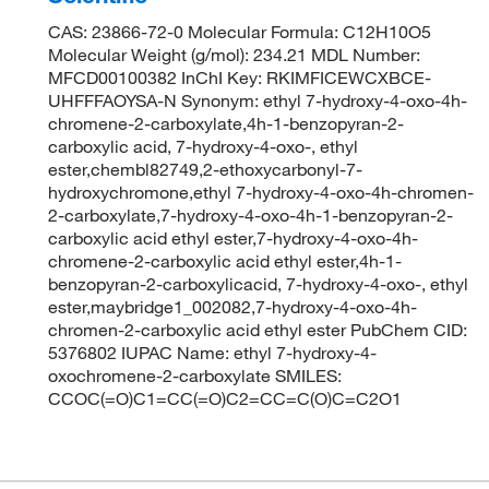
CAS: 23866-72-0 Molecular Formula: C12H10O5
Molecular Weight (g/mol): 234.21 MDL Number:
MFCD00100382 InChI Key: RKIMFICEWCXBCE-
UHFFFAOYSA-N Synonym: ethyl 7-hydroxy-4-oxo-4h-
chromene-2-carboxylate,4h-1-benzopyran-2-
carboxylic acid, 7-hydroxy-4-oxo-, ethyl
ester,chembl82749,2-ethoxycarbonyl-7-
hydroxychromone,ethyl 7-hydroxy-4-oxo-4h-chromen-
2-carboxylate,7-hydroxy-4-oxo-4h-1-benzopyran-2-
carboxylic acid ethyl ester,7-hydroxy-4-oxo-4h-
chromene-2-carboxylic acid ethyl ester,4h-1-
benzopyran-2-carboxylicacid, 7-hydroxy-4-oxo-, ethyl
ester,maybridge1_002082,7-hydroxy-4-oxo-4h-
chromen-2-carboxylic acid ethyl ester PubChem CID:
5376802 IUPAC Name: ethyl 7-hydroxy-4-
oxochromene-2-carboxylate SMILES:
CCOC(=O)C1=CC(=O)C2=CC=C(O)C=C2O1