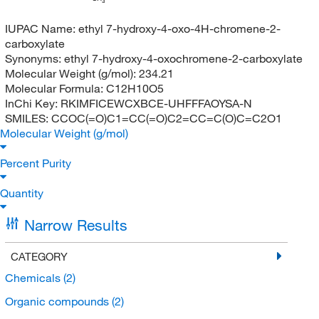
3
IUPAC Name:
ethyl 7-hydroxy-4-oxo-4H-chromene-2-
carboxylate
Synonyms:
ethyl 7-hydroxy-4-oxochromene-2-carboxylate
Molecular Weight (g/mol):
234.21
Molecular Formula:
C12H10O5
InChi Key:
RKIMFICEWCXBCE-UHFFFAOYSA-N
SMILES:
CCOC(=O)C1=CC(=O)C2=CC=C(O)C=C2O1
Molecular Weight (g/mol)
Percent Purity
Quantity
Narrow Results
CATEGORY
Chemicals
(2)
Organic compounds
(2)