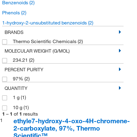
Benzenoids
(2)
Phenols
(2)
1-hydroxy-2-unsubstituted benzenoids
(2)
BRANDS
Thermo Scientific Chemicals
(2)
MOLECULAR WEIGHT (G/MOL)
234.21
(2)
PERCENT PURITY
97%
(2)
QUANTITY
1 g
(1)
10 g
(1)
1
–
1
of
1
results
ethyle7-hydroxy-4-oxo-4H-chromene-
1
2-carboxylate, 97%, Thermo
Scientific™