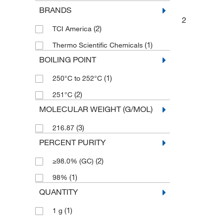
BRANDS
2
(2)
TCI America
(1)
Thermo Scientific Chemicals
BOILING POINT
(1)
250°C to 252°C
(2)
251°C
MOLECULAR WEIGHT (G/MOL)
(3)
216.87
PERCENT PURITY
(2)
≥98.0% (GC)
(1)
98%
QUANTITY
(1)
1 g