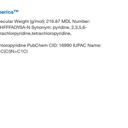
America™
ecular Weight (g/mol): 216.87 MDL Number:
FFAOYSA-N Synonym: pyridine, 2,3,5,6-
rachlorpyridine,tetrachloropyridine,
rachloropyridine PubChem CID: 16990 IUPAC Name:
)=C(Cl)N=C1Cl