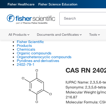
Fisher Healthcare
Fisher Science Education
All Products
Documents and Certificates
Tools
Fisher Scientific
Products
Chemicals
Organic compounds
Organoheterocyclic compounds
Pyridines and derivatives
2402-79-1
CAS RN 2402
Cl
Cl
IUPAC Name:
2,3,5,6-t
Synonyms:
2,3,5,6-tetr
N
Molecular Weight (g/mol
Cl
216.87
Molecular Formula:
C5
Cl