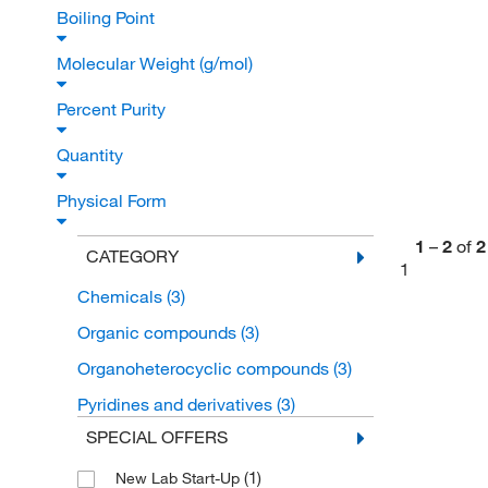
Boiling Point
Molecular Weight (g/mol)
Percent Purity
Quantity
Physical Form
1
–
2
of
2
CATEGORY
1
Chemicals
(3)
Organic compounds
(3)
Organoheterocyclic compounds
(3)
Pyridines and derivatives
(3)
SPECIAL OFFERS
(1)
New Lab Start-Up