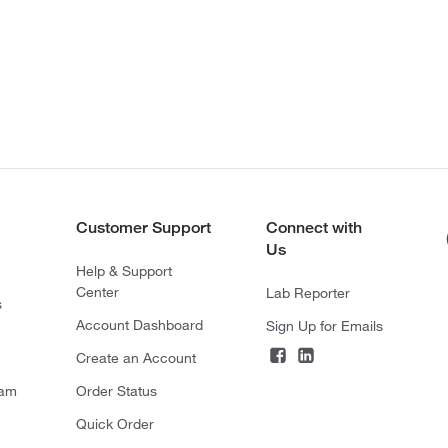
Customer Support
Connect with
Us
Help & Support
Center
Lab Reporter
s
Account Dashboard
Sign Up for Emails
Create an Account
ram
Order Status
Quick Order