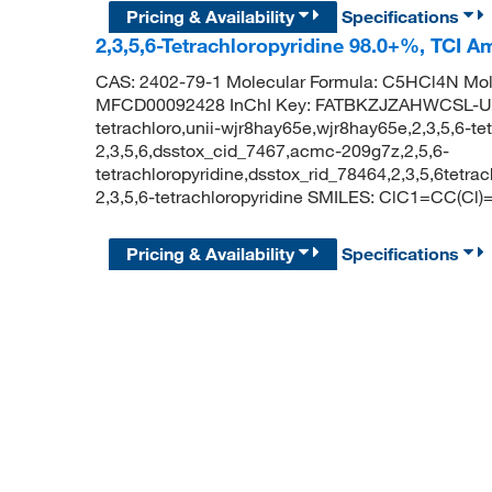
Pricing & Availability
Specifications
2,3,5,6-Tetrachloropyridine 98.0+%, TCI 
CAS: 2402-79-1 Molecular Formula: C5HCl4N Mol
MFCD00092428 InChI Key: FATBKZJZAHWCSL-UHF
tetrachloro,unii-wjr8hay65e,wjr8hay65e,2,3,5,6-tet
2,3,5,6,dsstox_cid_7467,acmc-209g7z,2,5,6-
tetrachloropyridine,dsstox_rid_78464,2,3,5,6tet
2,3,5,6-tetrachloropyridine SMILES: ClC1=CC(Cl
Pricing & Availability
Specifications