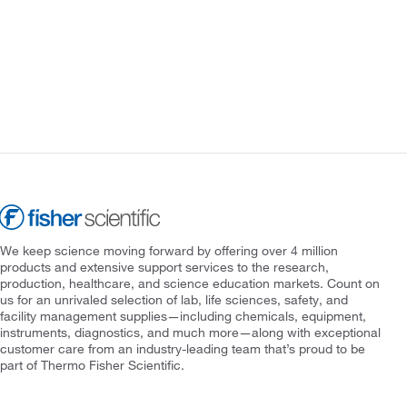
We keep science moving forward by offering over 4 million
products and extensive support services to the research,
production, healthcare, and science education markets. Count on
us for an unrivaled selection of lab, life sciences, safety, and
facility management supplies—including chemicals, equipment,
instruments, diagnostics, and much more—along with exceptional
customer care from an industry-leading team that’s proud to be
part of Thermo Fisher Scientific.