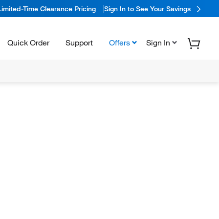
Limited-Time Clearance Pricing
Sign In to See Your Savings
Quick Order
Support
Offers
Sign In