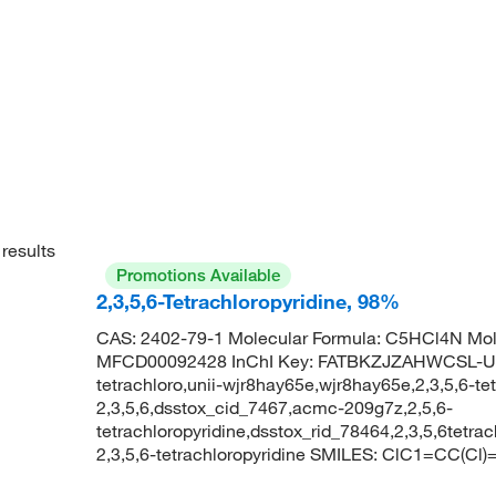
results
Promotions Available
2,3,5,6-Tetrachloropyridine, 98%
CAS: 2402-79-1 Molecular Formula: C5HCl4N Mol
MFCD00092428 InChI Key: FATBKZJZAHWCSL-UHF
tetrachloro,unii-wjr8hay65e,wjr8hay65e,2,3,5,6-tet
2,3,5,6,dsstox_cid_7467,acmc-209g7z,2,5,6-
tetrachloropyridine,dsstox_rid_78464,2,3,5,6tet
2,3,5,6-tetrachloropyridine SMILES: ClC1=CC(Cl