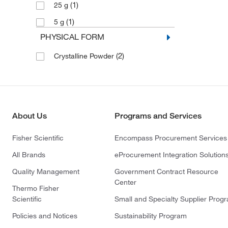
(1)
25 g
(1)
5 g
PHYSICAL FORM
(2)
Crystalline Powder
About Us
Programs and Services
Fisher Scientific
Encompass Procurement Services
All Brands
eProcurement Integration Solution
Quality Management
Government Contract Resource
Center
Thermo Fisher
Scientific
Small and Specialty Supplier Prog
Policies and Notices
Sustainability Program