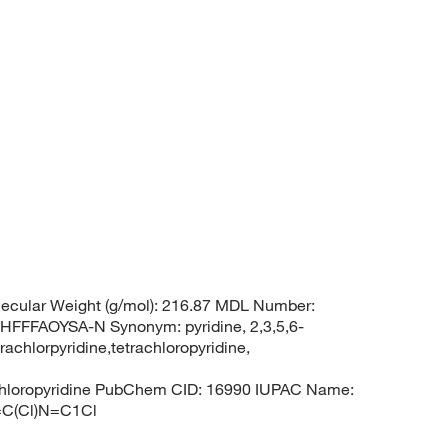
ecular Weight (g/mol): 216.87 MDL Number:
FFAOYSA-N Synonym: pyridine, 2,3,5,6-
rachlorpyridine,tetrachloropyridine,
rachloropyridine PubChem CID: 16990 IUPAC Name:
)=C(Cl)N=C1Cl