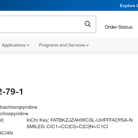
Explore 
Order Status
Applications
Programs and Services
-79-1
etrachloropyridine
achlorpyridine
):
InChi Key:
FATBKZJZAHWCSL-UHFFFAOYSA-N
SMILES:
ClC1=CC(Cl)=C(Cl)N=C1Cl
HCl4N