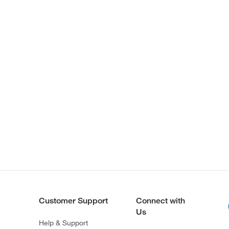
Customer Support
Connect with
Us
Help & Support