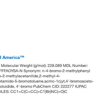
CI America™
Molecular Weight (g/mol): 228.089 MDL Number:
FFAOYSA-N Synonym: n-4-bromo-2-methylphenyl
-2-methylacetanilide,2-methyl-4-
cetamido-5-bromotoluene,acmc-1cjyt,4'-bromoaceto-
otoluidide, 4'-bromo PubChem CID: 222277 IUPAC
SMILES: CC1=C(C=CC(=C1)Br)NC(=O)C