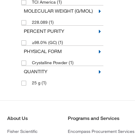
(1)
TCI America
MOLECULAR WEIGHT (G/MOL)
(1)
228.089
PERCENT PURITY
(1)
≥98.0% (GC)
PHYSICAL FORM
(1)
Crystalline Powder
QUANTITY
(1)
25 g
About Us
Programs and Services
Fisher Scientific
Encompass Procurement Services