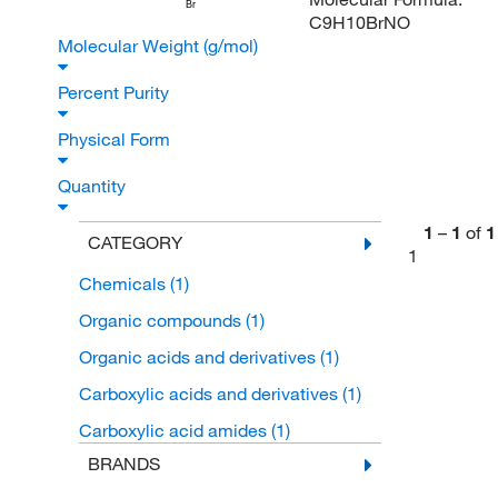
Br
C9H10BrNO
Molecular Weight (g/mol)
Percent Purity
Physical Form
Quantity
1
–
1
of
1
CATEGORY
1
Chemicals
(1)
Organic compounds
(1)
Organic acids and derivatives
(1)
Carboxylic acids and derivatives
(1)
Carboxylic acid amides
(1)
BRANDS