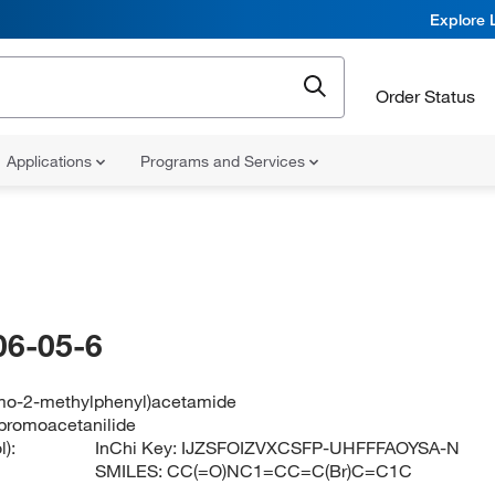
Explore 
Order Status
Applications
Programs and Services
06-05-6
mo-2-methylphenyl)acetamide
bromoacetanilide
):
InChi Key:
IJZSFOIZVXCSFP-UHFFFAOYSA-N
SMILES:
CC(=O)NC1=CC=C(Br)C=C1C