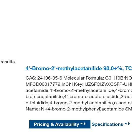
results
4'-Bromo-2'-methylacetanilide 98.0+%, T
CAS: 24106-05-6 Molecular Formula: C9H10BrNO 
MFCD00017779 InChI Key: IJZSFOIZVXCSFP-UHF
acetamide,4'-bromo-2'-methylacetanilide,4-bromo
bromoacetanilide,4'-bromo-o-acetotoluidide,2-a
o-toluidide,4-bromo-2-methyl acetanilide,o-acet
Name: N-(4-bromo-2-methylphenyl)acetamide 
Pricing & Availability
Specifications