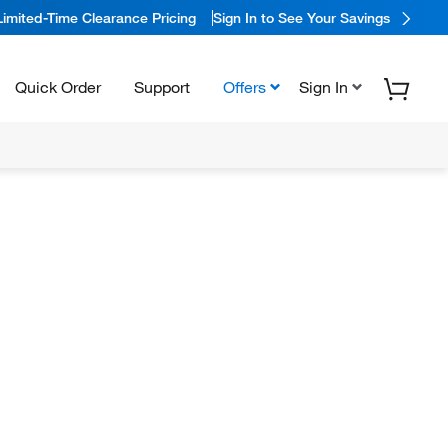
Limited-Time Clearance Pricing
Sign In to See Your Savings
Quick Order
Support
Offers
Sign In