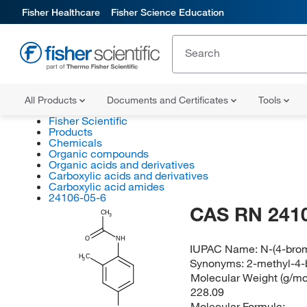
Fisher Healthcare
Fisher Science Education
All Products
Documents and Certificates
Tools
Fisher Scientific
Products
Chemicals
Organic compounds
Organic acids and derivatives
Carboxylic acids and derivatives
Carboxylic acid amides
24106-05-6
CAS RN 241
CH
3
O
NH
IUPAC Name:
N-(4-bro
H
C
3
Synonyms:
2-methyl-4-
Molecular Weight (g/mol
228.09
Molecular Formula: