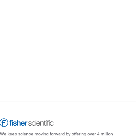
We keep science moving forward by offering over 4 million