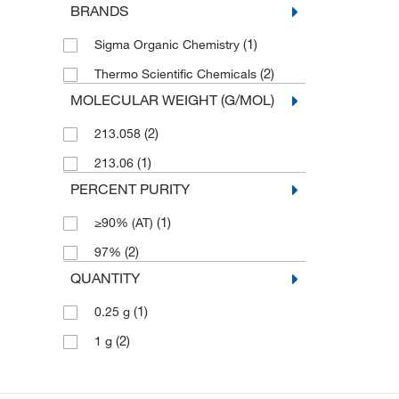
BRANDS
(1)
Sigma Organic Chemistry
(2)
Thermo Scientific Chemicals
MOLECULAR WEIGHT (G/MOL)
(2)
213.058
(1)
213.06
PERCENT PURITY
(1)
≥90% (AT)
(2)
97%
QUANTITY
(1)
0.25 g
(2)
1 g