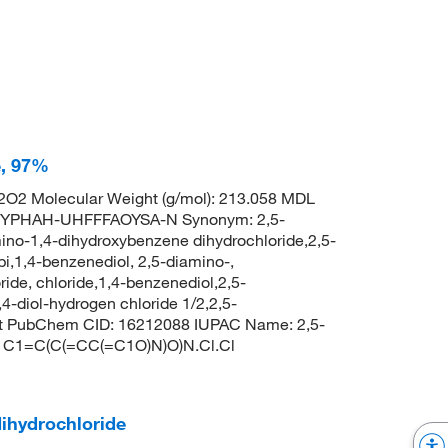
e, 97%
O2 Molecular Weight (g/mol): 213.058 MDL
TYPHAH-UHFFFAOYSA-N Synonym: 2,5-
ino-1,4-dihydroxybenzene dihydrochloride,2,5-
,1,4-benzenediol, 2,5-diamino-,
ide, chloride,1,4-benzenediol,2,5-
4-diol-hydrogen chloride 1/2,2,5-
 at PubChem CID: 16212088 IUPAC Name: 2,5-
S: C1=C(C(=CC(=C1O)N)O)N.Cl.Cl
ihydrochloride