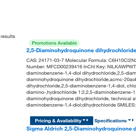
results
Promotions Available
2,5-Diaminohydroquinone dihydrochlorid
CAS: 24171-03-7 Molecular Formula: C6H10Cl2N2
Number: MFCD00239416 InChI Key: NILKAWPW
diaminobenzene-1,4-diol dihydrochloride,2,5-diam
diaminohydroquinone dihydrochloride,acmc-20aobi
dihydrochloride,2,5-diaminobenzene-1,4-diol, chlor
diamino-,hydrochloride 1:2,2,5-diaminobenzene-1,
diaminohydroquinone dihydrochloride, technical
diaminobenzene-1,4-diol;dihydrochloride SMILE
Pricing & Availability
Specifications
Sigma Aldrich 2,5-Diaminohydroquinone d