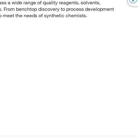
 a wide range of quality reagents, solvents,
sis. From benchtop discovery to process development
to meet the needs of synthetic chemists.