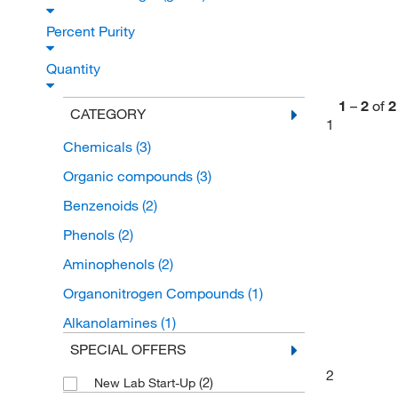
Percent Purity
Quantity
1
–
2
of
2
CATEGORY
1
Chemicals
(3)
Organic compounds
(3)
Benzenoids
(2)
Phenols
(2)
Aminophenols
(2)
Organonitrogen Compounds
(1)
Alkanolamines
(1)
SPECIAL OFFERS
2
(2)
New Lab Start-Up