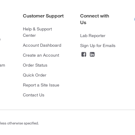
Customer Support
Connect with
Us
Help & Support
Center
Lab Reporter
s
Account Dashboard
Sign Up for Emails
Create an Account
ram
Order Status
Quick Order
Report a Site Issue
Contact Us
less otherwise specified.