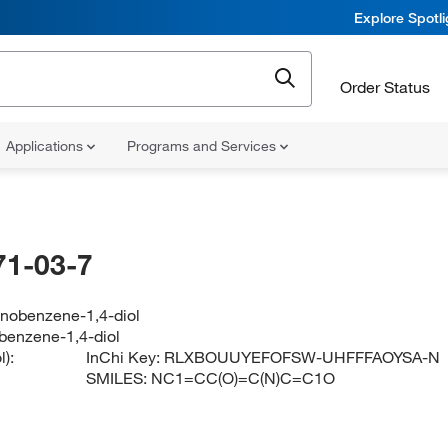
Explore Spotl
Order Status
Applications
Programs and Services
71-03-7
inobenzene-1,4-diol
benzene-1,4-diol
):
InChi Key:
RLXBOUUYEFOFSW-UHFFFAOYSA-N
SMILES:
NC1=CC(O)=C(N)C=C1O