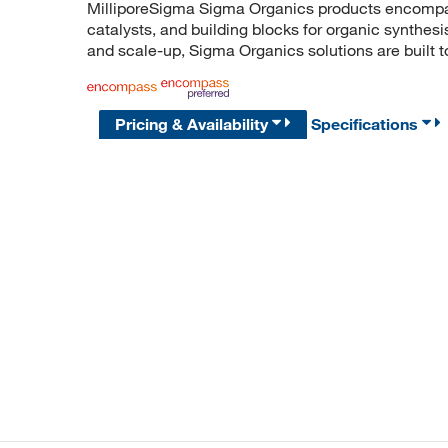
MilliporeSigma Sigma Organics products encompass
catalysts, and building blocks for organic synthe
and scale-up, Sigma Organics solutions are built 
Pricing & Availability
Specifications