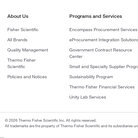
About Us
Programs and Services
Fisher Scientific
Encompass Procurement Services
All Brands
eProcurement Integration Solution
Quality Management
Government Contract Resource
Center
Thermo Fisher
Scientific
Small and Specialty Supplier Prog
Policies and Notices
Sustainability Program
Thermo Fisher Financial Services
Unity Lab Services
© 2026 Thermo Fisher Scientific Inc. All rights reserved.
All trademarks are the property of Thermo Fisher Scientific and its subsidiaries un