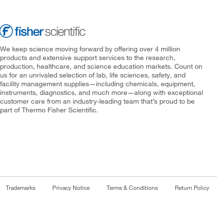
We keep science moving forward by offering over 4 million
products and extensive support services to the research,
production, healthcare, and science education markets. Count on
us for an unrivaled selection of lab, life sciences, safety, and
facility management supplies—including chemicals, equipment,
instruments, diagnostics, and much more—along with exceptional
customer care from an industry-leading team that’s proud to be
part of Thermo Fisher Scientific.
Trademarks
Privacy Notice
Terms & Conditions
Return Policy