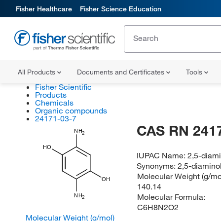
Fisher Healthcare
Fisher Science Education
All Products
Documents and Certificates
Tools
Fisher Scientific
Products
Chemicals
Organic compounds
24171-03-7
CAS RN 241
NH
2
HO
IUPAC Name:
2,5-diam
Synonyms:
2,5-diamino
Molecular Weight (g/mol
OH
140.14
Molecular Formula:
NH
2
C6H8N2O2
Molecular Weight (g/mol)