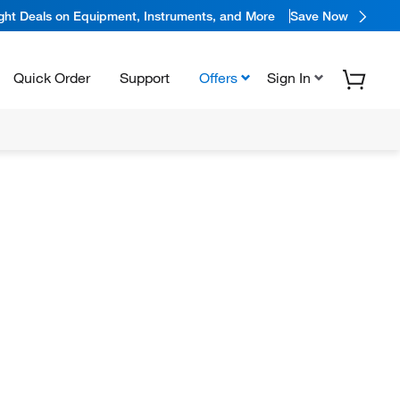
ight Deals on Equipment, Instruments, and More
Save Now
Quick Order
Support
Offers
Sign In