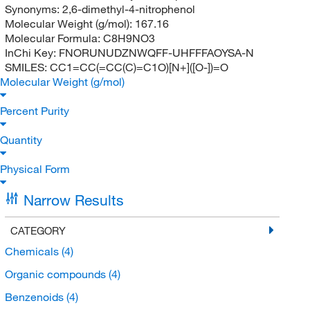
Synonyms:
2,6-dimethyl-4-nitrophenol
Molecular Weight (g/mol):
167.16
Molecular Formula:
C8H9NO3
InChi Key:
FNORUNUDZNWQFF-UHFFFAOYSA-N
SMILES:
CC1=CC(=CC(C)=C1O)[N+]([O-])=O
Molecular Weight (g/mol)
Percent Purity
Quantity
Physical Form
Narrow Results
CATEGORY
Chemicals
(4)
Organic compounds
(4)
Benzenoids
(4)