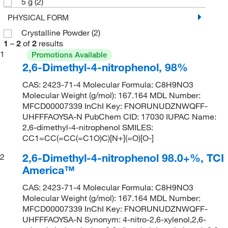
5 g
(2)
PHYSICAL FORM
Crystalline Powder
(2)
1
–
2
of
2
results
1
Promotions Available
2,6-Dimethyl-4-nitrophenol, 98%
CAS: 2423-71-4 Molecular Formula: C8H9NO3
Molecular Weight (g/mol): 167.164 MDL Number:
MFCD00007339 InChI Key: FNORUNUDZNWQFF-
UHFFFAOYSA-N PubChem CID: 17030 IUPAC Name:
2,6-dimethyl-4-nitrophenol SMILES:
CC1=CC(=CC(=C1O)C)[N+](=O)[O-]
2,6-Dimethyl-4-nitrophenol 98.0+%, TCI
2
America™
CAS: 2423-71-4 Molecular Formula: C8H9NO3
Molecular Weight (g/mol): 167.164 MDL Number:
MFCD00007339 InChI Key: FNORUNUDZNWQFF-
UHFFFAOYSA-N Synonym: 4-nitro-2,6-xylenol,2,6-