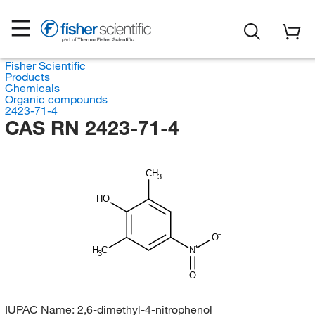
Fisher Scientific
Products
Chemicals
Organic compounds
2423-71-4
CAS RN 2423-71-4
CH
3
HO
O
H
C
N
3
O
IUPAC Name:
2,6-dimethyl-4-nitrophenol