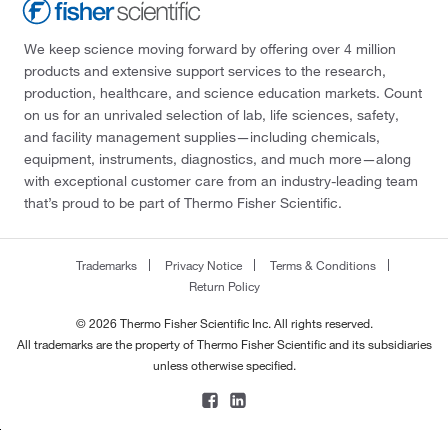
We keep science moving forward by offering over 4 million
products and extensive support services to the research,
production, healthcare, and science education markets. Count
on us for an unrivaled selection of lab, life sciences, safety,
and facility management supplies—including chemicals,
equipment, instruments, diagnostics, and much more—along
with exceptional customer care from an industry-leading team
that’s proud to be part of Thermo Fisher Scientific.
Trademarks
Privacy Notice
Terms & Conditions
Return Policy
© 2026 Thermo Fisher Scientific Inc. All rights reserved.
All trademarks are the property of Thermo Fisher Scientific and its subsidiaries
unless otherwise specified.