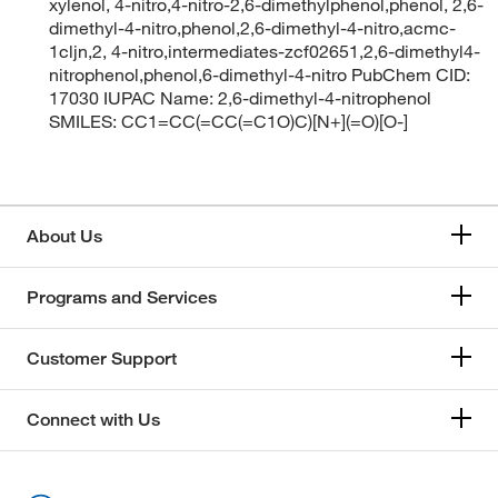
xylenol, 4-nitro,4-nitro-2,6-dimethylphenol,phenol, 2,6-
dimethyl-4-nitro,phenol,2,6-dimethyl-4-nitro,acmc-
1cljn,2, 4-nitro,intermediates-zcf02651,2,6-dimethyl4-
nitrophenol,phenol,6-dimethyl-4-nitro PubChem CID:
17030 IUPAC Name: 2,6-dimethyl-4-nitrophenol
SMILES: CC1=CC(=CC(=C1O)C)[N+](=O)[O-]
About Us
Programs and Services
Customer Support
Connect with Us