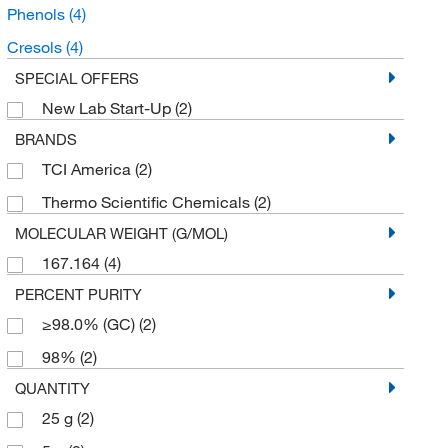
Phenols
(4)
Cresols
(4)
SPECIAL OFFERS
New Lab Start-Up
(2)
BRANDS
TCI America
(2)
Thermo Scientific Chemicals
(2)
MOLECULAR WEIGHT (G/MOL)
167.164
(4)
PERCENT PURITY
≥98.0% (GC)
(2)
98%
(2)
QUANTITY
25 g
(2)