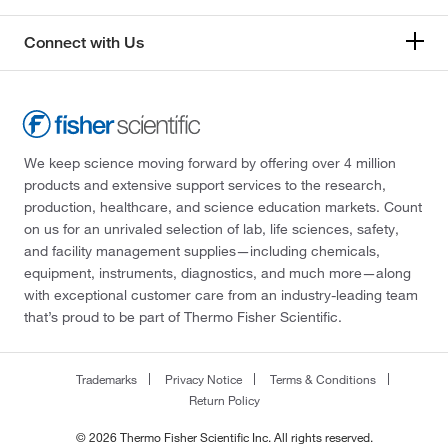
Connect with Us
We keep science moving forward by offering over 4 million
products and extensive support services to the research,
production, healthcare, and science education markets. Count
on us for an unrivaled selection of lab, life sciences, safety,
and facility management supplies—including chemicals,
equipment, instruments, diagnostics, and much more—along
with exceptional customer care from an industry-leading team
that’s proud to be part of Thermo Fisher Scientific.
Trademarks
Privacy Notice
Terms & Conditions
Return Policy
© 2026 Thermo Fisher Scientific Inc. All rights reserved.