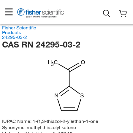
Fisher Scientific
Products
24295-03-2
CAS RN 24295-03-2
H
C
O
3
N
S
IUPAC Name:
1-(1,3-thiazol-2-yl)ethan-1-one
Synonyms:
methyl thiazolyl ketone