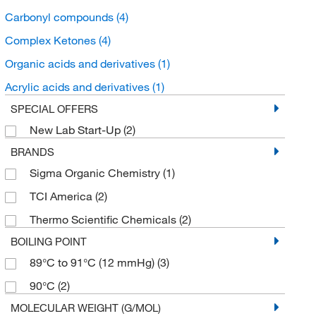
Carbonyl compounds
(4)
Complex Ketones
(4)
Organic acids and derivatives
(1)
Acrylic acids and derivatives
(1)
SPECIAL OFFERS
New Lab Start-Up
(2)
BRANDS
Sigma Organic Chemistry
(1)
TCI America
(2)
Thermo Scientific Chemicals
(2)
BOILING POINT
89°C to 91°C (12 mmHg)
(3)
90°C
(2)
MOLECULAR WEIGHT (G/MOL)