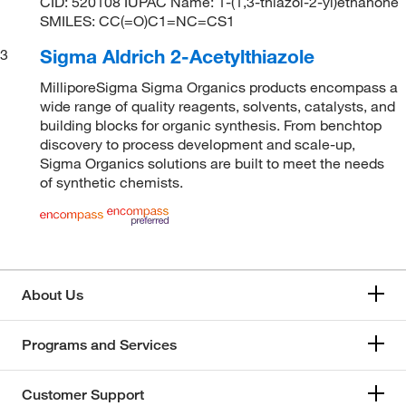
CID: 520108 IUPAC Name: 1-(1,3-thiazol-2-yl)ethanone
SMILES: CC(=O)C1=NC=CS1
Sigma Aldrich 2-Acetylthiazole
3
MilliporeSigma Sigma Organics products encompass a
wide range of quality reagents, solvents, catalysts, and
building blocks for organic synthesis. From benchtop
discovery to process development and scale-up,
Sigma Organics solutions are built to meet the needs
of synthetic chemists.
About Us
Programs and Services
Customer Support