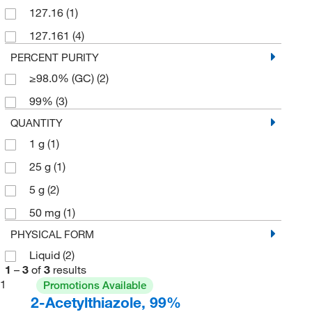
127.16
(1)
127.161
(4)
PERCENT PURITY
≥98.0% (GC)
(2)
99%
(3)
QUANTITY
1 g
(1)
25 g
(1)
5 g
(2)
50 mg
(1)
PHYSICAL FORM
Liquid
(2)
1
–
3
of
3
results
1
Promotions Available
2-Acetylthiazole, 99%