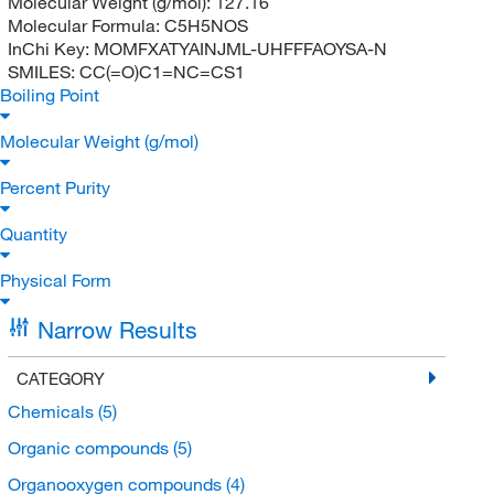
Molecular Weight (g/mol):
127.16
Molecular Formula:
C5H5NOS
InChi Key:
MOMFXATYAINJML-UHFFFAOYSA-N
SMILES:
CC(=O)C1=NC=CS1
Boiling Point
Molecular Weight (g/mol)
Percent Purity
Quantity
Physical Form
Narrow Results
CATEGORY
Chemicals
(5)
Organic compounds
(5)
Organooxygen compounds
(4)