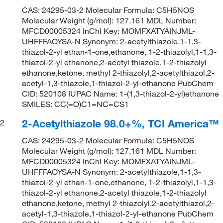
CAS: 24295-03-2 Molecular Formula: C5H5NOS
Molecular Weight (g/mol): 127.161 MDL Number:
MFCD00005324 InChI Key: MOMFXATYAINJML-
UHFFFAOYSA-N Synonym: 2-acetylthiazole,1-1,3-
thiazol-2-yl ethan-1-one,ethanone, 1-2-thiazolyl,1-1,3-
thiazol-2-yl ethanone,2-acetyl thiazole,1-2-thiazolyl
ethanone,ketone, methyl 2-thiazolyl,2-acetylthiazol,2-
acetyl-1,3-thiazole,1-thiazol-2-yl-ethanone PubChem
CID: 520108 IUPAC Name: 1-(1,3-thiazol-2-yl)ethanone
SMILES: CC(=O)C1=NC=CS1
2-Acetylthiazole 98.0+%, TCI America™
2
CAS: 24295-03-2 Molecular Formula: C5H5NOS
Molecular Weight (g/mol): 127.161 MDL Number:
MFCD00005324 InChI Key: MOMFXATYAINJML-
UHFFFAOYSA-N Synonym: 2-acetylthiazole,1-1,3-
thiazol-2-yl ethan-1-one,ethanone, 1-2-thiazolyl,1-1,3-
thiazol-2-yl ethanone,2-acetyl thiazole,1-2-thiazolyl
ethanone,ketone, methyl 2-thiazolyl,2-acetylthiazol,2-
acetyl-1,3-thiazole,1-thiazol-2-yl-ethanone PubChem