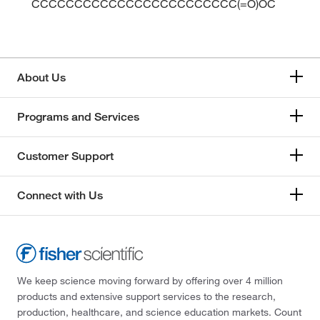
CCCCCCCCCCCCCCCCCCCCCCCC(=O)OC
About Us
Programs and Services
Customer Support
Connect with Us
We keep science moving forward by offering over 4 million
products and extensive support services to the research,
production, healthcare, and science education markets. Count