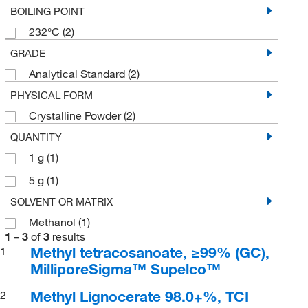
BOILING POINT
232°C
(2)
GRADE
Analytical Standard
(2)
PHYSICAL FORM
Crystalline Powder
(2)
QUANTITY
1 g
(1)
5 g
(1)
SOLVENT OR MATRIX
Methanol
(1)
1
–
3
of
3
results
Methyl tetracosanoate, ≥99% (GC),
1
MilliporeSigma™ Supelco™
Methyl Lignocerate 98.0+%, TCI
2