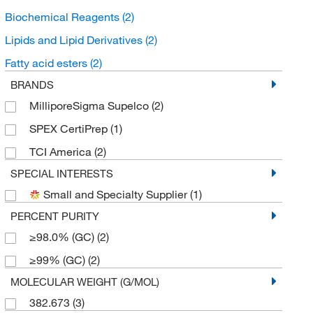
Biochemical Reagents
(2)
Lipids and Lipid Derivatives
(2)
Fatty acid esters
(2)
BRANDS
MilliporeSigma Supelco
(2)
SPEX CertiPrep
(1)
TCI America
(2)
SPECIAL INTERESTS
Small and Specialty Supplier
(1)
PERCENT PURITY
≥98.0% (GC)
(2)
≥99% (GC)
(2)
MOLECULAR WEIGHT (G/MOL)
382.673
(3)