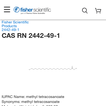
Fisher Scientific
Products
2442-49-1
CAS RN 2442-49-1
O
CH
3
H
C
O
3
IUPAC Name:
methyl tetracosanoate
Synonyms:
methyl tetracosanoate