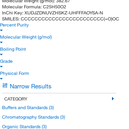
Molecular Weight (g/mol):
382.67
Molecular Formula:
C25H50O2
InChi Key:
XUDJZDNUVZHSKZ-UHFFFAOYSA-N
SMILES:
CCCCCCCCCCCCCCCCCCCCCCCC(=O)OC
Percent Purity
Molecular Weight (g/mol)
Boiling Point
Grade
Physical Form
Narrow Results
CATEGORY
Buffers and Standards
(3)
Chromatography Standards
(3)
Organic Standards
(3)