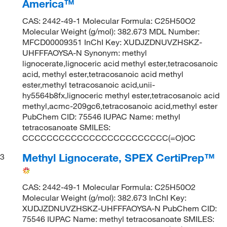
America™
CAS: 2442-49-1 Molecular Formula: C25H50O2
Molecular Weight (g/mol): 382.673 MDL Number:
MFCD00009351 InChI Key: XUDJZDNUVZHSKZ-
UHFFFAOYSA-N Synonym: methyl
lignocerate,lignoceric acid methyl ester,tetracosanoic
acid, methyl ester,tetracosanoic acid methyl
ester,methyl tetracosanoic acid,unii-
hy5564b8fx,lignoceric methyl ester,tetracosanoic acid
methyl,acmc-209gc6,tetracosanoic acid,methyl ester
PubChem CID: 75546 IUPAC Name: methyl
tetracosanoate SMILES:
CCCCCCCCCCCCCCCCCCCCCCCC(=O)OC
Methyl Lignocerate, SPEX CertiPrep™
3
CAS: 2442-49-1 Molecular Formula: C25H50O2
Molecular Weight (g/mol): 382.673 InChI Key:
XUDJZDNUVZHSKZ-UHFFFAOYSA-N PubChem CID:
75546 IUPAC Name: methyl tetracosanoate SMILES: