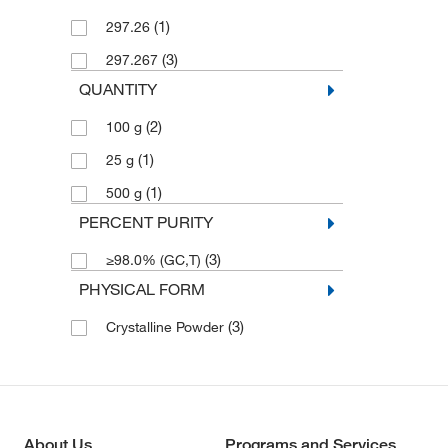
(1)
297.26
(3)
297.267
QUANTITY
(2)
100 g
(1)
25 g
(1)
500 g
PERCENT PURITY
(3)
≥98.0% (GC,T)
PHYSICAL FORM
(3)
Crystalline Powder
About Us
Programs and Services