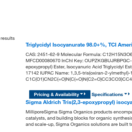
results
Triglycidyl Isocyanurate 98.0+%, TCI Ame
CAS: 2451-62-9 Molecular Formula: C12H15N3O6 
MFCD00080670 InChI Key: OUPZKGBUJRBPGC-UHF
epoxypropyl) Ester, Isocyanuric Acid Triglycidyl E
17142 IUPAC Name: 1,3,5-tris(oxiran-2-ylmethyl)-1
C1C(O1)CN2C(=O)N(C(=O)N(C2=O)CC3CO3)CC
Pricing & Availability
Specifications
Sigma Aldrich Tris(2,3-epoxypropyl) isocy
MilliporeSigma Sigma Organics products encompass
catalysts, and building blocks for organic synthe
and scale-up, Sigma Organics solutions are built 