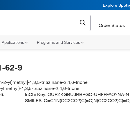
Explore Spotl
Order Status
Applications
Programs and Services
-62-9
an-2-yl)methyl]-1,3,5-triazinane-2,4,6-trione
2-ylmethyl)-1,3,5-triazinane-2,4,6-trione
):
InChi Key:
OUPZKGBUJRBPGC-UHFFFAOYNA-N
SMILES:
O=C1N(CC2CO2)C(=O)N(CC2CO2)C(=