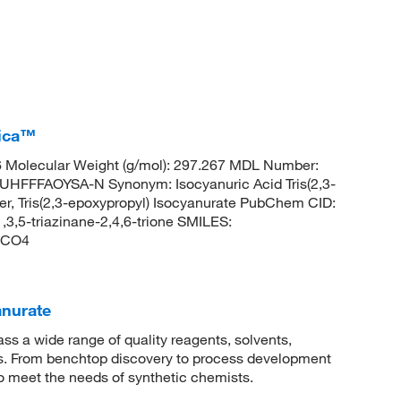
rica™
Molecular Weight (g/mol): 297.267 MDL Number:
FFAOYSA-N Synonym: Isocyanuric Acid Tris(2,3-
ster, Tris(2,3-epoxypropyl) Isocyanurate PubChem CID:
,3,5-triazinane-2,4,6-trione SMILES:
4CO4
anurate
 a wide range of quality reagents, solvents,
sis. From benchtop discovery to process development
to meet the needs of synthetic chemists.