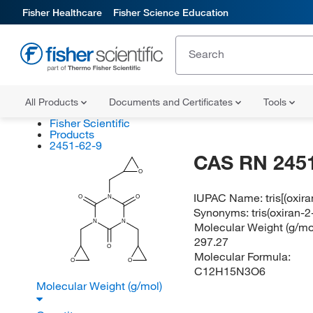
Fisher Healthcare
Fisher Science Education
All Products
Documents and Certificates
Tools
Fisher Scientific
Products
2451-62-9
CAS RN 2451
O
IUPAC Name:
tris[(oxir
O
N
O
Synonyms:
tris(oxiran-
N
N
Molecular Weight (g/mol
297.27
O
Molecular Formula:
O
O
C12H15N3O6
Molecular Weight (g/mol)