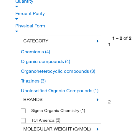
Quantity
Percent Purity
Physical Form
1
–
2
of
2
CATEGORY
1
Chemicals
(4)
Organic compounds
(4)
Organoheterocyclic compounds
(3)
Triazines
(3)
Unclassified Organic Compounds
(1)
BRANDS
2
(1)
Sigma Organic Chemistry
(3)
TCI America
MOLECULAR WEIGHT (G/MOL)