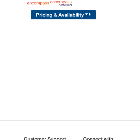
Pricing & Availability
Customer Support
Connect with