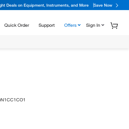
ight Deals on Equipment, Instruments, and More
Save Now
Quick Order
Support
Offers
Sign In
O)N1CC1CO1